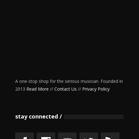
A one-stop shop for the serious musician. Founded in
2013
Read More
//
Contact Us
//
Privacy Policy
stay connected