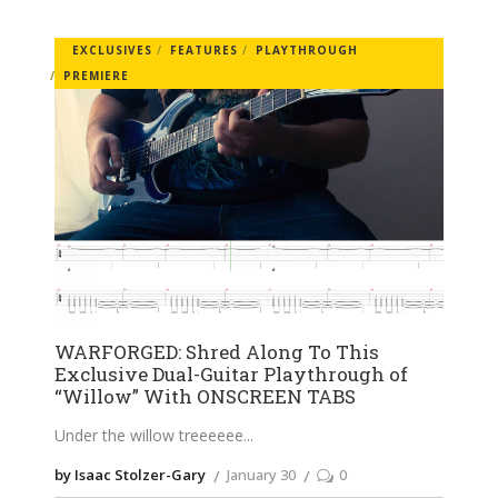
EXCLUSIVES
FEATURES
PLAYTHROUGH
PREMIERE
WARFORGED: Shred Along To This
Exclusive Dual-Guitar Playthrough of
“Willow” With ONSCREEN TABS
Under the willow treeeeee
by Isaac Stolzer-Gary
January 30
0