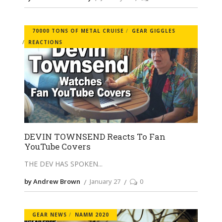
70000 TONS OF METAL CRUISE
GEAR GIGGLES
REACTIONS
DEVIN TOWNSEND Reacts To Fan
YouTube Covers
THE DEV HAS SPOKEN
by Andrew Brown
January 27
0
GEAR NEWS
NAMM 2020