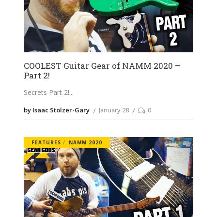
COOLEST Guitar Gear of NAMM 2020 –
Part 2!
Secrets Part 2!
by Isaac Stolzer-Gary
January 28
0
FEATURES
NAMM 2020