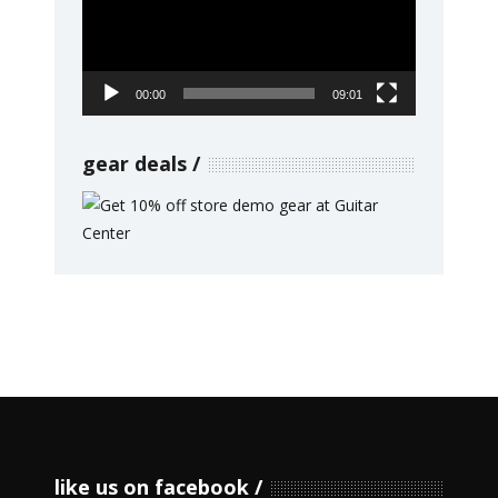
00:00
09:01
gear deals
like us on facebook