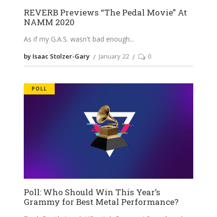
REVERB Previews “The Pedal Movie” At
NAMM 2020
As if my G.A.S. wasn't bad enough
by Isaac Stolzer-Gary
January 22
0
POLL
Poll: Who Should Win This Year’s
Grammy for Best Metal Performance?