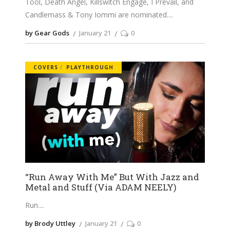
Tool, Death Angel, Killswitch Engage, I Prevail, and
Candlemass & Tony Iommi are nominated.
by Gear Gods
January 21
0
COVERS
PLAYTHROUGH
“Run Away With Me” But With Jazz and
Metal and Stuff (Via ADAM NEELY)
Run.
by Brody Uttley
January 21
0