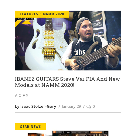
FEATURES
NAMM 2020
IBANEZ GUITARS Steve Vai PIA And New
Models at NAMM 2020!
A X E S
by Isaac Stolzer-Gary
January 29
0
GEAR NEWS