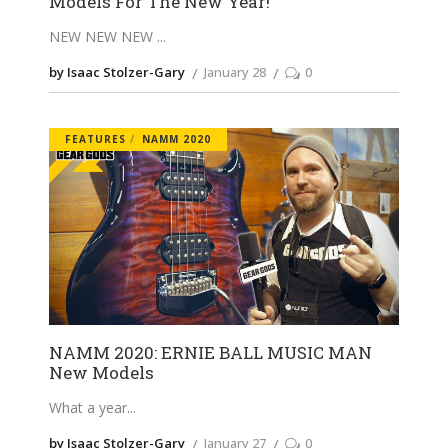
Models For The New Year!
NEW NEW NEW
by Isaac Stolzer-Gary
January 28
0
FEATURES
NAMM 2020
NAMM 2020: ERNIE BALL MUSIC MAN
New Models
What a year
by Isaac Stolzer-Gary
January 27
0