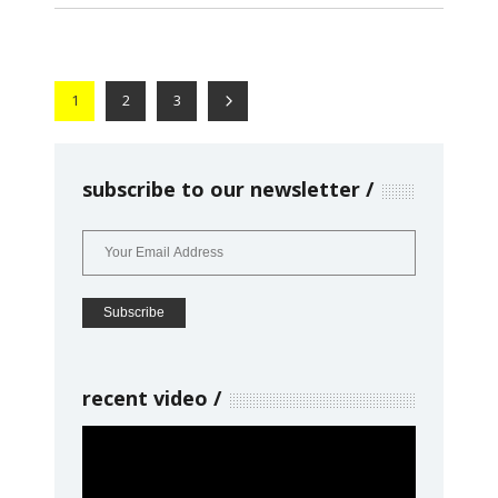
1
2
3
subscribe to our newsletter
recent video
Video
Player