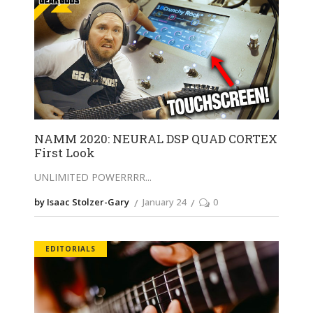
NAMM 2020: NEURAL DSP QUAD CORTEX
First Look
UNLIMITED POWERRRR
by Isaac Stolzer-Gary
January 24
0
EDITORIALS