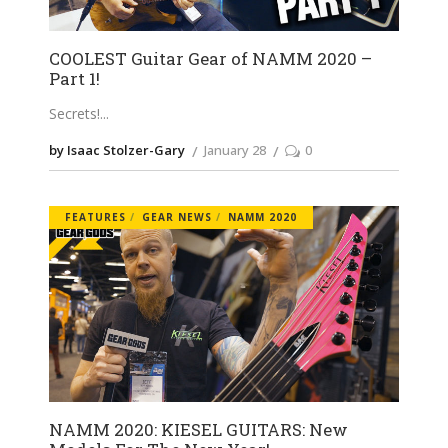
COOLEST Guitar Gear of NAMM 2020 –
Part 1!
Secrets!
by Isaac Stolzer-Gary
January 28
0
FEATURES
GEAR NEWS
NAMM 2020
NAMM 2020: KIESEL GUITARS: New