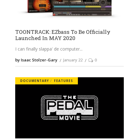
TOONTRACK: EZbass To Be Officially
Launched In MAY 2020
I can finally slappa' de computer
by Isaac Stolzer-Gary
January 22
0
DOCUMENTARY
FEATURES