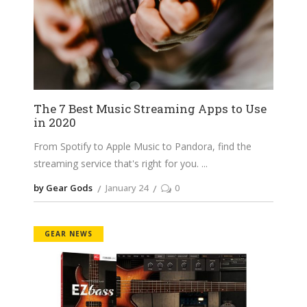
The 7 Best Music Streaming Apps to Use
in 2020
From Spotify to Apple Music to Pandora, find the
streaming service that's right for you.
by Gear Gods
January 24
0
GEAR NEWS