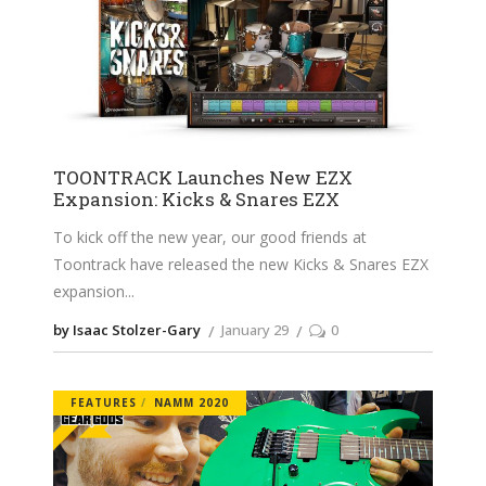
TOONTRACK Launches New EZX
Expansion: Kicks & Snares EZX
To kick off the new year, our good friends at
Toontrack have released the new Kicks & Snares EZX
expansion
by Isaac Stolzer-Gary
January 29
0
FEATURES
NAMM 2020