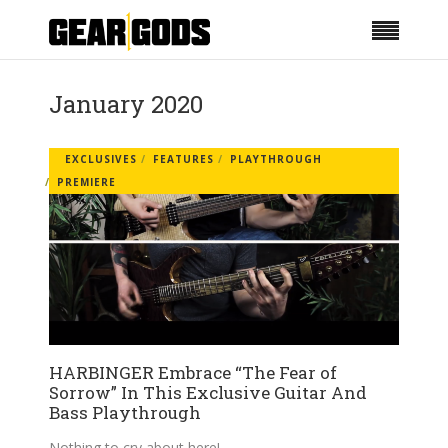
January 2020
EXCLUSIVES
FEATURES
PLAYTHROUGH
PREMIERE
HARBINGER Embrace “The Fear of
Sorrow” In This Exclusive Guitar And
Bass Playthrough
Nothing to cry about here!