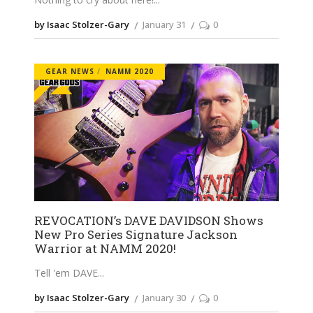
by Isaac Stolzer-Gary
January 31
0
GEAR NEWS
NAMM 2020
REVOCATION’s DAVE DAVIDSON Shows
New Pro Series Signature Jackson
Warrior at NAMM 2020!
Tell 'em DAVE
by Isaac Stolzer-Gary
January 30
0