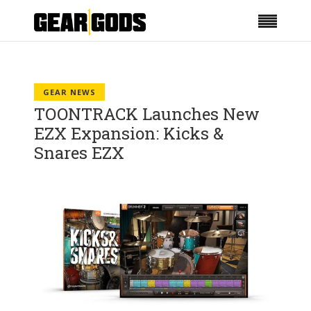
GEAR NEWS
TOONTRACK Launches New
EZX Expansion: Kicks &
Snares EZX