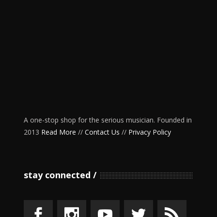
A one-stop shop for the serious musician. Founded in
2013
Read More
//
Contact Us
//
Privacy Policy
stay connected