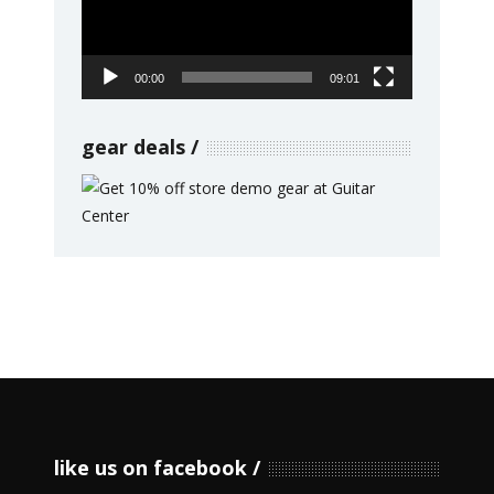
00:00
09:01
gear deals
like us on facebook