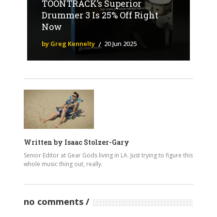
TOONTRACK’s Superior
Drummer 3 Is 25% Off Right
Now
by Greg Kennelty
20 Jun 2025
Written by
Isaac Stolzer-Gary
Senior Editor at Gear Gods living in LA. Just trying to figure this
whole music thing out, really.
no comments