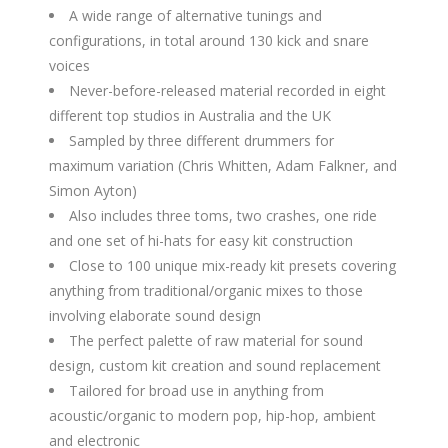
A wide range of alternative tunings and
configurations, in total around 130 kick and snare
voices
Never-before-released material recorded in eight
different top studios in Australia and the UK
Sampled by three different drummers for
maximum variation (Chris Whitten, Adam Falkner, and
Simon Ayton)
Also includes three toms, two crashes, one ride
and one set of hi-hats for easy kit construction
Close to 100 unique mix-ready kit presets covering
anything from traditional/organic mixes to those
involving elaborate sound design
The perfect palette of raw material for sound
design, custom kit creation and sound replacement
Tailored for broad use in anything from
acoustic/organic to modern pop, hip-hop, ambient
and electronic