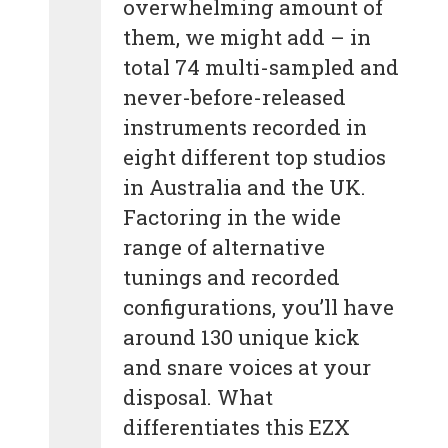
overwhelming amount of
them, we might add – in
total 74 multi-sampled and
never-before-released
instruments recorded in
eight different top studios
in Australia and the UK.
Factoring in the wide
range of alternative
tunings and recorded
configurations, you’ll have
around 130 unique kick
and snare voices at your
disposal. What
differentiates this EZX