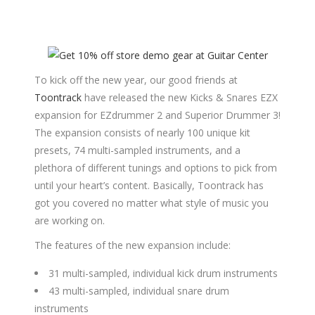
To kick off the new year, our good friends at
Toontrack
have released the new Kicks & Snares EZX
expansion for EZdrummer 2 and Superior Drummer 3!
The expansion consists of nearly 100 unique kit
presets, 74 multi-sampled instruments, and a
plethora of different tunings and options to pick from
until your heart’s content. Basically, Toontrack has
got you covered no matter what style of music you
are working on.
The features of the new expansion include:
31 multi-sampled, individual kick drum instruments
43 multi-sampled, individual snare drum
instruments