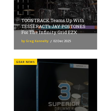
TOONTRACK Teams Up With
TESSERACT’s JAY POSTONES
For The Infinity Grid EZX
by Greg Kennelty
02 Dec 2025
GEAR NEWS