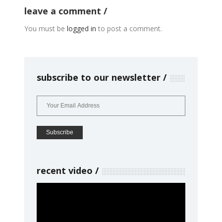
leave a comment
You must be
logged in
to post a comment.
subscribe to our newsletter
recent video
Video
Player