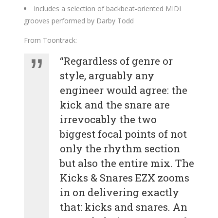
Includes a selection of backbeat-oriented MIDI
grooves performed by Darby Todd
From Toontrack:
“Regardless of genre or
style, arguably any
engineer would agree: the
kick and the snare are
irrevocably the two
biggest focal points of not
only the rhythm section
but also the entire mix. The
Kicks & Snares EZX zooms
in on delivering exactly
that: kicks and snares. An