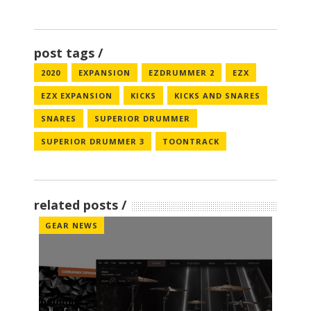
post tags
2020
EXPANSION
EZDRUMMER 2
EZX
EZX EXPANSION
KICKS
KICKS AND SNARES
SNARES
SUPERIOR DRUMMER
SUPERIOR DRUMMER 3
TOONTRACK
related posts
GEAR NEWS