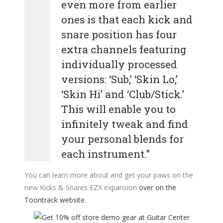
even more from earlier
ones is that each kick and
snare position has four
extra channels featuring
individually processed
versions: ‘Sub,’ ‘Skin Lo,’
‘Skin Hi’ and ‘Club/Stick.’
This will enable you to
infinitely tweak and find
your personal blends for
each instrument.”
You can learn more about and get your paws on the
new Kicks & Snares EZX expansion
over on the
Toontrack website
.