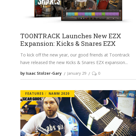
TOONTRACK Launches New EZX
Expansion: Kicks & Snares EZX
To kick off the new year, our good friends at Toontrack
have released the new Kicks & Snares EZX expansion
by Isaac Stolzer-Gary
January 29
0
FEATURES
NAMM 2020