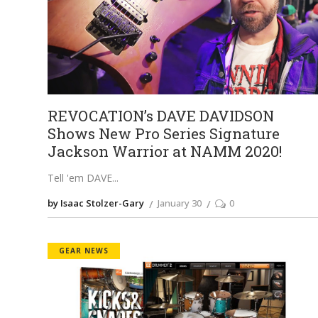
REVOCATION’s DAVE DAVIDSON
Shows New Pro Series Signature
Jackson Warrior at NAMM 2020!
Tell 'em DAVE
by Isaac Stolzer-Gary
January 30
0
GEAR NEWS