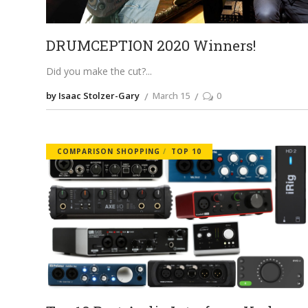
DRUMCEPTION 2020 Winners!
Did you make the cut?
by Isaac Stolzer-Gary
March 15
0
COMPARISON SHOPPING
TOP 10