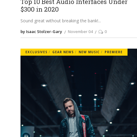
Top 10 Best Audio Interfaces Under
$300 in 2020
Sound great without breaking the bank!
by Isaac Stolzer-Gary
November 04
0
EXCLUSIVES
GEAR NEWS
NEW MUSIC
PREMIERE