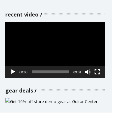
recent video
Video
Player
00:00
09:01
gear deals