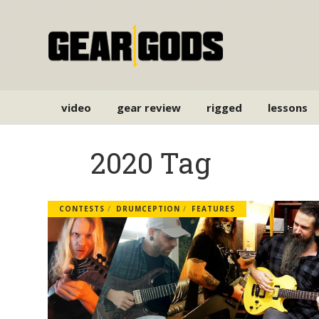
video
gear review
rigged
lessons
2020 Tag
CONTESTS
DRUMCEPTION
FEATURES