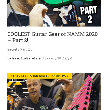
COOLEST Guitar Gear of NAMM 2020
– Part 2!
Secrets Part 2!
by Isaac Stolzer-Gary
January 28
0
FEATURES
GEAR NEWS
NAMM 2020