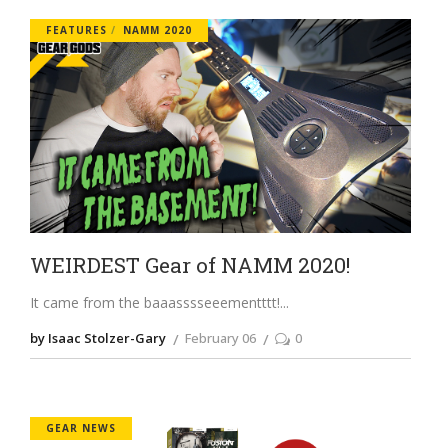
FEATURES
NAMM 2020
WEIRDEST Gear of NAMM 2020!
It came from the baaasssseeementttt!
by Isaac Stolzer-Gary
February 06
0
GEAR NEWS