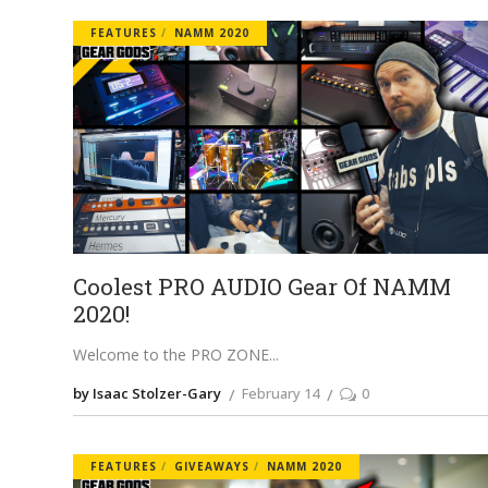
FEATURES
NAMM 2020
Coolest PRO AUDIO Gear Of NAMM
2020!
Welcome to the PRO ZONE
by Isaac Stolzer-Gary
February 14
0
FEATURES
GIVEAWAYS
NAMM 2020