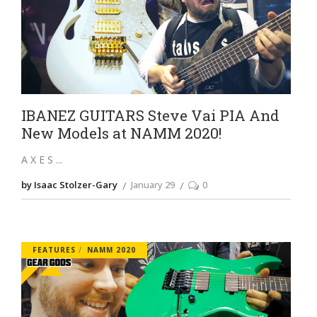
IBANEZ GUITARS Steve Vai PIA And
New Models at NAMM 2020!
A X E S
by Isaac Stolzer-Gary
January 29
0
FEATURES
NAMM 2020