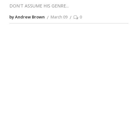
DON'T ASSUME HIS GENRE
by Andrew Brown
March 09
0