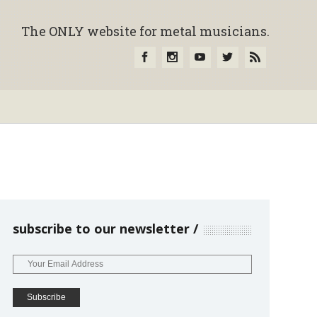
The ONLY website for metal musicians.
subscribe to our newsletter