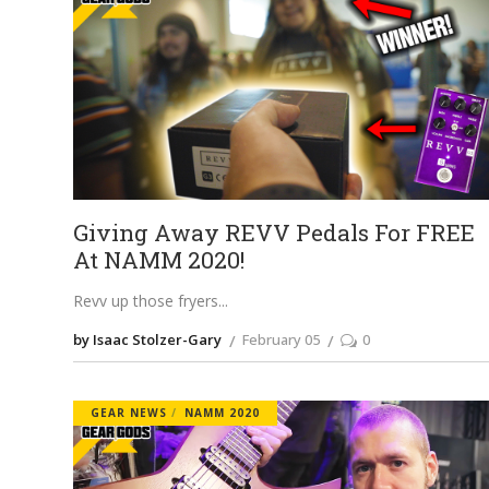
Giving Away REVV Pedals For FREE
At NAMM 2020!
Revv up those fryers
by Isaac Stolzer-Gary
February 05
0
GEAR NEWS
NAMM 2020