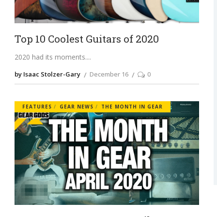
Top 10 Coolest Guitars of 2020
2020 had its moments.
by Isaac Stolzer-Gary
December 16
0
FEATURES
GEAR NEWS
THE MONTH IN GEAR