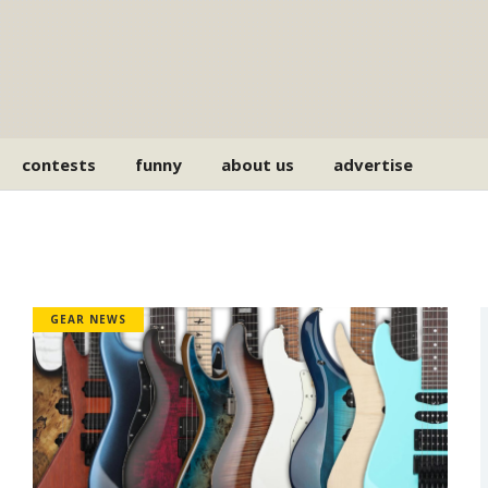
contests
funny
about us
advertise
GEAR NEWS