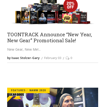
TOONTRACK Announce “New Year,
New Gear” Promotional Sale!
New Gear, New Me!
by Isaac Stolzer-Gary
February 03
0
FEATURES
NAMM 2020