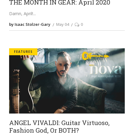
THE MONTH IN GEAR: April 2020
Damn, April!
by Isaac Stolzer-Gary
May 04
0
FEATURES
ANGEL VIVALDI: Guitar Virtuoso,
Fashion God, Or BOTH?