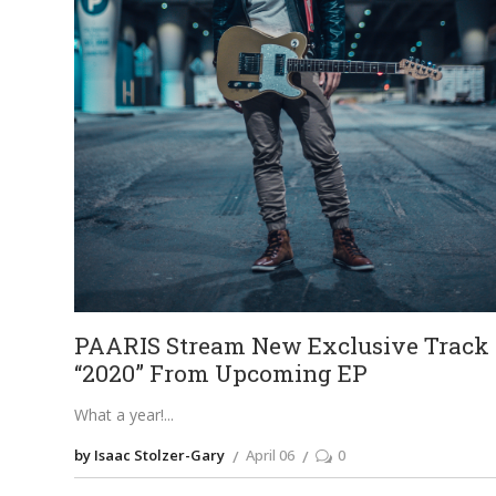
PAARIS Stream New Exclusive Track
“2020” From Upcoming EP
What a year!
by Isaac Stolzer-Gary
April 06
0