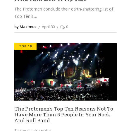
The Protomen conclude their earth-shattering list of
Top Ten's.
by Maximus
April 30
0
TOP 10
The Protomen’s Top Ten Reasons Not To
Have More Than 5 People In Your Rock
And Roll Band
Slipknot, take notes.