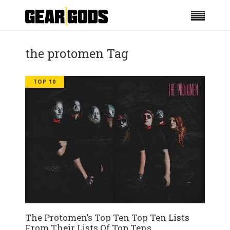
the protomen Tag
TOP 10
The Protomen’s Top Ten Top Ten Lists
From Their Lists Of Top Tens