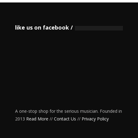
like us on facebook
A one-stop shop for the serious musician. Founded in
2013
Read More
//
Contact Us
//
Privacy Policy