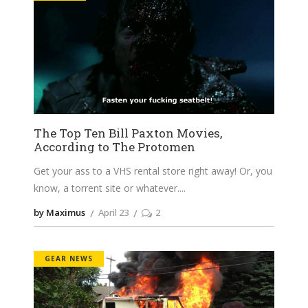
The Top Ten Bill Paxton Movies,
According to The Protomen
Get your ass to a VHS rental store right away! Or, you
know, a torrent site or whatever.
by Maximus
April 23
2
GEAR NEWS