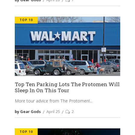
TOP 10
Top Ten Parking Lots The Protomen Will
Sleep In On This Tour
More tour advice from The Protomen!
by Gear Gods
April 25
2
TOP 10