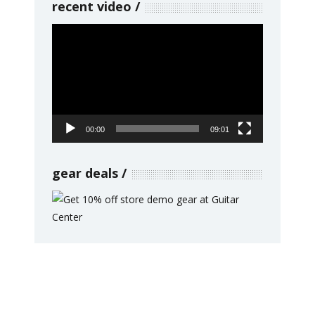
recent video
Video
Player
00:00
09:01
gear deals