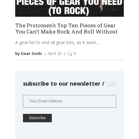
The Protomen’s Top Ten Pieces of Gear
You Can’t Make Rock And Roll Without
A gear list to end all gear lists, as it were.
by Gear Gods
April 20
0
subscribe to our newsletter