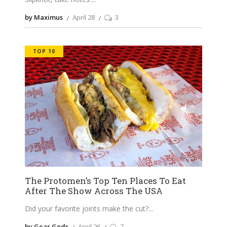
by Maximus
April 28
3
TOP 10
The Protomen’s Top Ten Places To Eat
After The Show Across The USA
Did your favorite joints make the cut?
by Gear Gods
April 26
7