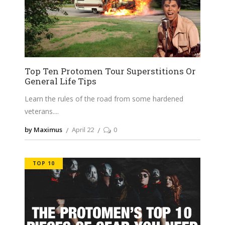
Top Ten Protomen Tour Superstitions Or
General Life Tips
Learn the rules of the road from some hardened
veterans.
by Maximus
April 22
0
TOP 10