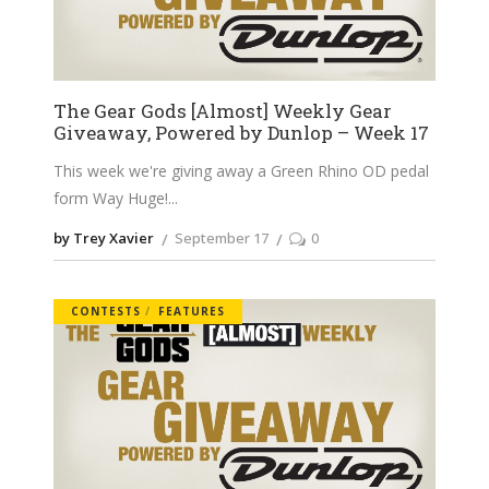
The Gear Gods [Almost] Weekly Gear
Giveaway, Powered by Dunlop – Week 17
This week we're giving away a Green Rhino OD pedal
form Way Huge!
by Trey Xavier
September 17
0
CONTESTS
FEATURES