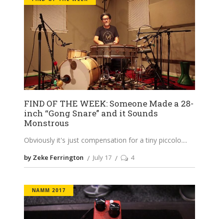
FIND OF THE WEEK: Someone Made a 28-
inch “Gong Snare” and it Sounds
Monstrous
Obviously it's just compensation for a tiny piccolo.
by Zeke Ferrington
July 17
4
NAMM 2017