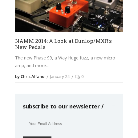
NAMM 2014: A Look at Dunlop/MXR’s
New Pedals
The new Phase 99, a Way Huge fuzz, a new micro
amp, and more.
by Chris Alfano
January 24
0
subscribe to our newsletter