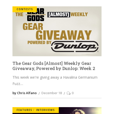
CONTESTS
The Gear Gods [Almost] Weekly Gear
Giveaway, Powered by Dunlop: Week 2
This week we're giving away a Havalina Germanium
Fuzz.
by Chris Alfano
December 18
0
FEATURES
INTERVIEWS