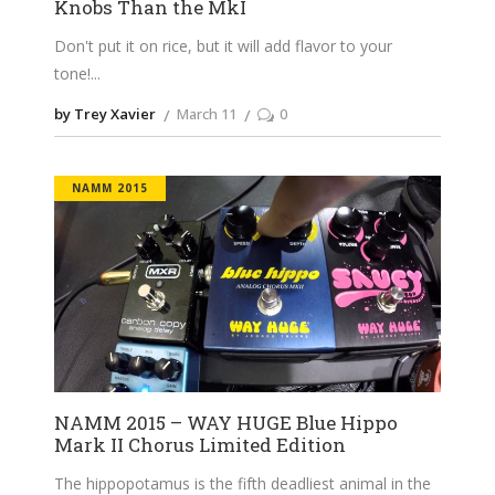
Knobs Than the MkI
Don't put it on rice, but it will add flavor to your
tone!
by Trey Xavier
March 11
0
NAMM 2015
NAMM 2015 – WAY HUGE Blue Hippo
Mark II Chorus Limited Edition
The hippopotamus is the fifth deadliest animal in the