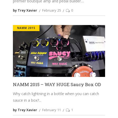
premier boutique amp and pedal builder.
by Trey Xavier
February 25
0
NAMM 2015
NAMM 2015 – WAY HUGE Saucy Box OD
Why catch lightning in a bottle when you can catch
sauce in a box?
by Trey Xavier
February 11
1