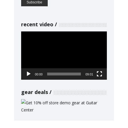
recent video
Video
Player
00:00
09:01
gear deals