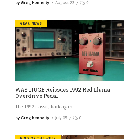
by Greg Kennelty
August 23
0
GEAR NEWS
WAY HUGE Reissues 1992 Red Llama
Overdrive Pedal
The 1992 classic, back again.
by Greg Kennelty
July 05
0
FIND OF THE WEEK