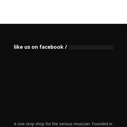
like us on facebook
A one-stop shop for the serious musician. Founded in