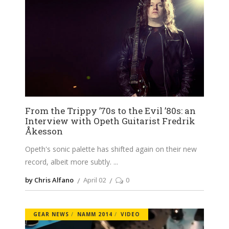
From the Trippy ’70s to the Evil ’80s: an
Interview with Opeth Guitarist Fredrik
Åkesson
Opeth's sonic palette has shifted again on their new
record, albeit more subtly.
by Chris Alfano
April 02
0
GEAR NEWS
NAMM 2014
VIDEO