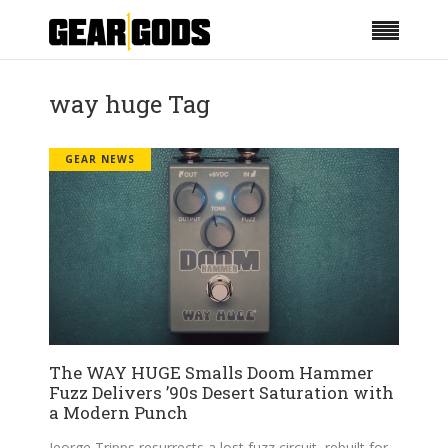
way huge Tag
GEAR NEWS
The WAY HUGE Smalls Doom Hammer
Fuzz Delivers ’90s Desert Saturation with
a Modern Punch
Jeorge Tripps resurrects a lost fuzz circuit, rebuilt for