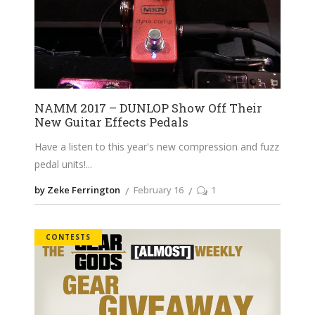
NAMM 2017 – DUNLOP Show Off Their
New Guitar Effects Pedals
Have a listen to this year's new compression and fuzz
pedal units!
by Zeke Ferrington
February 16
1
CONTESTS