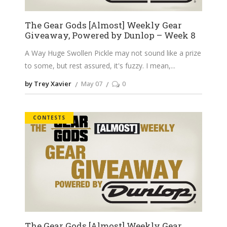
The Gear Gods [Almost] Weekly Gear
Giveaway, Powered by Dunlop – Week 8
A Way Huge Swollen Pickle may not sound like a prize
to some, but rest assured, it's fuzzy. I mean,
by Trey Xavier
May 07
0
CONTESTS
The Gear Gods [Almost] Weekly Gear