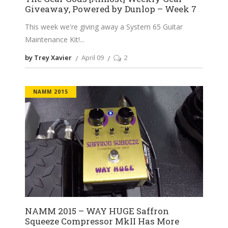
Giveaway, Powered by Dunlop – Week 7
This week we're giving away a System 65 Guitar
Maintenance Kit!
by Trey Xavier
April 09
2
NAMM 2015
NAMM 2015 – WAY HUGE Saffron
Squeeze Compressor MkII Has More