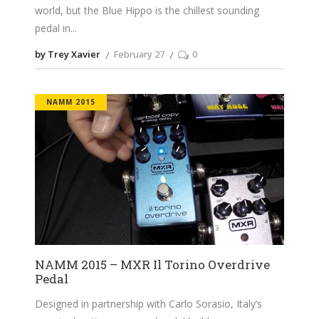
world, but the Blue Hippo is the chillest sounding
pedal in
by Trey Xavier
February 27
0
NAMM 2015
NAMM 2015 – MXR Il Torino Overdrive
Pedal
Designed in partnership with Carlo Sorasio, Italy’s