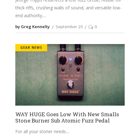
thick riffs, crushing walls of sound, and versatile low-
end authority.
by Greg Kennelty
September 23
0
GEAR NEWS
WAY HUGE Goes Low With New Smalls
Stone Burner Sub Atomic Fuzz Pedal
For all your stoner needs.