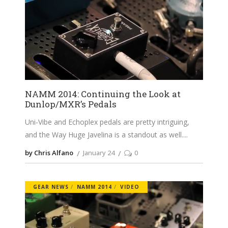
NAMM 2014: Continuing the Look at
Dunlop/MXR’s Pedals
Uni-Vibe and Echoplex pedals are pretty intriguing,
and the Way Huge Javelina is a standout as well.
by Chris Alfano
January 24
0
GEAR NEWS
NAMM 2014
VIDEO