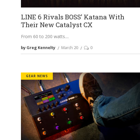
LINE 6 Rivals BOSS’ Katana With
Their New Catalyst CX
From 60 to 200 watts.
by Greg Kennelty
March 20
0
GEAR NEWS