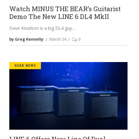
Watch MINUS THE BEAR’s Guitarist
Demo The New LINE 6 DL4 MkII
Dave Knudson is a big DL4 guy.
by Greg Kennelty
March 24
0
GEAR NEWS
LINE 6 Offers New Line Of Dual-