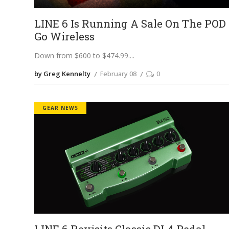
LINE 6 Is Running A Sale On The POD
Go Wireless
Down from $600 to $474.99.
by Greg Kennelty
February 08
0
GEAR NEWS
LINE 6 Revisits Classic DL4 Pedal