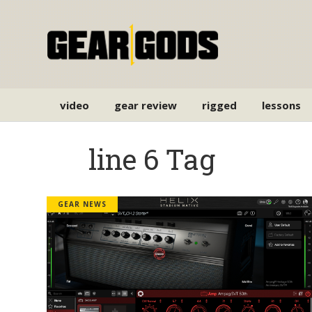
video
gear review
rigged
lessons
line 6 Tag
GEAR NEWS