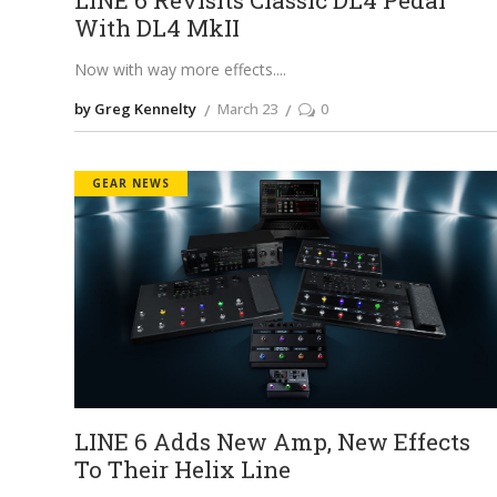
With DL4 MkII
Now with way more effects.
by Greg Kennelty
March 23
0
GEAR NEWS
LINE 6 Adds New Amp, New Effects
To Their Helix Line