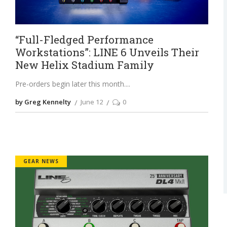
“Full-Fledged Performance
Workstations”: LINE 6 Unveils Their
New Helix Stadium Family
Pre-orders begin later this month.
by Greg Kennelty
June 12
0
GEAR NEWS