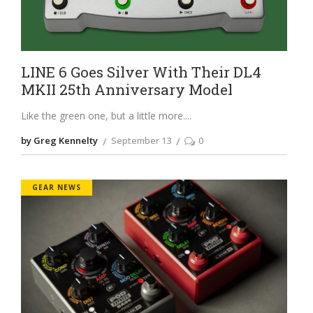
LINE 6 Goes Silver With Their DL4
MKII 25th Anniversary Model
Like the green one, but a little more.
by Greg Kennelty
September 13
0
GEAR NEWS