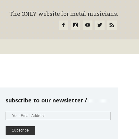
The ONLY website for metal musicians.
subscribe to our newsletter