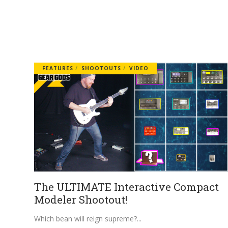
FEATURES
SHOOTOUTS
VIDEO
The ULTIMATE Interactive Compact
Modeler Shootout!
Which bean will reign supreme?