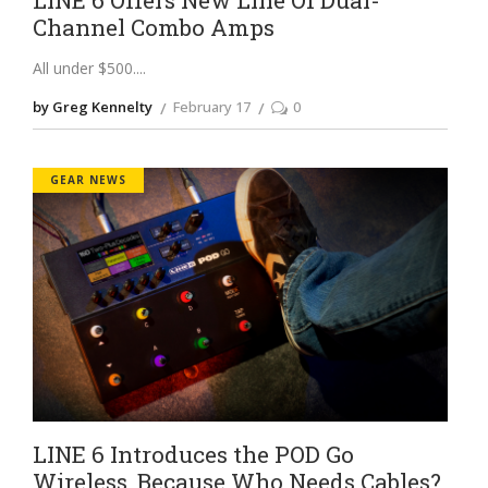
Channel Combo Amps
All under $500.
by Greg Kennelty
February 17
0
GEAR NEWS
LINE 6 Introduces the POD Go
Wireless, Because Who Needs Cables?