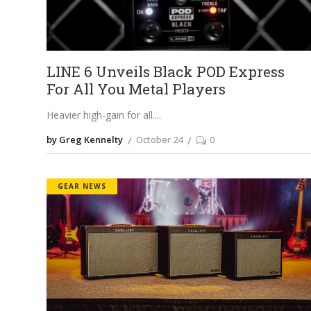
LINE 6 Unveils Black POD Express
For All You Metal Players
Heavier high-gain for all.
by Greg Kennelty
October 24
0
GEAR NEWS