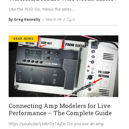
Like the POD Go, minus the wires.
by Greg Kennelty
March 09
0
GEAR NEWS
Connecting Amp Modelers for Live
Performance – The Complete Guide
https://youtu.be/LNBrDyTAjDs
Do you use an amp