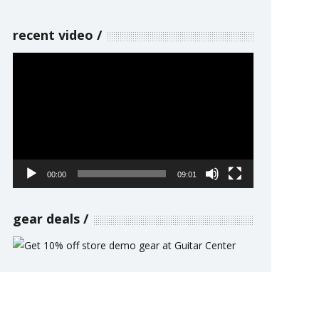
recent video
Video
Player
00:00
09:01
gear deals