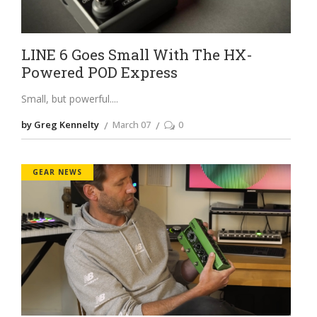
LINE 6 Goes Small With The HX-
Powered POD Express
Small, but powerful.
by Greg Kennelty
March 07
0
GEAR NEWS