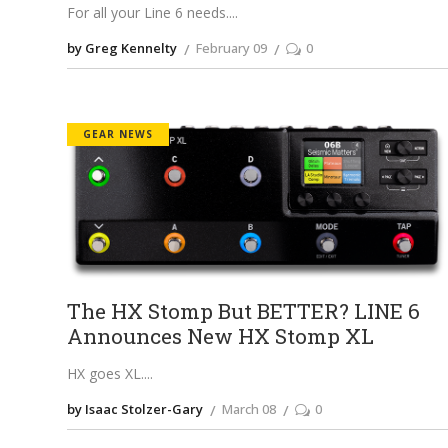
For all your Line 6 needs.
by Greg Kennelty
February 09
0
GEAR NEWS
The HX Stomp But BETTER? LINE 6
Announces New HX Stomp XL
HX goes XL.
by Isaac Stolzer-Gary
March 08
0