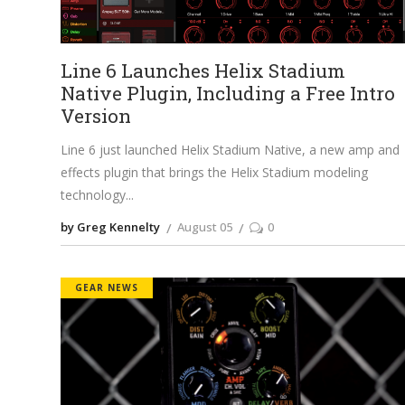
Line 6 Launches Helix Stadium
Native Plugin, Including a Free Intro
Version
Line 6 just launched Helix Stadium Native, a new amp and
effects plugin that brings the Helix Stadium modeling
technology
by Greg Kennelty
August 05
0
GEAR NEWS