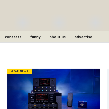
contests
funny
about us
advertise
GEAR NEWS