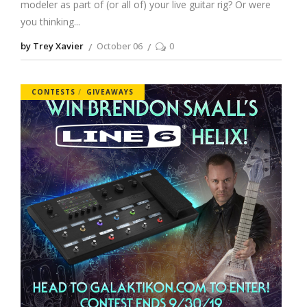
modeler as part of (or all of) your live guitar rig? Or were
you thinking
by Trey Xavier
October 06
0
CONTESTS
GIVEAWAYS