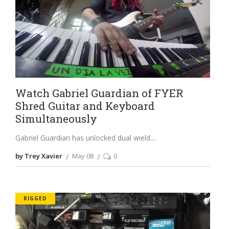
Watch Gabriel Guardian of FYER
Shred Guitar and Keyboard
Simultaneously
Gabriel Guardian has unlocked dual wield.
by Trey Xavier
May 08
0
RIGGED