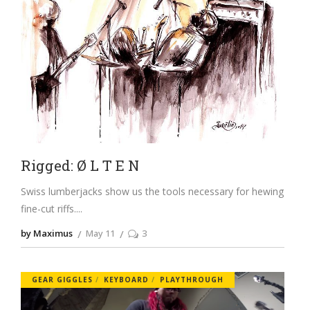
Rigged: Ø L T E N
Swiss lumberjacks show us the tools necessary for hewing
fine-cut riffs.
by Maximus
May 11
3
GEAR GIGGLES
KEYBOARD
PLAYTHROUGH