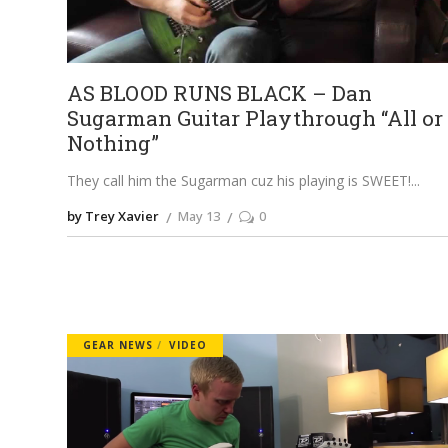
AS BLOOD RUNS BLACK – Dan
Sugarman Guitar Playthrough “All or
Nothing”
They call him the Sugarman cuz his playing is SWEET!
by Trey Xavier
May 13
0
GEAR NEWS
VIDEO