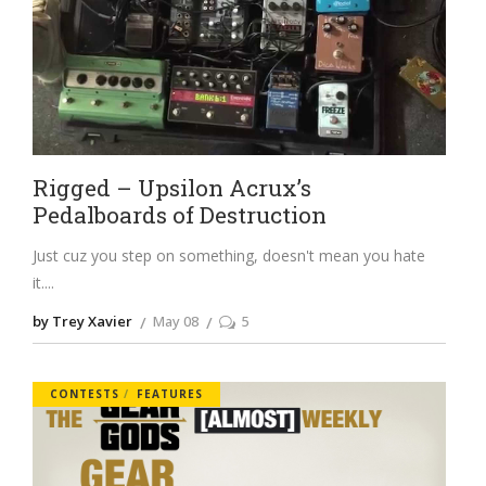
Rigged – Upsilon Acrux’s
Pedalboards of Destruction
Just cuz you step on something, doesn't mean you hate
it.
by Trey Xavier
May 08
5
CONTESTS
FEATURES