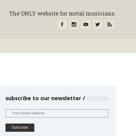
The ONLY website for metal musicians.
subscribe to our newsletter