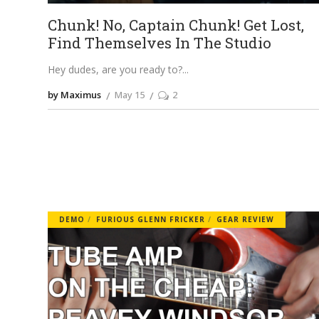
Chunk! No, Captain Chunk! Get Lost,
Find Themselves In The Studio
Hey dudes, are you ready to?
by Maximus
May 15
2
DEMO
FURIOUS GLENN FRICKER
GEAR REVIEW