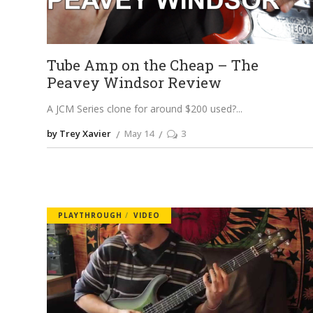
Tube Amp on the Cheap – The
Peavey Windsor Review
A JCM Series clone for around $200 used?
by Trey Xavier
May 14
3
PLAYTHROUGH
VIDEO