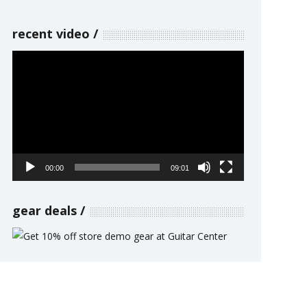
recent video
Video
Player
00:00
09:01
gear deals