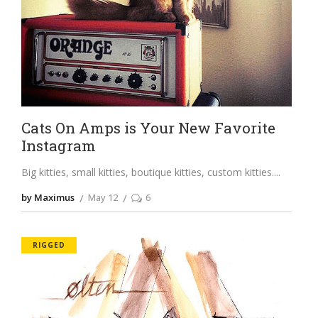
Cats On Amps is Your New Favorite
Instagram
Big kitties, small kitties, boutique kitties, custom kitties.
by Maximus
May 12
6
RIGGED