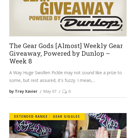
The Gear Gods [Almost] Weekly Gear
Giveaway, Powered by Dunlop –
Week 8
A Way Huge Swollen Pickle may not sound like a prize to
some, but rest assured, it's fuzzy. I mean,
by Trey Xavier
May 07
0
EXTENDED RANGE
GEAR GIGGLES