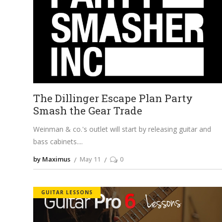
The Dillinger Escape Plan Party
Smash the Gear Trade
Weinman & co.'s outlet will start by releasing guitar and
bass cabinets.
by Maximus
May 11
0
GUITAR LESSONS