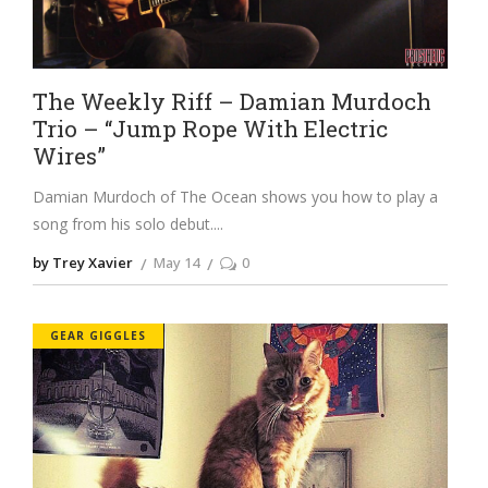
The Weekly Riff – Damian Murdoch
Trio – “Jump Rope With Electric
Wires”
Damian Murdoch of The Ocean shows you how to play a
song from his solo debut.
by Trey Xavier
May 14
0
GEAR GIGGLES