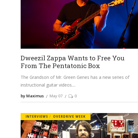
Dweezil Zappa Wants to Free You
From The Pentatonic Box
The Grandson of Mr. Green Genes has a new series of
instructional guitar videos.
by Maximus
May 07
0
INTERVIEWS
OVERDRIVE WEEK