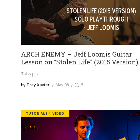
ARCH ENEMY – Jeff Loomis Guitar
Lesson on “Stolen Life” (2015 Version)
Tabs pls
by Trey Xavier
May 08
5
TUTORIALS
VIDEO