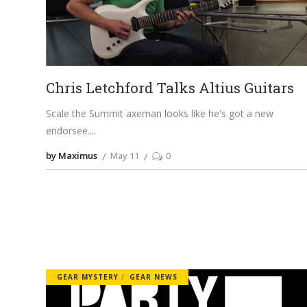
Chris Letchford Talks Altius Guitars
Scale the Summit axeman looks like he's got a new
endorsee.
by Maximus
May 11
0
GEAR MYSTERY
GEAR NEWS