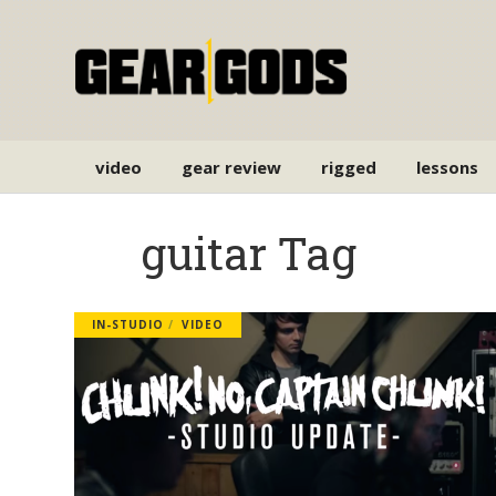
video
gear review
rigged
lessons
guitar Tag
IN-STUDIO
VIDEO