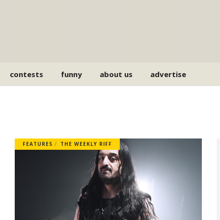
contests
funny
about us
advertise
FEATURES
THE WEEKLY RIFF