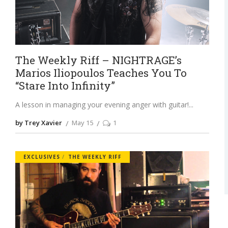
The Weekly Riff – NIGHTRAGE’s
Marios Iliopoulos Teaches You To
“Stare Into Infinity”
A lesson in managing your evening anger with guitar!
by Trey Xavier
May 15
1
EXCLUSIVES
THE WEEKLY RIFF