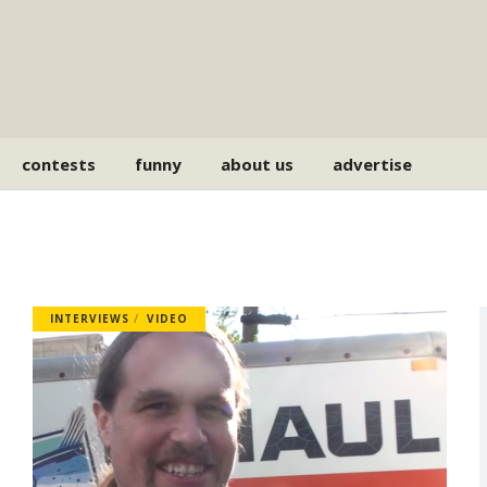
contests
funny
about us
advertise
INTERVIEWS
VIDEO