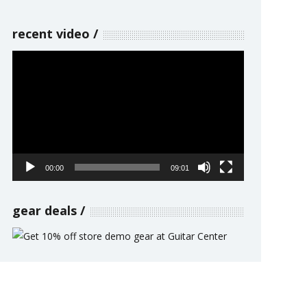
recent video
Video
Player
00:00
09:01
gear deals