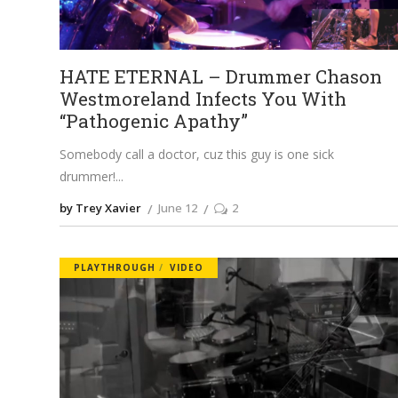
HATE ETERNAL – Drummer Chason
Westmoreland Infects You With
“Pathogenic Apathy”
Somebody call a doctor, cuz this guy is one sick
drummer!
by Trey Xavier
June 12
2
PLAYTHROUGH
VIDEO