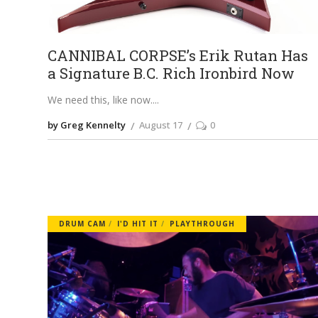
CANNIBAL CORPSE’s Erik Rutan Has
a Signature B.C. Rich Ironbird Now
We need this, like now.
by Greg Kennelty
August 17
0
DRUM CAM
I'D HIT IT
PLAYTHROUGH