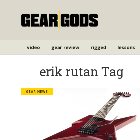
video
gear review
rigged
lessons
erik rutan Tag
GEAR NEWS