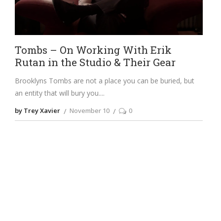
Tombs – On Working With Erik
Rutan in the Studio & Their Gear
Brooklyns Tombs are not a place you can be buried, but
an entity that will bury you.
by Trey Xavier
November 10
0