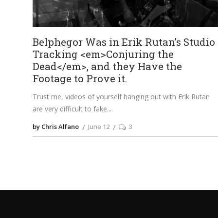
Belphegor Was in Erik Rutan’s Studio
Tracking <em>Conjuring the
Dead</em>, and they Have the
Footage to Prove it.
Trust me, videos of yourself hanging out with Erik Rutan
are very difficult to fake.
by Chris Alfano
June 12
3