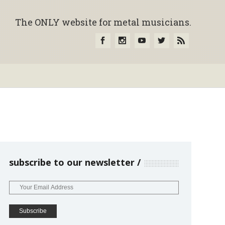
The ONLY website for metal musicians.
subscribe to our newsletter