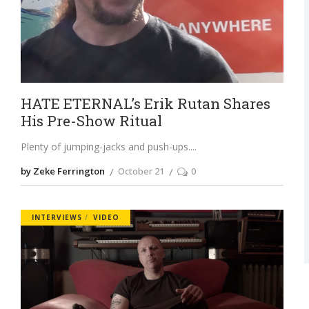
HATE ETERNAL’s Erik Rutan Shares
His Pre-Show Ritual
Plenty of jumping-jacks and push-ups.
by Zeke Ferrington
October 21
0
INTERVIEWS
VIDEO