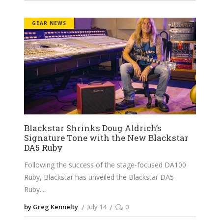
GEAR NEWS
Blackstar Shrinks Doug Aldrich’s
Signature Tone with the New Blackstar
DA5 Ruby
Following the success of the stage-focused DA100
Ruby, Blackstar has unveiled the Blackstar DA5
Ruby.
by Greg Kennelty
July 14
0