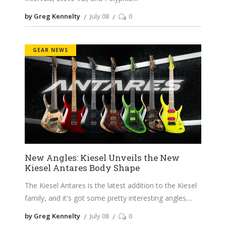
by Greg Kennelty
July 08
0
GEAR NEWS
New Angles: Kiesel Unveils the New
Kiesel Antares Body Shape
The Kiesel Antares is the latest addition to the Kiesel
family, and it's got some pretty interesting angles.
by Greg Kennelty
July 08
0