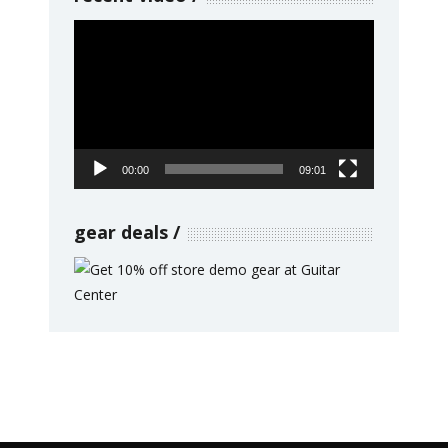
Video
Player
00:00
09:01
gear deals