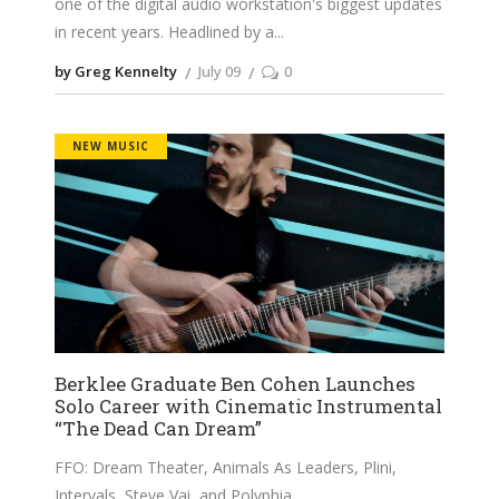
one of the digital audio workstation's biggest updates
in recent years. Headlined by a
by Greg Kennelty
July 09
0
NEW MUSIC
Berklee Graduate Ben Cohen Launches
Solo Career with Cinematic Instrumental
“The Dead Can Dream”
FFO: Dream Theater, Animals As Leaders, Plini,
Intervals, Steve Vai, and Polyphia.