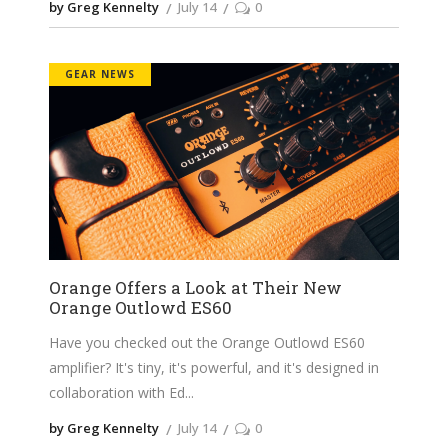
by Greg Kennelty
July 14
0
GEAR NEWS
Orange Offers a Look at Their New
Orange Outlowd ES60
Have you checked out the Orange Outlowd ES60
amplifier? It's tiny, it's powerful, and it's designed in
collaboration with Ed
by Greg Kennelty
July 14
0