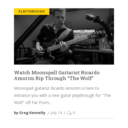
PLAYTHROUGH
Watch Moonspell Guitarist Ricardo
Amorim Rip Through “The Wolf”
Moonspell guitarist Ricardo Amorim is here to
entrance you with a new guitar playthrough for "The
Wolf" off Far From
by Greg Kennelty
July 14
0