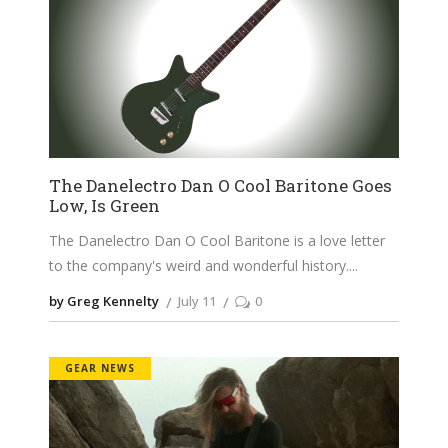
The Danelectro Dan O Cool Baritone Goes
Low, Is Green
The Danelectro Dan O Cool Baritone is a love letter
to the company's weird and wonderful history.
by Greg Kennelty
July 11
0
GEAR NEWS