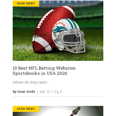
GEAR NEWS
10 Best NFL Betting Websites
Sportsbooks in USA 2026
Where do they rank?
by Gear Gods
July 13
0
GEAR NEWS