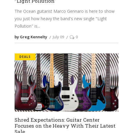
“Light Pollution”
The Ocean guitarist Marco Gennaro is here to show
you just how heavy the band's new single "Light
Pollution" is
by Greg Kennelty
July 09
0
DEALS
Shred Expectations: Guitar Center
Focuses on the Heavy With Their Latest
Sale