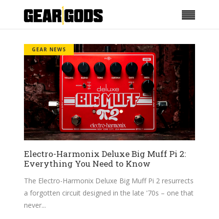
GEAR NEWS
Electro-Harmonix Deluxe Big Muff Pi 2:
Everything You Need to Know
The Electro-Harmonix Deluxe Big Muff Pi 2 resurrects
a forgotten circuit designed in the late '70s – one that
never