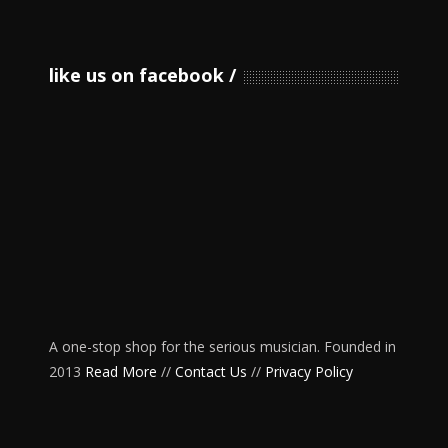
like us on facebook
A one-stop shop for the serious musician. Founded in
2013
Read More
//
Contact Us
//
Privacy Policy