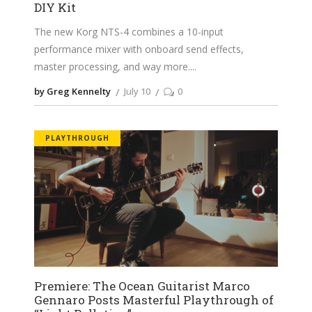
DIY Kit
The new Korg NTS-4 combines a 10-input
performance mixer with onboard send effects,
master processing, and way more.
by Greg Kennelty
July 10
0
PLAYTHROUGH
Premiere: The Ocean Guitarist Marco
Gennaro Posts Masterful Playthrough of