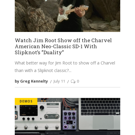
Watch Jim Root Show off the Charvel
American Neo-Classic SD-1 With
Slipknot’s ”Duality”
What better way for Jim Root to show off a Charvel
than with a Slipknot classic?
by Greg Kennelty
July 11
0
DEMOS