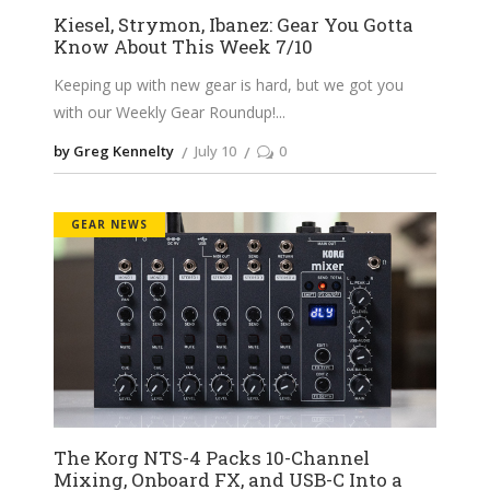
Kiesel, Strymon, Ibanez: Gear You Gotta
Know About This Week 7/10
Keeping up with new gear is hard, but we got you
with our Weekly Gear Roundup!
by Greg Kennelty
July 10
0
GEAR NEWS
The Korg NTS-4 Packs 10-Channel
Mixing, Onboard FX, and USB-C Into a