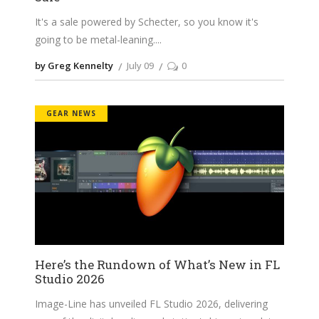
It's a sale powered by Schecter, so you know it's
going to be metal-leaning.
by Greg Kennelty
July 09
0
GEAR NEWS
Here’s the Rundown of What’s New in FL
Studio 2026
Image-Line has unveiled FL Studio 2026, delivering