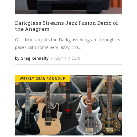
Darkglass Streams Jazz Fusion Demo of
the Anagram
Ossi Maristo puts the Darkglass Anagram through its
paces with some very jazzy licks.
by Greg Kennelty
July 11
0
WEEKLY GEAR ROUNDUP