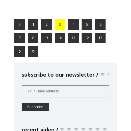
1
2
3
4
5
6
7
8
9
10
11
12
13
subscribe to our newsletter
recent video