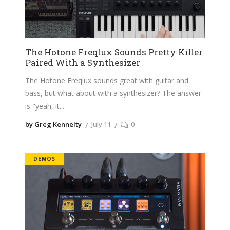
The Hotone Freqlux Sounds Pretty Killer
Paired With a Synthesizer
The Hotone Freqlux sounds great with guitar and
bass, but what about with a synthesizer? The answer
is "yeah, it
by Greg Kennelty
July 11
0
DEMOS