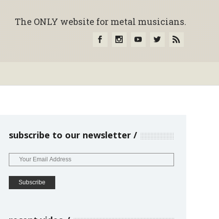
The ONLY website for metal musicians.
subscribe to our newsletter