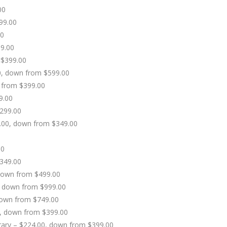
00
99.00
00
9.00
 $399.00
0, down from $599.00
 from $399.00
9.00
$299.00
9.00, down from $349.00
00
$349.00
 down from $499.00
0, down from $999.00
 down from $749.00
00, down from $399.00
ibrary – $224.00, down from $399.00