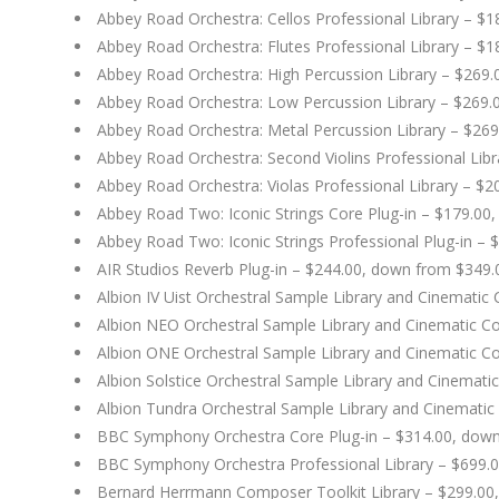
Abbey Road Orchestra: Cellos Professional Library – $
Abbey Road Orchestra: Flutes Professional Library – $
Abbey Road Orchestra: High Percussion Library – $269
Abbey Road Orchestra: Low Percussion Library – $269.
Abbey Road Orchestra: Metal Percussion Library – $26
Abbey Road Orchestra: Second Violins Professional Lib
Abbey Road Orchestra: Violas Professional Library – $
Abbey Road Two: Iconic Strings Core Plug-in – $179.00
Abbey Road Two: Iconic Strings Professional Plug-in –
AIR Studios Reverb Plug-in – $244.00, down from $349.
Albion IV Uist Orchestral Sample Library and Cinemati
Albion NEO Orchestral Sample Library and Cinematic C
Albion ONE Orchestral Sample Library and Cinematic C
Albion Solstice Orchestral Sample Library and Cinemat
Albion Tundra Orchestral Sample Library and Cinematic
BBC Symphony Orchestra Core Plug-in – $314.00, dow
BBC Symphony Orchestra Professional Library – $699.
Bernard Herrmann Composer Toolkit Library – $299.00