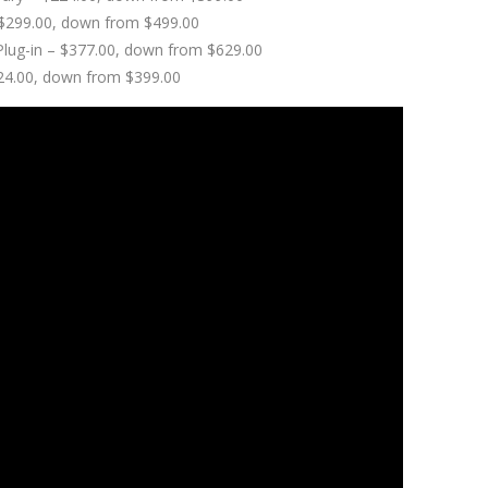
 – $299.00, down from $499.00
 Plug-in – $377.00, down from $629.00
224.00, down from $399.00