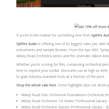
If you’re in the market for something new from
Spitfire Au
Spitfire Audio
is offering one of its biggest sales yet, with
instruments and sample libraries. From the epic BBC Symp
Abbey Road Orchestra series and the cinematic Albion lineup
Whether you’re scoring for film, composing orchestral pie
time to expand your toolkit. Discounts run as high as 60%
to grab industry-standard tools at a fraction of the price.
Shop the whole sale here
. Some highlights (but not all bec
Abbey Road One: Orchestral Foundations Orchestral Str
Abbey Road Orchestra: 1st Violins Professional Library
Abbey Road Orchestra: Basses Professional Library – 