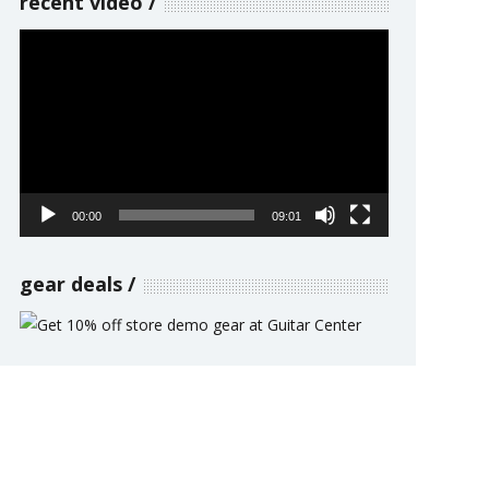
recent video
Video
Player
00:00
09:01
gear deals