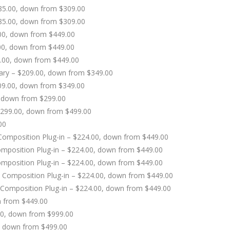
185.00, down from $309.00
185.00, down from $309.00
.00, down from $449.00
00, down from $449.00
9.00, down from $449.00
rary – $209.00, down from $349.00
209.00, down from $349.00
, down from $299.00
 $299.00, down from $499.00
00
c Composition Plug-in – $224.00, down from $449.00
omposition Plug-in – $224.00, down from $449.00
omposition Plug-in – $224.00, down from $449.00
ic Composition Plug-in – $224.00, down from $449.00
 Composition Plug-in – $224.00, down from $449.00
n from $449.00
00, down from $999.00
, down from $499.00