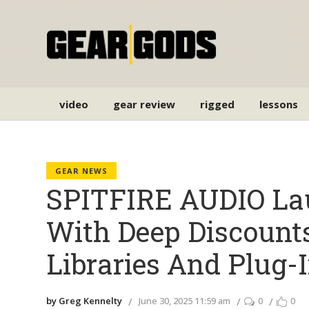
video
gear review
rigged
lessons
GEAR NEWS
SPITFIRE AUDIO La
With Deep Discount
Libraries And Plug-
by Greg Kennelty
June 30, 2025 11:59 am
0
0