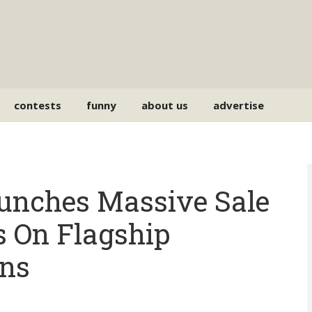
contests
funny
about us
advertise
unches Massive Sale
s On Flagship
Ins