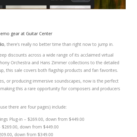
dio
, there’s really no better time than right now to jump in.
 deep discounts across a wide range of its acclaimed virtual
hony Orchestra and Hans Zimmer collections to the detailed
, this sale covers both flagship products and fan favorites.
ces, or producing immersive soundscapes, now is the perfect
, making this a rare opportunity for composers and producers
ause there are four pages) include:
ings Plug-in – $269.00, down from $449.00
 – $269.00, down from $449.00
$209.00, down from $349.00