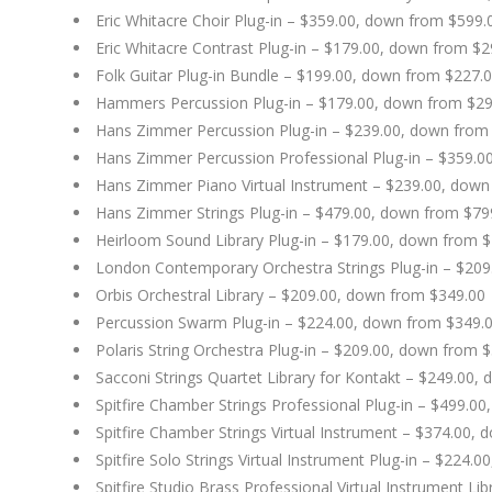
Eric Whitacre Choir Plug-in – $359.00, down from $599.
Eric Whitacre Contrast Plug-in – $179.00, down from $2
Folk Guitar Plug-in Bundle – $199.00, down from $227.
Hammers Percussion Plug-in – $179.00, down from $29
Hans Zimmer Percussion Plug-in – $239.00, down from
Hans Zimmer Percussion Professional Plug-in – $359.0
Hans Zimmer Piano Virtual Instrument – $239.00, down
Hans Zimmer Strings Plug-in – $479.00, down from $79
Heirloom Sound Library Plug-in – $179.00, down from 
London Contemporary Orchestra Strings Plug-in – $20
Orbis Orchestral Library – $209.00, down from $349.00
Percussion Swarm Plug-in – $224.00, down from $349.
Polaris String Orchestra Plug-in – $209.00, down from 
Sacconi Strings Quartet Library for Kontakt – $249.00,
Spitfire Chamber Strings Professional Plug-in – $499.0
Spitfire Chamber Strings Virtual Instrument – $374.00,
Spitfire Solo Strings Virtual Instrument Plug-in – $224.
Spitfire Studio Brass Professional Virtual Instrument L