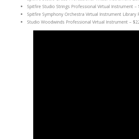
Spitfire Studio Strings Professional Virtual Instrument
Spitfire Symphony Orchestra Virtual Instrument Library
Studio Woodwinds Professional Virtual Instrument – $