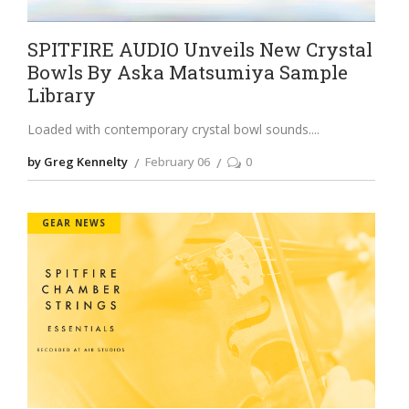
SPITFIRE AUDIO Unveils New Crystal
Bowls By Aska Matsumiya Sample
Library
Loaded with contemporary crystal bowl sounds.
by Greg Kennelty
February 06
0
GEAR NEWS