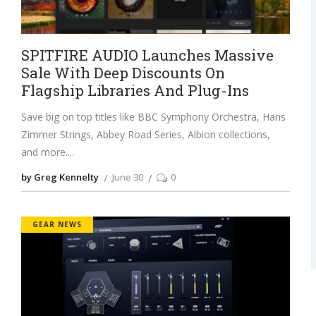
SPITFIRE AUDIO Launches Massive
Sale With Deep Discounts On
Flagship Libraries And Plug-Ins
Save big on top titles like BBC Symphony Orchestra, Hans
Zimmer Strings, Abbey Road Series, Albion collections,
and more.
by Greg Kennelty
June 30
0
GEAR NEWS