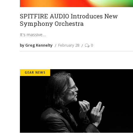
SPITFIRE AUDIO Introduces New
Symphony Orchestra
It's massive.
by Greg Kennelty
February 28
0
GEAR NEWS