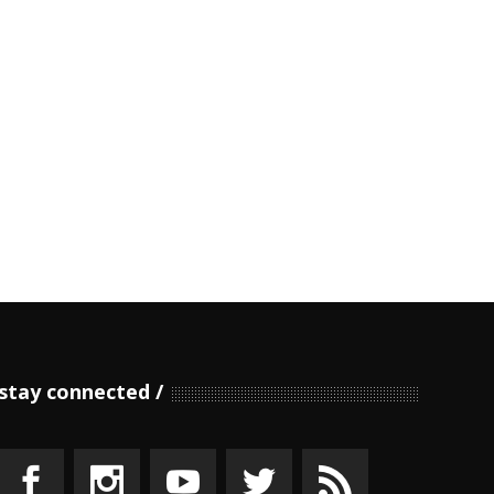
stay connected