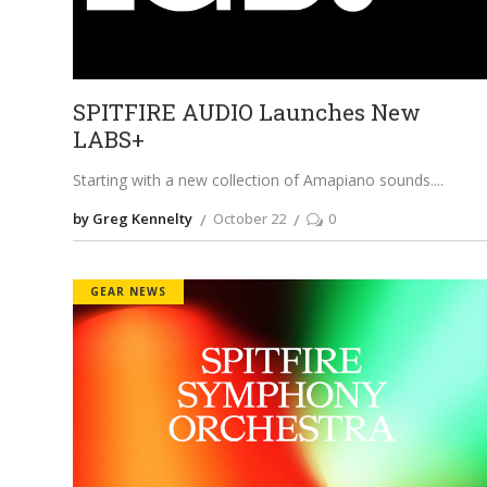
SPITFIRE AUDIO Launches New
LABS+
Starting with a new collection of Amapiano sounds.
by Greg Kennelty
October 22
0
GEAR NEWS