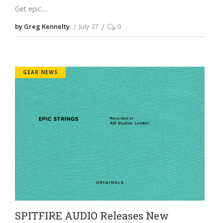
Get epic.
by Greg Kennelty
July 27
0
GEAR NEWS
SPITFIRE AUDIO Releases New