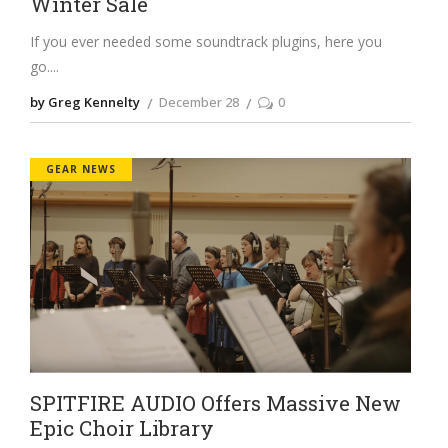
Winter Sale
If you ever needed some soundtrack plugins, here you
go.
by Greg Kennelty
December 28
0
GEAR NEWS
SPITFIRE AUDIO Offers Massive New
Epic Choir Library