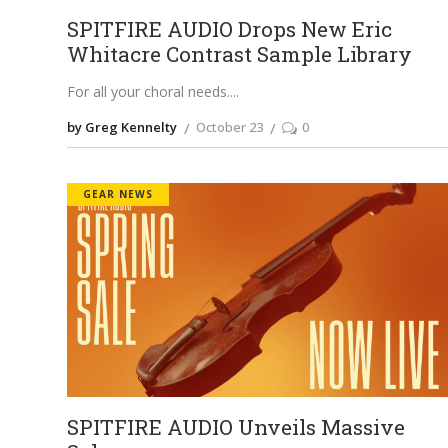
SPITFIRE AUDIO Drops New Eric
Whitacre Contrast Sample Library
For all your choral needs.
by Greg Kennelty
October 23
0
GEAR NEWS
SPITFIRE AUDIO Unveils Massive