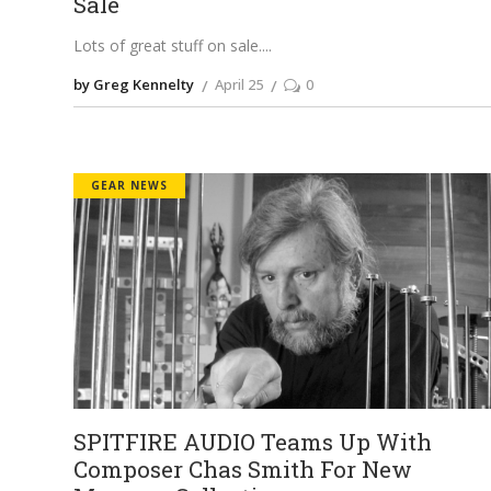
Sale
Lots of great stuff on sale.
by Greg Kennelty
April 25
0
GEAR NEWS
SPITFIRE AUDIO Teams Up With
Composer Chas Smith For New