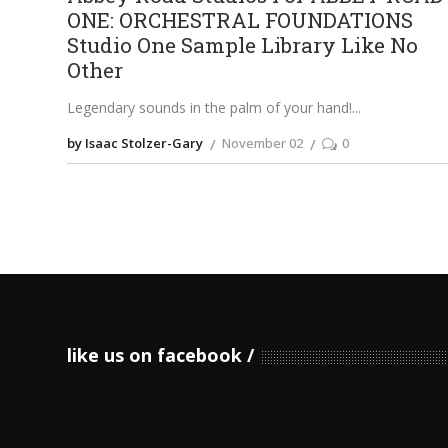
ONE: ORCHESTRAL FOUNDATIONS
Studio One Sample Library Like No
Other
Legendary sounds in the palm of your hand!
by Isaac Stolzer-Gary
November 02
0
like us on facebook