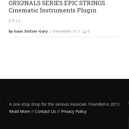
ORIG!NALS SERIES EPIC STRINGS
Cinematic Instruments Plugin
E P I C
by Isaac Stolzer-Gary
December 17
0
A one-stop shop for the serious musician. Founded in 2013
Read More
//
Contact Us
//
Privacy Policy