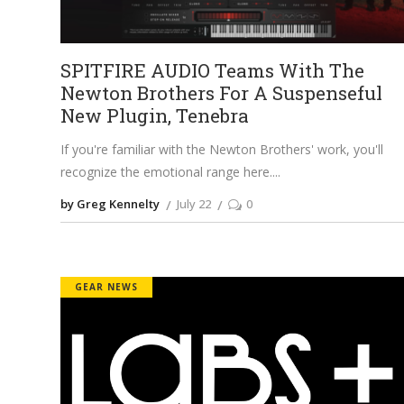
SPITFIRE AUDIO Teams With The
Newton Brothers For A Suspenseful
New Plugin, Tenebra
If you're familiar with the Newton Brothers' work, you'll
recognize the emotional range here.
by Greg Kennelty
July 22
0
GEAR NEWS