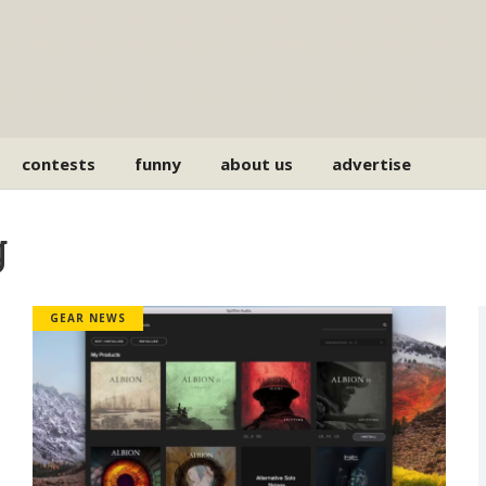
contests
funny
about us
advertise
g
GEAR NEWS