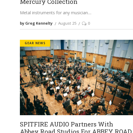
Mercury Collection
Metal instruments for any musician.
by Greg Kennelty
August 25
0
GEAR NEWS
SPITFIRE AUDIO Partners With
Abbey Road Studios For ABBEY ROAD