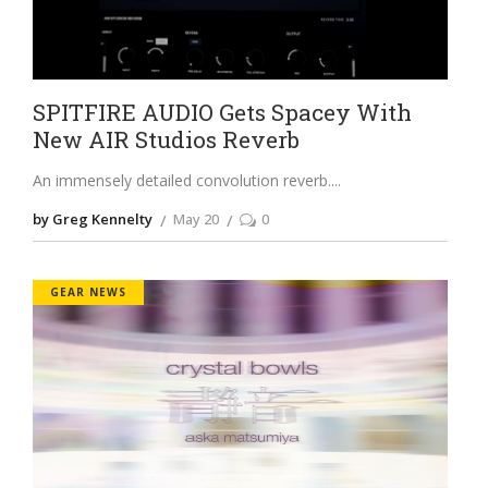
SPITFIRE AUDIO Gets Spacey With
New AIR Studios Reverb
An immensely detailed convolution reverb.
by Greg Kennelty
May 20
0
GEAR NEWS