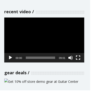
recent video
Video
Player
00:00
09:01
gear deals