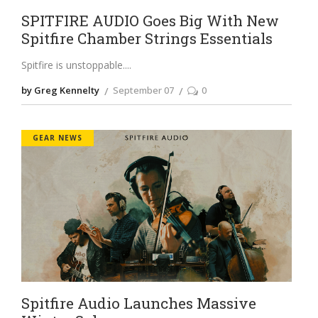
SPITFIRE AUDIO Goes Big With New
Spitfire Chamber Strings Essentials
Spitfire is unstoppable.
by Greg Kennelty
September 07
0
GEAR NEWS
Spitfire Audio Launches Massive