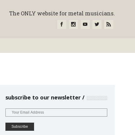
The ONLY website for metal musicians.
subscribe to our newsletter