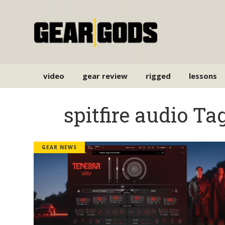
video
gear review
rigged
lessons
spitfire audio Ta
GEAR NEWS