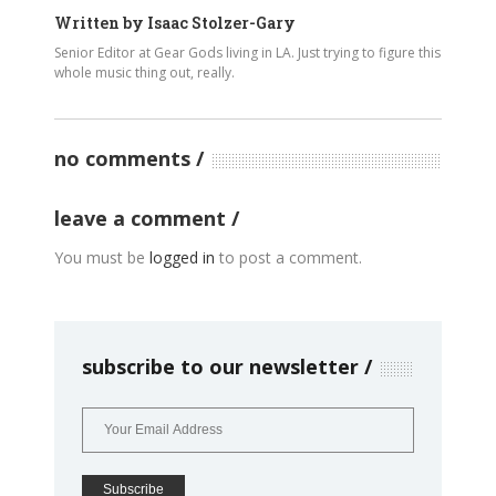
Written by
Isaac Stolzer-Gary
Senior Editor at Gear Gods living in LA. Just trying to figure this
whole music thing out, really.
no comments
leave a comment
You must be
logged in
to post a comment.
subscribe to our newsletter