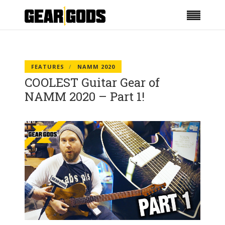
FEATURES
NAMM 2020
COOLEST Guitar Gear of
NAMM 2020 – Part 1!