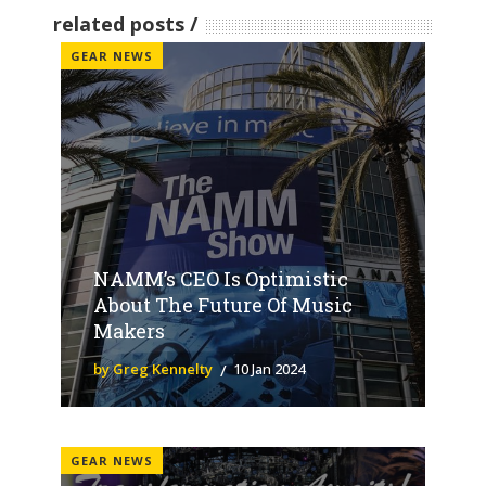
related posts
GEAR NEWS
NAMM’s CEO Is Optimistic
About The Future Of Music
Makers
by Greg Kennelty
10 Jan 2024
GEAR NEWS