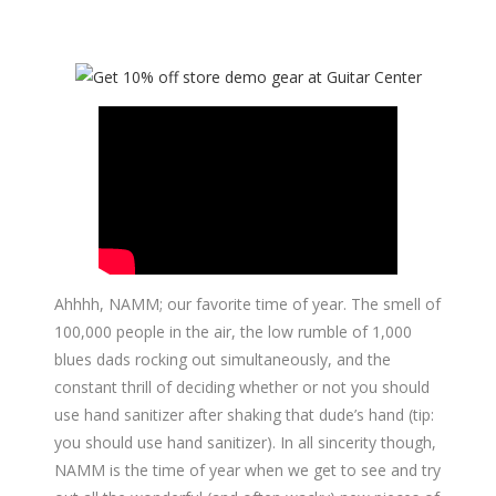
Ahhhh, NAMM; our favorite time of year. The smell of
100,000 people in the air, the low rumble of 1,000
blues dads rocking out simultaneously, and the
constant thrill of deciding whether or not you should
use hand sanitizer after shaking that dude’s hand (tip:
you should use hand sanitizer). In all sincerity though,
NAMM is the time of year when we get to see and try