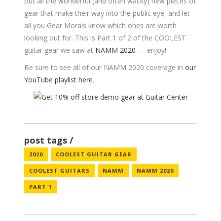
out all the wonderful (and often wacky) new pieces of
gear that make their way into the public eye, and let
all you Gear Morals know which ones are worth
looking out for. This is Part 1 of 2 of the COOLEST
guitar gear we saw at
NAMM 2020
— enjoy!
Be sure to see all of our NAMM 2020 coverage in
our
YouTube playlist here
.
post tags
2020
COOLEST GUITAR GEAR
COOLEST GUITARS
NAMM
NAMM 2020
PART 1