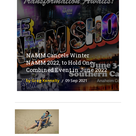
NAMM Cancels Winter
NAMM 2022, to Hold One
Combined Event in June 2022
by Greg Kennelty
09 Sep 2021