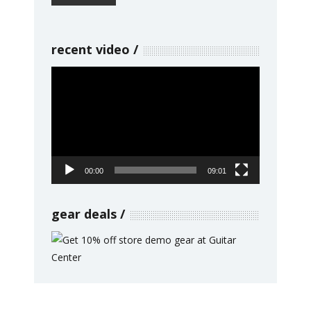
recent video
Video
Player
00:00
09:01
gear deals