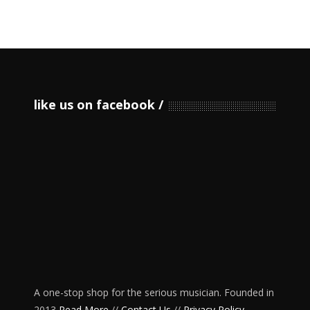
like us on facebook
A one-stop shop for the serious musician. Founded in
2013
Read More
//
Contact Us
//
Privacy Policy