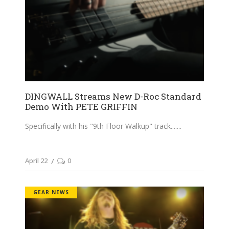
DINGWALL Streams New D-Roc Standard
Demo With PETE GRIFFIN
Specifically with his "9th Floor Walkup" track....
April 22
0
GEAR NEWS