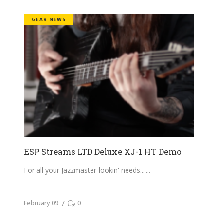
GEAR NEWS
ESP Streams LTD Deluxe XJ-1 HT Demo
For all your Jazzmaster-lookin' needs....
February 09
0