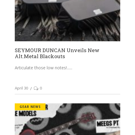
SEYMOUR DUNCAN Unveils New
Alt.Metal Blackouts
Articulate those low notes!...
April 30
0
GEAR NEWS