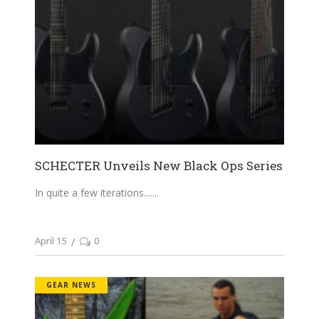
SCHECTER Unveils New Black Ops Series
In quite a few iterations....
April 15
0
GEAR NEWS