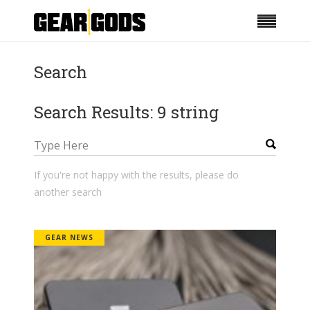
Search
Search Results: 9 string
If you're not happy with the results, please do
another search
GEAR NEWS