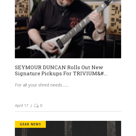
SEYMOUR DUNCAN Rolls Out New
Signature Pickups For TRIVIUM&#...
For all your shred needs....
April 17
0
GEAR NEWS