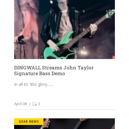
DINGWALL Streams John Taylor
Signature Bass Demo
In all its '80s glory....
April 08
0
GEAR NEWS