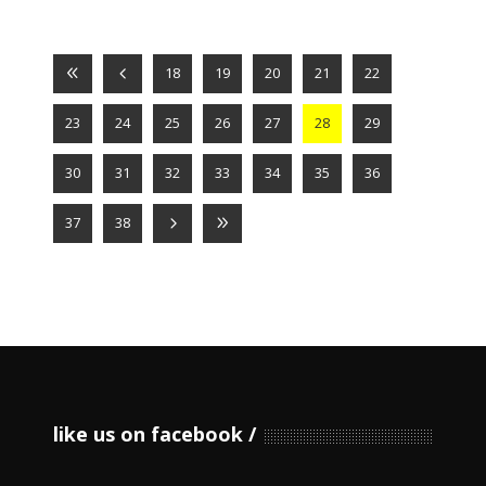
18
19
20
21
22
23
24
25
26
27
28
29
30
31
32
33
34
35
36
37
38
like us on facebook