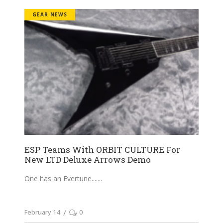
GEAR NEWS
ESP Teams With ORBIT CULTURE For
New LTD Deluxe Arrows Demo
One has an Evertune....
February 14
0