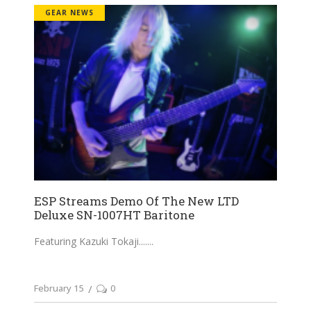
GEAR NEWS
ESP Streams Demo Of The New LTD
Deluxe SN-1007HT Baritone
Featuring Kazuki Tokaji....
February 15
0