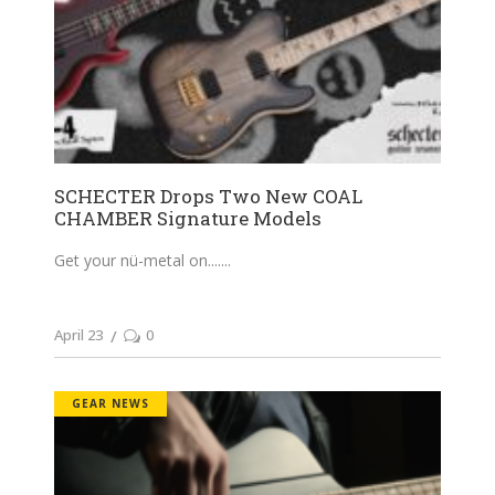
SCHECTER Drops Two New COAL
CHAMBER Signature Models
Get your nü-metal on....
April 23
0
GEAR NEWS