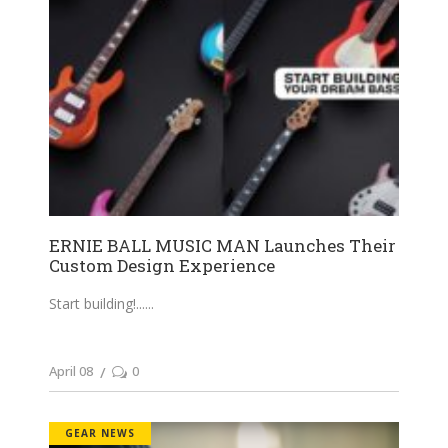
ERNIE BALL MUSIC MAN Launches Their
Custom Design Experience
Start building!...
April 08
0
GEAR NEWS