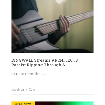
DINGWALL Streams ARCHITECTS’
Bassist Ripping Through &...
Ali Dean is excellent....
March 21
0
GEAR NEWS