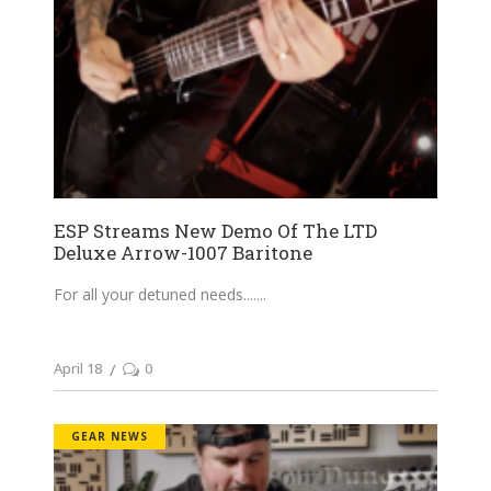
ESP Streams New Demo Of The LTD
Deluxe Arrow-1007 Baritone
For all your detuned needs....
April 18
0
GEAR NEWS