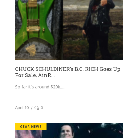
CHUCK SCHULDINER’s B.C. RICH Goes Up
For Sale, AinR...
So far it's around $20k....
April 10
0
GEAR NEWS