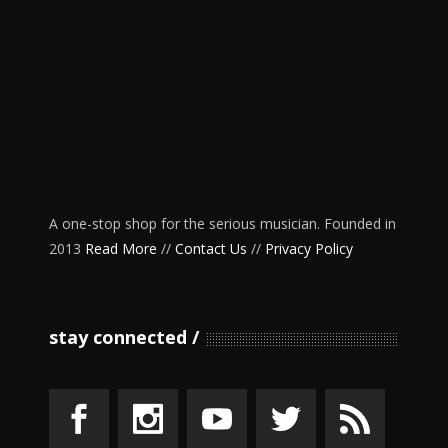
A one-stop shop for the serious musician. Founded in
2013
Read More
//
Contact Us
//
Privacy Policy
stay connected