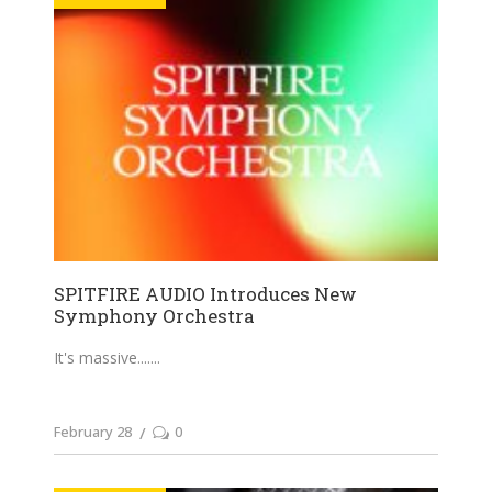
SPITFIRE AUDIO Introduces New
Symphony Orchestra
It's massive....
February 28
0