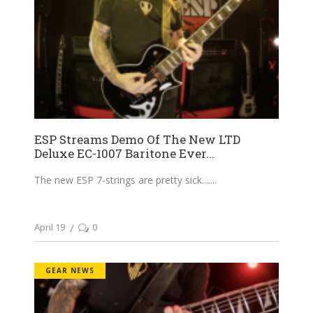
ESP Streams Demo Of The New LTD
Deluxe EC-1007 Baritone Ever...
The new ESP 7-strings are pretty sick....
April 19
0
GEAR NEWS