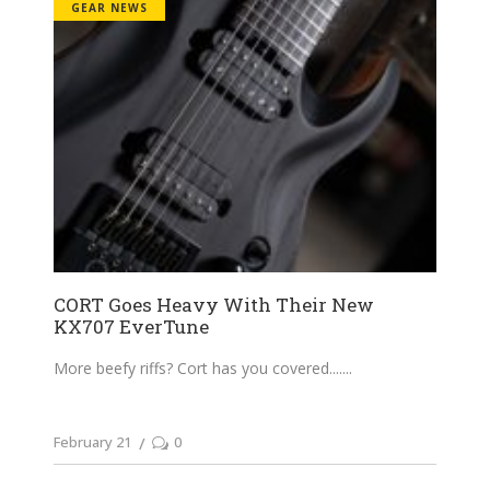
GEAR NEWS
CORT Goes Heavy With Their New
KX707 EverTune
More beefy riffs? Cort has you covered....
February 21
0