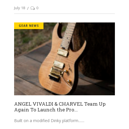
July 18
0
GEAR NEWS
ANGEL VIVALDI & CHARVEL Team Up
Again To Launch the Pro...
Built on a modified Dinky platform....