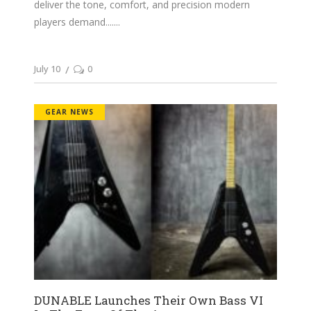
deliver the tone, comfort, and precision modern
players demand....
July 10
0
GEAR NEWS
DUNABLE Launches Their Own Bass VI