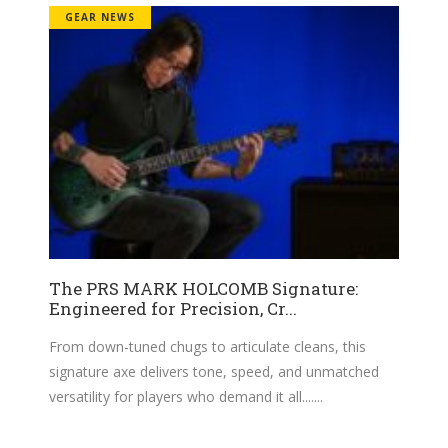
GEAR NEWS
The PRS MARK HOLCOMB Signature:
Engineered for Precision, Cr...
From down-tuned chugs to articulate cleans, this
signature axe delivers tone, speed, and unmatched
versatility for players who demand it all....