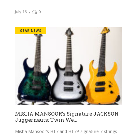
July 16
0
GEAR NEWS
MISHA MANSOOR’s Signature JACKSON
Juggernauts: Twin We...
Misha Mansoor’s HT7 and HT7P signature 7-strings