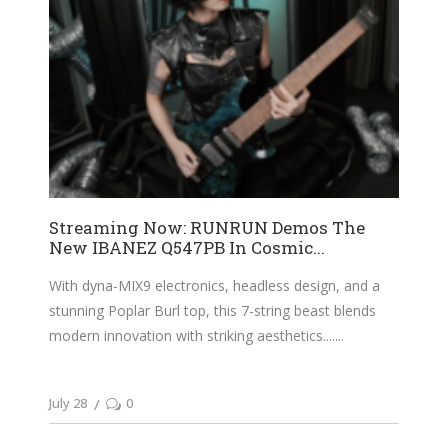
Streaming Now: RUNRUN Demos The
New IBANEZ Q547PB In Cosmic...
With dyna-MIX9 electronics, headless design, and a
stunning Poplar Burl top, this 7-string beast blends
modern innovation with striking aesthetics....
July 28
0