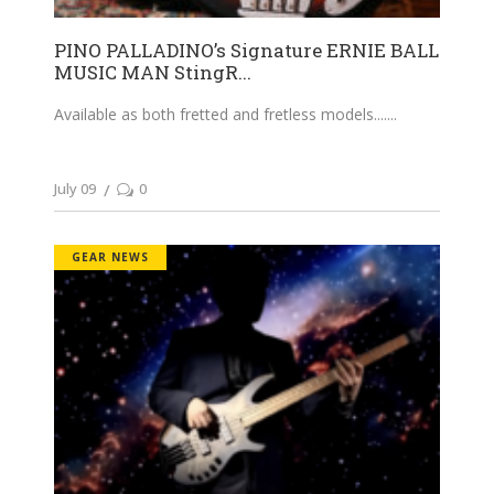
PINO PALLADINO’s Signature ERNIE BALL
MUSIC MAN StingR...
Available as both fretted and fretless models....
July 09
0
GEAR NEWS