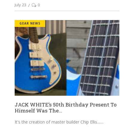
July 23
0
GEAR NEWS
JACK WHITE’s 50th Birthday Present To
Himself Was The...
It's the creation of master builder Chip Ellis....