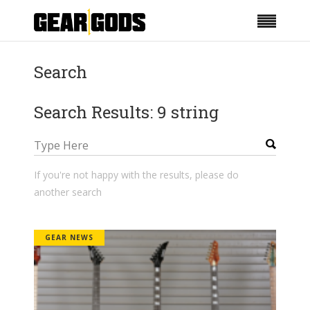
Search
Search Results: 9 string
If you're not happy with the results, please do
another search
GEAR NEWS