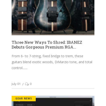
Three New Ways To Shred: IBANEZ
Debuts Gorgeous Premium RGA...
From 6- to 7-string, fixed bridge to trem, these
guitars blend exotic woods, DiMarzio tone, and total
control....
July 01
0
GEAR NEWS