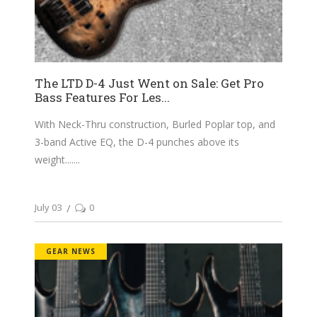
The LTD D-4 Just Went on Sale: Get Pro
Bass Features For Les...
With Neck-Thru construction, Burled Poplar top, and
3-band Active EQ, the D-4 punches above its
weight....
July 03
0
GEAR NEWS