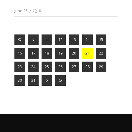
June 25
0
11
12
13
14
15
16
17
18
19
20
21
22
23
24
25
26
27
28
29
30
31