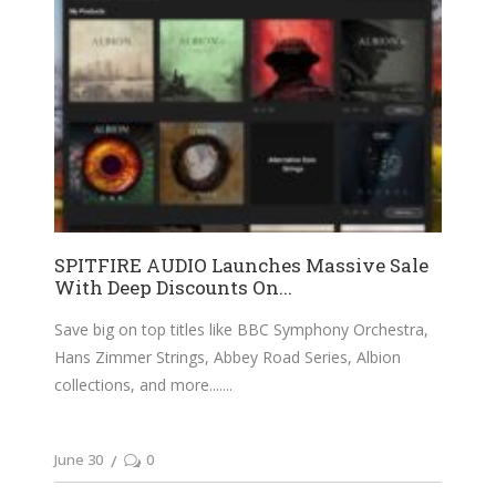
SPITFIRE AUDIO Launches Massive Sale
With Deep Discounts On...
Save big on top titles like BBC Symphony Orchestra,
Hans Zimmer Strings, Abbey Road Series, Albion
collections, and more....
June 30
0