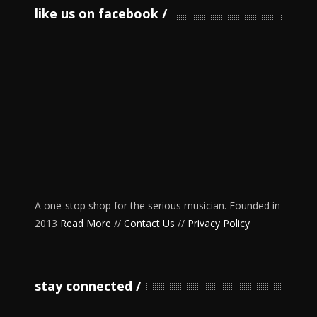
like us on facebook
A one-stop shop for the serious musician. Founded in
2013
Read More
//
Contact Us
//
Privacy Policy
stay connected