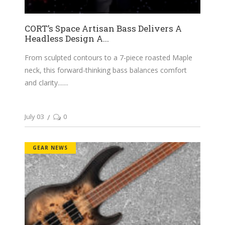
CORT’s Space Artisan Bass Delivers A
Headless Design A...
From sculpted contours to a 7-piece roasted Maple
neck, this forward-thinking bass balances comfort
and clarity....
July 03
0
GEAR NEWS