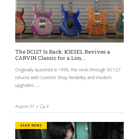
The DC127 Is Back: KIESEL Revives a
CARVIN Classic for a Lim...
Originally launched in 1990, the neck‑through DC127
returns with Custom Shop flexibility and modern
upgrades....
August 07
0
GEAR NEWS