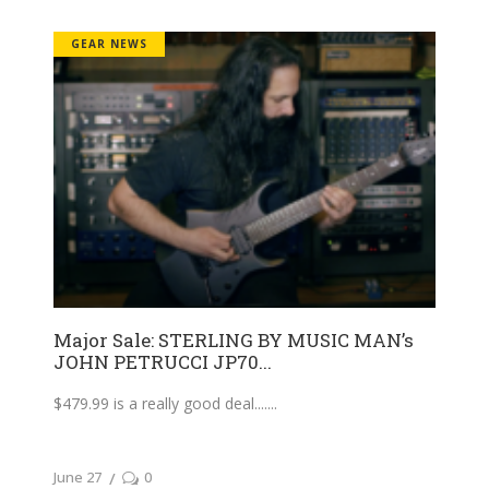
GEAR NEWS
Major Sale: STERLING BY MUSIC MAN’s
JOHN PETRUCCI JP70...
$479.99 is a really good deal....
June 27
0