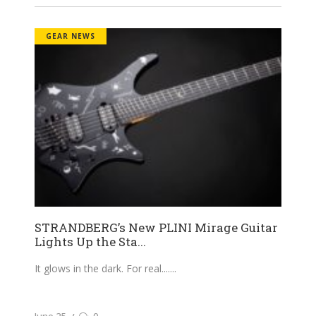
GEAR NEWS
STRANDBERG’s New PLINI Mirage Guitar
Lights Up the Sta...
It glows in the dark. For real....
June 25
0