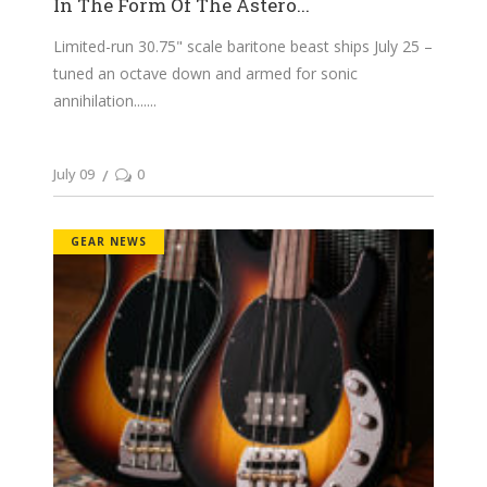
In The Form Of The Astero...
Limited-run 30.75" scale baritone beast ships July 25 –
tuned an octave down and armed for sonic
annihilation....
July 09
0
GEAR NEWS