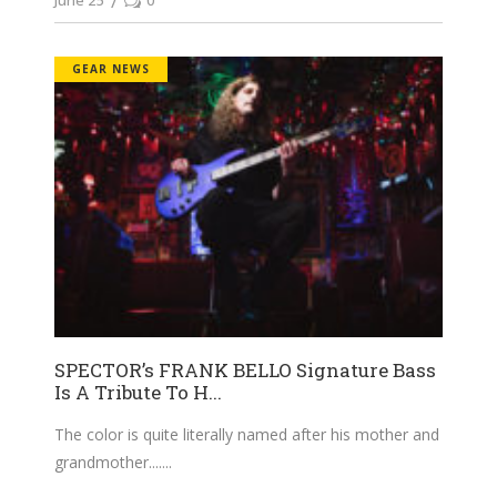
GEAR NEWS
SPECTOR’s FRANK BELLO Signature Bass
Is A Tribute To H...
The color is quite literally named after his mother and
grandmother....