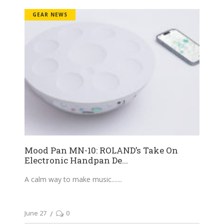
GEAR NEWS
Mood Pan MN-10: ROLAND’s Take On
Electronic Handpan De...
A calm way to make music....
June 27
0