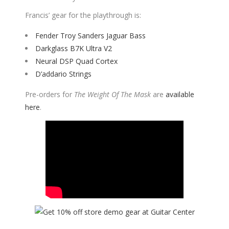
Francis’ gear for the playthrough is:
Fender Troy Sanders Jaguar Bass
Darkglass B7K Ultra V2
Neural DSP Quad Cortex
D’addario Strings
Pre-orders for
The Weight Of The Mask
are
available
here
.