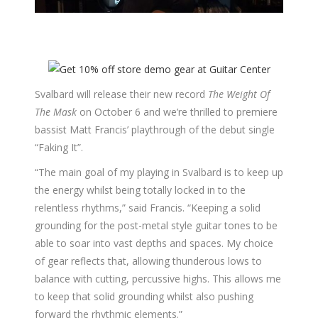
Svalbard will release their new record
The Weight Of
The Mask
on October 6 and we’re thrilled to premiere
bassist Matt Francis’ playthrough of the debut single
“Faking It”.
“The main goal of my playing in Svalbard is to keep up
the energy whilst being totally locked in to the
relentless rhythms,” said Francis. “Keeping a solid
grounding for the post-metal style guitar tones to be
able to soar into vast depths and spaces. My choice
of gear reflects that, allowing thunderous lows to
balance with cutting, percussive highs. This allows me
to keep that solid grounding whilst also pushing
forward the rhythmic elements.”