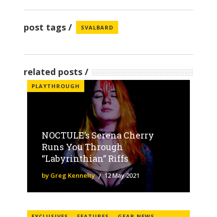
post tags
SVALBARD
related posts
PLAYTHROUGH
NOCTULE’s Serena Cherry
Runs You Through
“Labyrinthian” Riffs
by Greg Kennelty
12 May 2021
EXCLUSIVES
FEATURES
GEAR NEWS
,
,
,