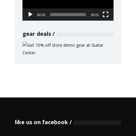
00:00
09:01
gear deals
like us on facebook