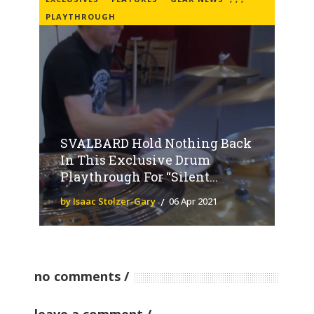
PLAYTHROUGH
SVALBARD Hold Nothing Back
In This Exclusive Drum
Playthrough For “Silent...
by Isaac Stolzer-Gary
06 Apr 2021
no comments