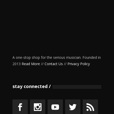
A one-stop shop for the serious musician. Founded in
2013
Read More
//
Contact Us
//
Privacy Policy
stay connected