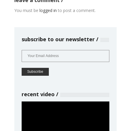
leave a comment
You must be
logged in
to post a comment.
subscribe to our newsletter
recent video
Video
Player