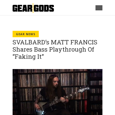
GEAR NEWS
SVALBARD’s MATT FRANCIS
Shares Bass Playthrough Of
“Faking It”