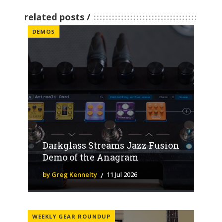
related posts
DEMOS
Darkglass Streams Jazz Fusion
Demo of the Anagram
by Greg Kennelty
11 Jul 2026
WEEKLY GEAR ROUNDUP