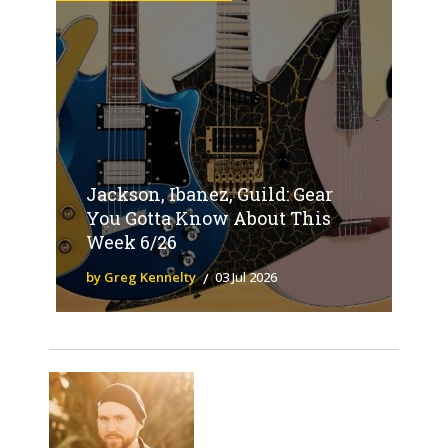
Jackson, Ibanez, Guild: Gear
You Gotta Know About This
Week 6/26
by Greg Kennelty
03 Jul 2026