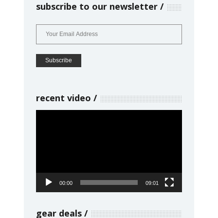
subscribe to our newsletter
recent video
Video
Player
00:00
09:01
gear deals