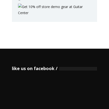
like us on facebook