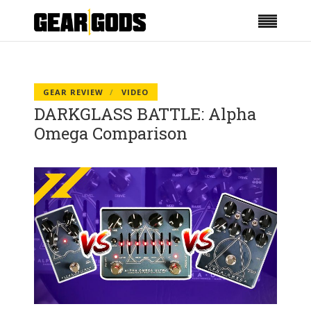
GEAR REVIEW
VIDEO
DARKGLASS BATTLE: Alpha
Omega Comparison