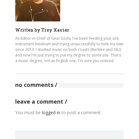
Written by
Trey Xavier
As Editor-in-Chief of Gear Gods, I've been feeding your sick
instrument fetishism and trying unsuccessfully to hide my own
since 2013. I studied music on both coasts (Berklee and SSU)
and now I'm just trying to put my degree to some use. That's
a music degree, not an English one. I'm sure you noticed.
no comments
leave a comment
You must be
logged in
to post a comment.