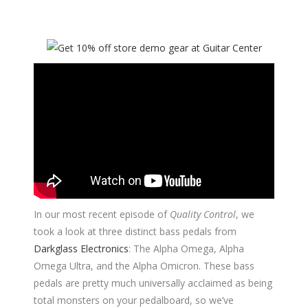
In our most recent episode of
Quality Control
, we
took a look at three distinct bass pedals from
Darkglass Electronics
: The Alpha Omega, Alpha
Omega Ultra, and the Alpha Omicron. These bass
pedals are pretty much universally acclaimed as being
total monsters on your pedalboard, so we’ve