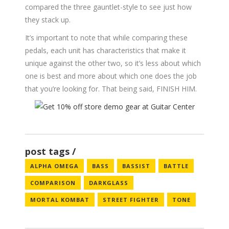
compared the three gauntlet-style to see just how
they stack up.
It’s important to note that while comparing these
pedals, each unit has characteristics that make it
unique against the other two, so it’s less about which
one is best and more about which one does the job
that you’re looking for. That being said, FINISH HIM.
post tags
ALPHA OMEGA
BASS
BASSIST
BATTLE
COMPARISON
DARKGLASS
MORTAL KOMBAT
STREET FIGHTER
TONE