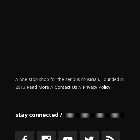
A one-stop shop for the serious musician. Founded in
2013
Read More
//
Contact Us
//
Privacy Policy
stay connected