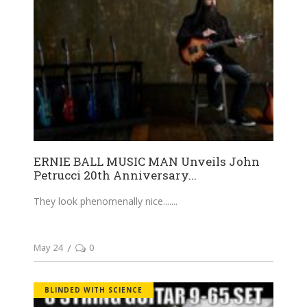
ERNIE BALL MUSIC MAN Unveils John
Petrucci 20th Anniversary...
They look phenomenally nice....
May 24
0
BLINDED WITH SCIENCE