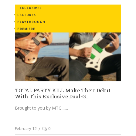
EXCLUSIVES
FEATURES
PLAYTHROUGH
PREMIERE
TOTAL PARTY KILL Make Their Debut
With This Exclusive Dual-G...
Brought to you by MTG....
February 12
0