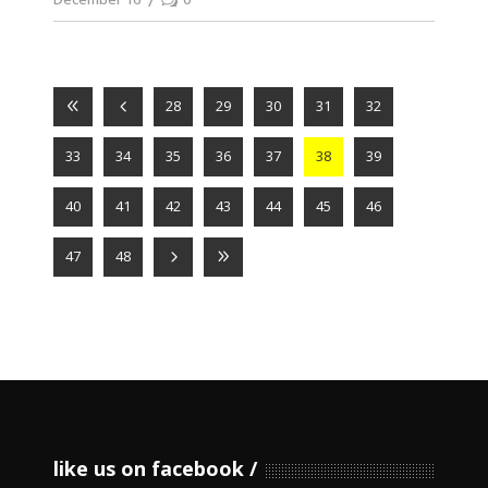
28
29
30
31
32
33
34
35
36
37
38
39
40
41
42
43
44
45
46
47
48
like us on facebook