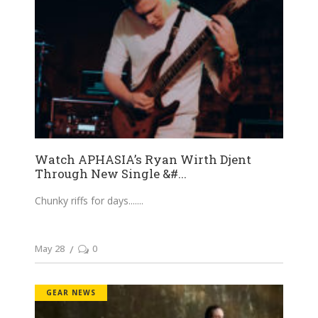
Watch APHASIA’s Ryan Wirth Djent
Through New Single &#...
Chunky riffs for days....
May 28
0
GEAR NEWS