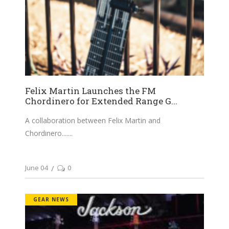
Felix Martin Launches the FM
Chordinero for Extended Range G...
A collaboration between Felix Martin and
Chordinero....
June 04
0
GEAR NEWS