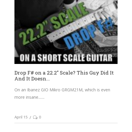
Drop F# on a 22.2″ Scale? This Guy Did It
And It Doesn...
On an Ibanez GIO Mikro GRGM21M, which is even
more insane....
April 15
0