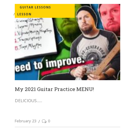
GUITAR LESSONS
LESSON
My 2021 Guitar Practice MENU!
DELICIOUS...
February 23
0