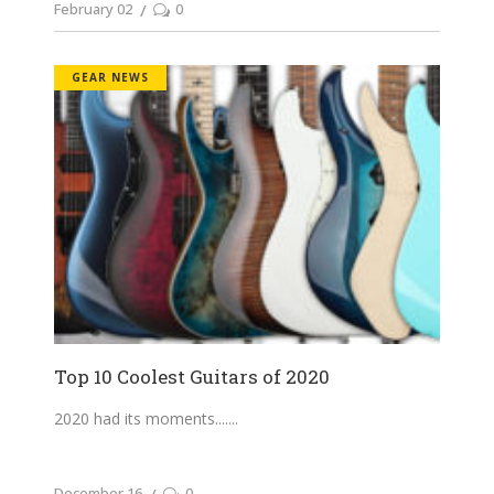
February 02
0
GEAR NEWS
Top 10 Coolest Guitars of 2020
2020 had its moments....
December 16
0