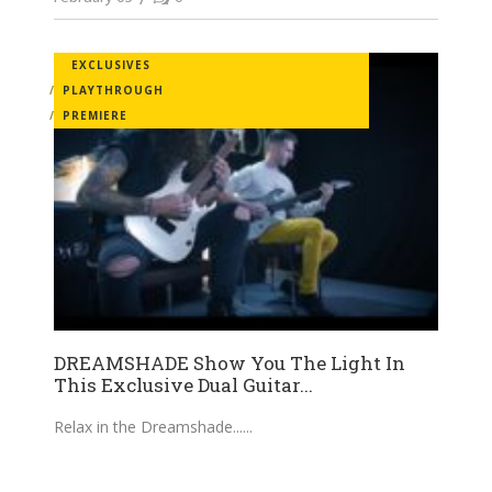
EXCLUSIVES
PLAYTHROUGH
PREMIERE
DREAMSHADE Show You The Light In
This Exclusive Dual Guitar...
Relax in the Dreamshade...