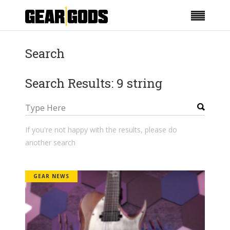
Search
Search Results: 9 string
If you're not happy with the results, please do
another search
GEAR NEWS