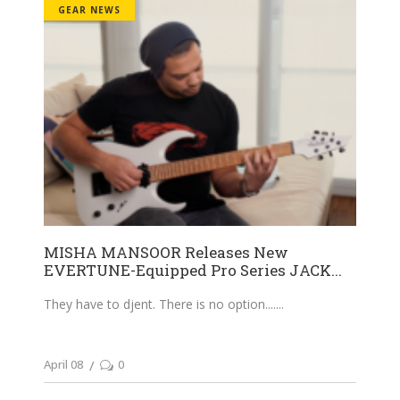
GEAR NEWS
MISHA MANSOOR Releases New
EVERTUNE-Equipped Pro Series JACK...
They have to djent. There is no option....
April 08
0