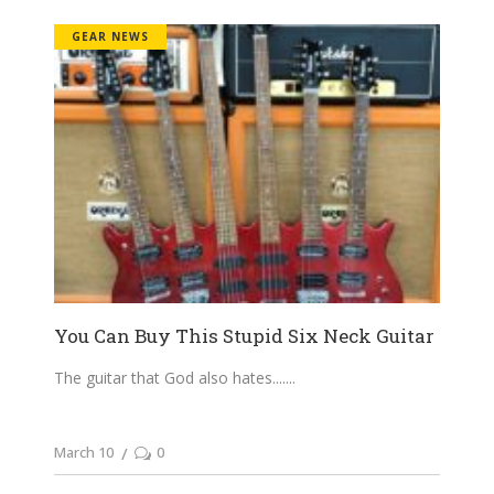
GEAR NEWS
You Can Buy This Stupid Six Neck Guitar
The guitar that God also hates....
March 10
0