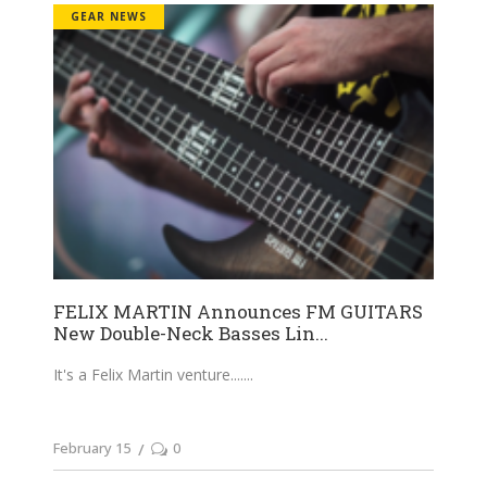
GEAR NEWS
FELIX MARTIN Announces FM GUITARS
New Double-Neck Basses Lin...
It's a Felix Martin venture....
February 15
0