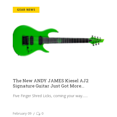
GEAR NEWS
The New ANDY JAMES Kiesel AJ2
Signature Guitar Just Got More...
Five Finger Shred Licks, coming your way....
February 09
0