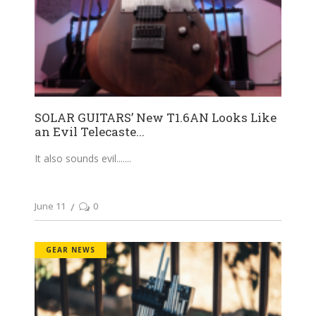
SOLAR GUITARS’ New T1.6AN Looks Like
an Evil Telecaste...
It also sounds evil....
June 11
0
GEAR NEWS