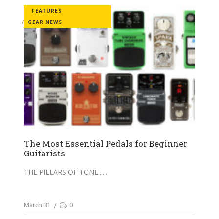
FEATURES
GEAR NEWS
The Most Essential Pedals for Beginner
Guitarists
THE PILLARS OF TONE...
March 31
0