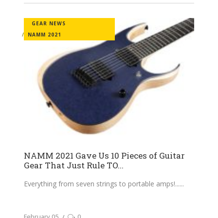
GEAR NEWS
NAMM 2021
NAMM 2021 Gave Us 10 Pieces of Guitar
Gear That Just Rule TO...
Everything from seven strings to portable amps!...
February 05
0