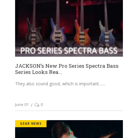
JACKSON’s New Pro Series Spectra Bass
Series Looks Rea...
They also sound good, which is important....
June 01
0
GEAR NEWS