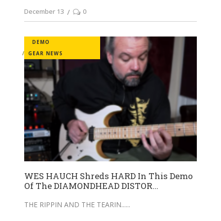
December 13
0
DEMO
GEAR NEWS
WES HAUCH Shreds HARD In This Demo
Of The DIAMONDHEAD DISTOR...
THE RIPPIN AND THE TEARIN...