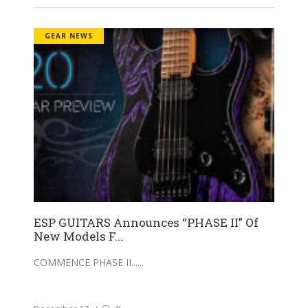
GEAR NEWS
ESP GUITARS Announces “PHASE II” Of
New Models F...
COMMENCE PHASE II...