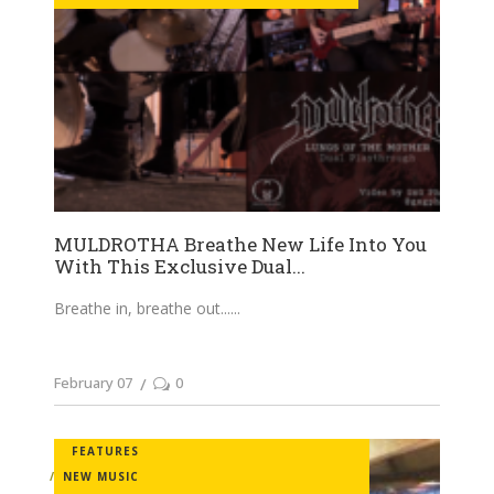
MULDROTHA Breathe New Life Into You
With This Exclusive Dual...
Breathe in, breathe out...
February 07
0
FEATURES
NEW MUSIC