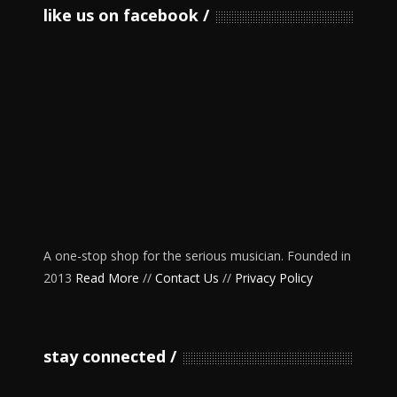
like us on facebook
A one-stop shop for the serious musician. Founded in
2013
Read More
//
Contact Us
//
Privacy Policy
stay connected