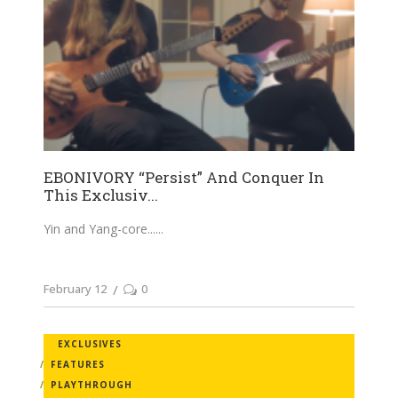
EBONIVORY “Persist” And Conquer In
This Exclusiv...
Yin and Yang-core...
February 12
0
EXCLUSIVES
FEATURES
PLAYTHROUGH