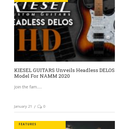
KIESEL GUITARS Unveils Headless DELOS
Model For NAMM 2020
Join the fam...
January 21
0
FEATURES