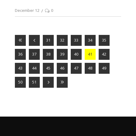
December 12
0
31
32
33
34
35
36
37
38
39
40
41
42
43
44
45
46
47
48
49
50
51