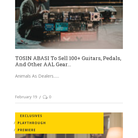
TOSIN ABASI To Sell 100+ Guitars, Pedals,
And Other AAL Gear...
Animals As Dealers...
February 19
0
EXCLUSIVES
PLAYTHROUGH
PREMIERE