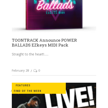
TOONTRACK Announce POWER
BALLADS EZkeys MIDI Pack
Straight to the heart!...
February 28
0
FEATURES
FIND OF THE WEEK