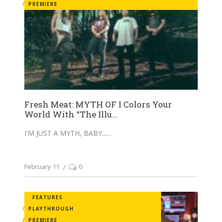
PREMIERE
Fresh Meat: MYTH OF I Colors Your
World With “The Illu...
I'M JUST A MYTH, BABY...
February 11
0
FEATURES
PLAYTHROUGH
PREMIERE