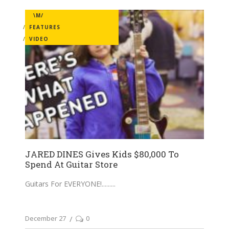
\M/
FEATURES
VIDEO
JARED DINES Gives Kids $80,000 To
Spend At Guitar Store
Guitars For EVERYONE!......
December 27
0