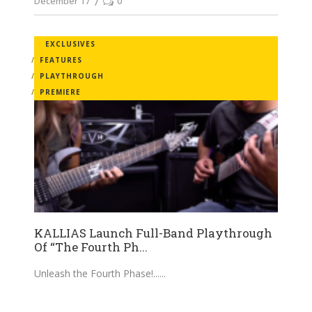
December 17
0
EXCLUSIVES
FEATURES
PLAYTHROUGH
PREMIERE
KALLIAS Launch Full-Band Playthrough
Of “The Fourth Ph...
Unleash the Fourth Phase!...