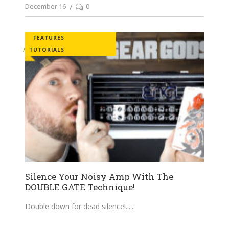
December 16
0
FEATURES
TUTORIALS
Silence Your Noisy Amp With The
DOUBLE GATE Technique!
Double down for dead silence!...