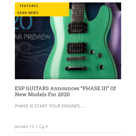
FEATURES
GEAR NEWS
ESP GUITARS Announces “PHASE III” Of
New Models For 2020
PHASE III START YOUR ENGINES...
January 13
0