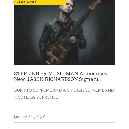
GEAR NEWS
STERLING By MUSIC MAN Announces
New JASON RICHARDSON Signatu...
BURRITO SUPREME AND A CHICKEN SUPREME AND
A CUTLASS SUPREME...
January 21
0