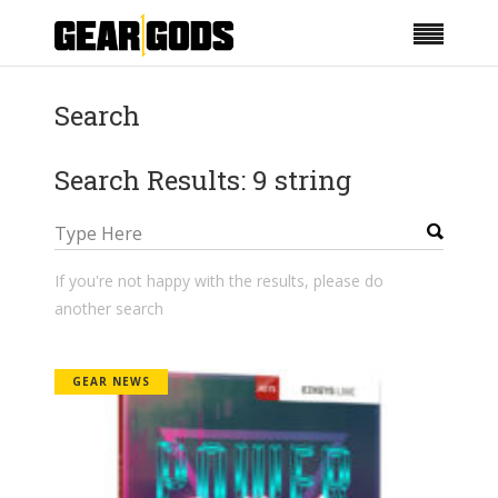
Search
Search Results: 9 string
If you're not happy with the results, please do
another search
GEAR NEWS