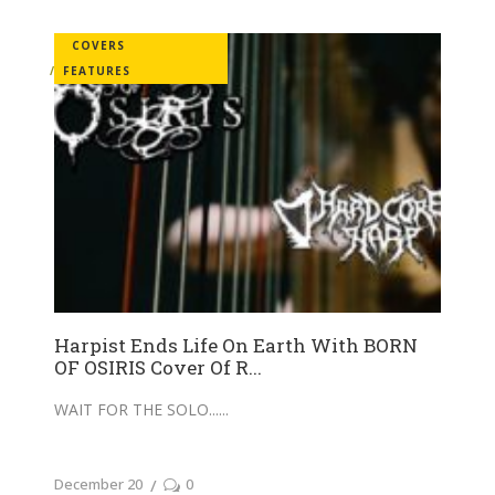
COVERS
FEATURES
Harpist Ends Life On Earth With BORN
OF OSIRIS Cover Of R...
WAIT FOR THE SOLO...
December 20
0