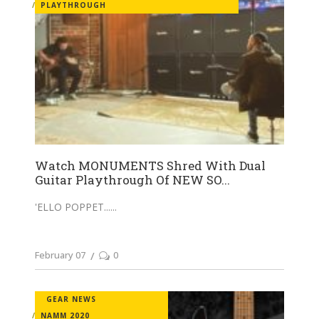
PLAYTHROUGH
Watch MONUMENTS Shred With Dual
Guitar Playthrough Of NEW SO...
'ELLO POPPET...
February 07
0
GEAR NEWS
NAMM 2020