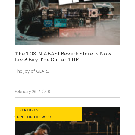
The TOSIN ABASI Reverb Store Is Now
Live! Buy The Guitar THE...
The Joy of GEAR...
February 26
0
FEATURES
FIND OF THE WEEK