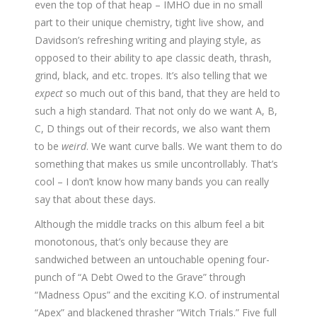
even the top of that heap – IMHO due in no small
part to their unique chemistry, tight live show, and
Davidson’s refreshing writing and playing style, as
opposed to their ability to ape classic death, thrash,
grind, black, and etc. tropes. It’s also telling that we
expect
so much out of this band, that they are held to
such a high standard. That not only do we want A, B,
C, D things out of their records, we also want them
to be
weird
. We want curve balls. We want them to do
something that makes us smile uncontrollably. That’s
cool – I don’t know how many bands you can really
say that about these days.
Although the middle tracks on this album feel a bit
monotonous, that’s only because they are
sandwiched between an untouchable opening four-
punch of “A Debt Owed to the Grave” through
“Madness Opus” and the exciting K.O. of instrumental
“Apex” and blackened thrasher “Witch Trials.” Five full