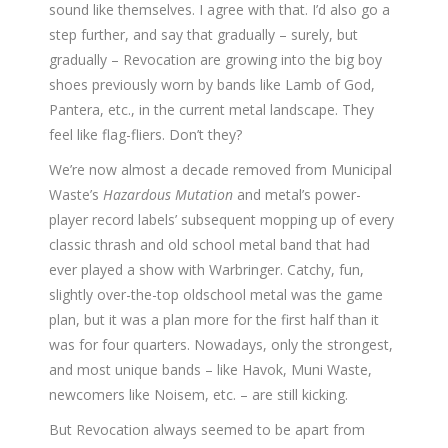
sound like themselves. I agree with that. I’d also go a
step further, and say that gradually – surely, but
gradually – Revocation are growing into the big boy
shoes previously worn by bands like Lamb of God,
Pantera, etc., in the current metal landscape. They
feel like flag-fliers. Don’t they?
We’re now almost a decade removed from Municipal
Waste’s
Hazardous Mutation
and metal’s power-
player record labels’ subsequent mopping up of every
classic thrash and old school metal band that had
ever played a show with Warbringer. Catchy, fun,
slightly over-the-top oldschool metal was the game
plan, but it was a plan more for the first half than it
was for four quarters. Nowadays, only the strongest,
and most unique bands – like Havok, Muni Waste,
newcomers like Noisem, etc. – are still kicking.
But Revocation always seemed to be apart from