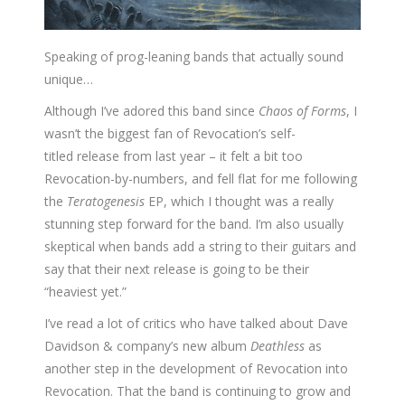
Speaking of prog-leaning bands that actually sound
unique…
Although I’ve adored this band since
Chaos of Forms
, I
wasn’t the biggest fan of Revocation’s self-
titled release from last year – it felt a bit too
Revocation-by-numbers, and fell flat for me following
the
Teratogenesis
EP, which I thought was a really
stunning step forward for the band. I’m also usually
skeptical when bands add a string to their guitars and
say that their next release is going to be their
“heaviest yet.”
I’ve read a lot of critics who have talked about Dave
Davidson & company’s new album
Deathless
as
another step in the development of Revocation into
Revocation. That the band is continuing to grow and