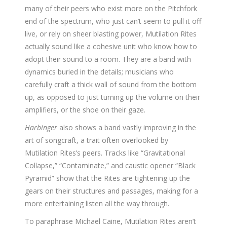
many of their peers who exist more on the Pitchfork
end of the spectrum, who just can’t seem to pull it off
live, or rely on sheer blasting power, Mutilation Rites
actually sound like a cohesive unit who know how to
adopt their sound to a room. They are a band with
dynamics buried in the details; musicians who
carefully craft a thick wall of sound from the bottom
up, as opposed to just turning up the volume on their
amplifiers, or the shoe on their gaze.
Harbinger
also shows a band vastly improving in the
art of songcraft, a trait often overlooked by
Mutilation Rites’s peers. Tracks like “Gravitational
Collapse,” “Contaminate,” and caustic opener “Black
Pyramid” show that the Rites are tightening up the
gears on their structures and passages, making for a
more entertaining listen all the way through.
To paraphrase Michael Caine, Mutilation Rites aren’t