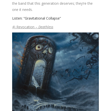
the band that this generation deserves; they’re the
one it needs.
Listen: “Gravitational Collapse”
4) Revocation –
Deathless