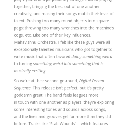
together, bringing the best out of one another
creatively, and making their songs match their level of
talent. Pushing too many round objects into square
pegs; throwing too many wrenches into the machine’s
cogs, etc. Like one of their key influences,
Mahavishnu Orchestra, I felt like these guys were all
exceptionally talented musicians who got together to
write music that often favored
doing something weird
to turning
something weird into something that is
musically exciting
.
So we’re at their second go-round,
Digital Dream
Sequence
. This release isn’t perfect, but it’s pretty
goddamn great. The band feels leagues more
in touch with one another as players, they’re exploring
some interesting tones and sounds across songs,
and the lines and grooves gel far more than they did
before. Tracks like “Stab Wounds” – which features