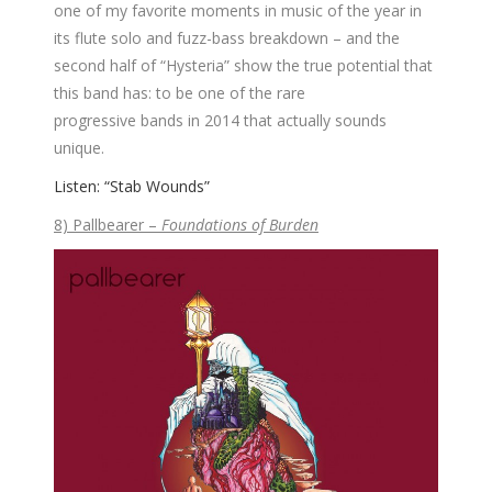
one of my favorite moments in music of the year in
its flute solo and fuzz-bass breakdown – and the
second half of “Hysteria” show the true potential that
this band has: to be one of the rare
progressive bands in 2014 that actually sounds
unique.
Listen: “Stab Wounds”
8) Pallbearer –
Foundations of Burden