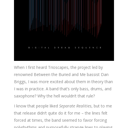
When I first heard Trioscapes, the project led by
renowned Between the Buried and Me bassist Dan
Briggs, I was more excited about them in theory than
I was in practice. A band that’s only bass, drums, and
saxophone? Why the hell wouldn’t that rule?
I know that people liked
Separate Realities
, but to me
that release didn’t quite do it for me – the lines felt
forced at times, the band seemed to favor forcing
polyrhythms and purposefully strange lines to playing