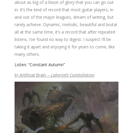
about as big of a blaze of glory that you can go out
in. It’s the kind of record that most guitar players, in
and out of the major leagues, dream of writing, but
rarely achieve. Dynamic, melodic, beautiful and brutal
all at the same time, it’s a record that after repeated
listens, I’ve found no way to digest. I suspect I’ll be
taking it apart and enjoying it for years to come, like
many others.
Listen: “Constant Autumn”
6) Artificial Brain –
Labyrinth Constellation