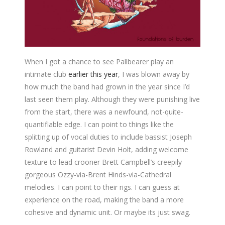
When I got a chance to see Pallbearer play an
intimate club
earlier this year
, I was blown away by
how much the band had grown in the year since I’d
last seen them play. Although they were punishing live
from the start, there was a newfound, not-quite-
quantifiable edge. I can point to things like the
splitting up of vocal duties to include bassist Joseph
Rowland and guitarist Devin Holt, adding welcome
texture to lead crooner Brett Campbell’s creepily
gorgeous Ozzy-via-Brent Hinds-via-Cathedral
melodies. I can point to their rigs. I can guess at
experience on the road, making the band a more
cohesive and dynamic unit. Or maybe its just swag.