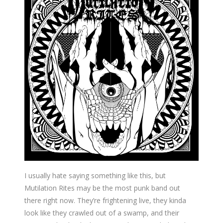
I usually hate saying something like this, but
Mutilation Rites may be the most punk band out
there right now. They’re frightening live, they kinda
look like they crawled out of a swamp, and their