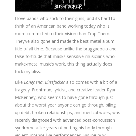
I love bands who stick to their guns, and its hard to
think of an American band working today who is
more committed to their vision than Trap Them.
They’ve also gone and made the best metal album
title of all time. Because unlike the braggadocio and
false fortitude that masks sensitive-musicians-who-
make-metal music’s work, this thing actually does
fuck my bliss.
Like
Longhena
,
Blissfucker
also comes with a bit of a
tragedy. Frontman, lyricist, and creative leader Ryan
McKenney, who seems to have gone through just
about the worst year anyone can go through, piling
up debt, broken relationships, and medical woes, was
recently diagnosed with advanced post-concussion
syndrome after years of putting his body through
violent, intense live performances. His injury will