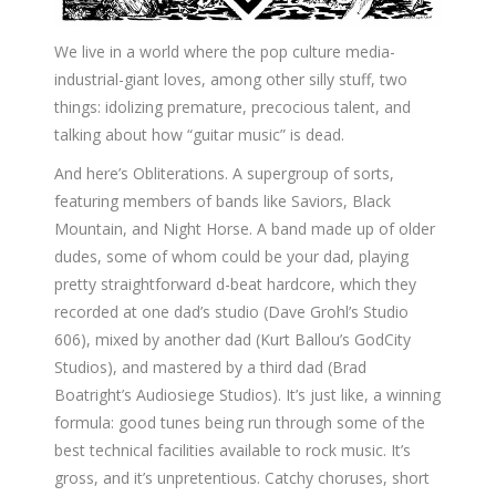
We live in a world where the pop culture media-
industrial-giant loves, among other silly stuff, two
things: idolizing premature, precocious talent, and
talking about how “guitar music” is dead.
And here’s Obliterations. A supergroup of sorts,
featuring members of bands like Saviors, Black
Mountain, and Night Horse. A band made up of older
dudes, some of whom could be your dad, playing
pretty straightforward d-beat hardcore, which they
recorded at one dad’s studio (Dave Grohl’s Studio
606), mixed by another dad (Kurt Ballou’s GodCity
Studios), and mastered by a third dad (Brad
Boatright’s Audiosiege Studios). It’s just like, a winning
formula: good tunes being run through some of the
best technical facilities available to rock music. It’s
gross, and it’s unpretentious. Catchy choruses, short