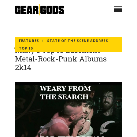
FEATURES
STATE OF THE SCENE ADDRESS
Maxy’s Top 10 Basement
TOP 10
Metal-Rock-Punk Albums
2k14