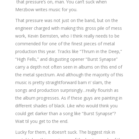
that pressure’s on, man. You can’t suck when
Merzbow writes music for you.
That pressure was not just on the band, but on the
engineer charged with making this gross pile of mess
work, Kevin Bernsten, who I think really needs to be
commended for one of the finest pieces of metal
production this year. Tracks like “Thrum in the Deep,”
“High Fells,” and disgusting opener “Burst Synapse”
carry a depth not often seen in albums on this end of
the metal spectrum. And although the majority of this
music is pretty straightforward bam n’ slam, the
songs and production surprisingly…really flourish as
the album progresses. As if these guys are painting in
different shades of black. Like who would think you
could get darker than a song like “Burst Synapse”?
Wait til you get to the end.
Lucky for them, it doesn’t suck. The biggest risk in