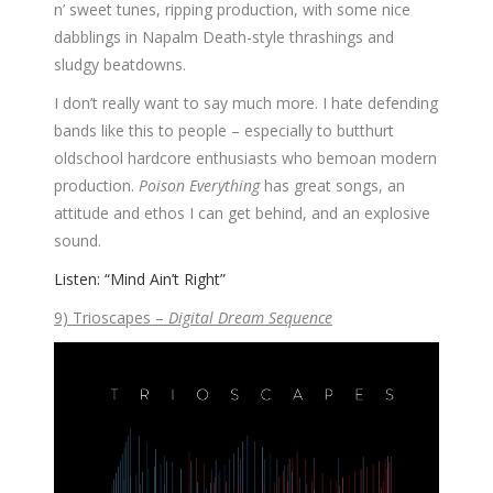
n’ sweet tunes, ripping production, with some nice
dabblings in Napalm Death-style thrashings and
sludgy beatdowns.
I don’t really want to say much more. I hate defending
bands like this to people – especially to butthurt
oldschool hardcore enthusiasts who bemoan modern
production.
Poison Everything
has great songs, an
attitude and ethos I can get behind, and an explosive
sound.
Listen: “Mind Ain’t Right”
9) Trioscapes –
Digital Dream Sequence