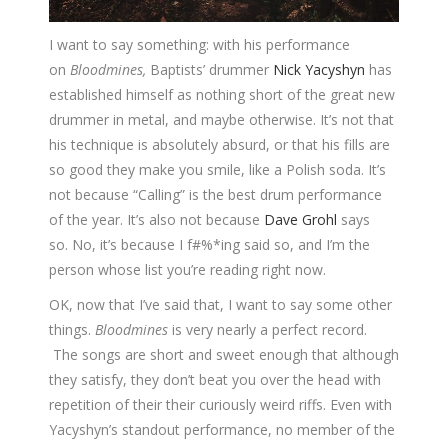
I want to say something: with his performance
on
Bloodmines,
Baptists’ drummer
Nick Yacyshyn
has
established himself as nothing short of the great new
drummer in metal, and maybe otherwise. It’s not that
his technique is absolutely absurd, or that his fills are
so good they make you smile, like a Polish soda. It’s
not because “Calling” is the best drum performance
of the year. It’s also not because
Dave Grohl
says
so. No, it’s because I f#%*ing said so, and I’m the
person whose list you’re reading right now.
OK, now that I’ve said that, I want to say some other
things.
Bloodmines
is very nearly a perfect record.
The songs are short and sweet enough that although
they satisfy, they don’t beat you over the head with
repetition of their their curiously weird riffs. Even with
Yacyshyn’s standout performance, no member of the