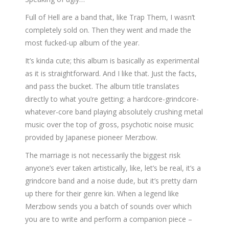
Full of Hell are a band that, like Trap Them, I wasn’t
completely sold on. Then they went and made the
most fucked-up album of the year.
It’s kinda cute; this album is basically as experimental
as it is straightforward. And I like that. Just the facts,
and pass the bucket. The album title translates
directly to what you’re getting: a hardcore-grindcore-
whatever-core band playing absolutely crushing metal
music over the top of gross, psychotic noise music
provided by Japanese pioneer Merzbow.
The marriage is not necessarily the biggest risk
anyone’s ever taken artistically, like, let’s be real, it’s a
grindcore band and a noise dude, but it’s pretty darn
up there for their genre kin. When a legend like
Merzbow sends you a batch of sounds over which
you are to write and perform a companion piece –