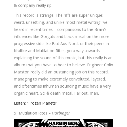
& company really rip.
This record is strange. The riffs are super unique:
weird, unsettling, and unlike most metal writing I’ve
heard in recent times – comparisons to the Brain’s
influences like Gorguts and black metal on the more
progressive side like Blut Aus Nord, or their peers in
Krallice and Mutilation Rites, go a way towards
explaining the sound of this music, but this really is an
album that you have to hear to believe. Engineer Colin
Marston really did an oustanding job on this record,
managing to make extremely convoluted, layered,
and oftentimes inhuman sounding music have a very
organic heart. Sci-fi death metal. Far out, man.
Listen: “Frozen Planets”
5) Mutilation Rites –
Harbinger