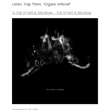
Listen: Trap Them, “Organic Infernal”
2) Full of Hell & Merzbow –
Full of Hell & Merzbow
Speaking of ugly…