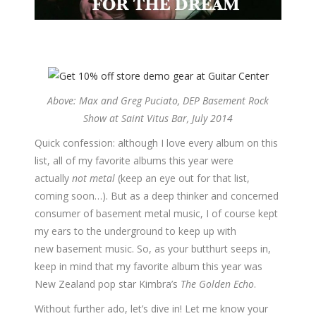
Above: Max and Greg Puciato, DEP Basement Rock
Show at Saint Vitus Bar, July 2014
Quick confession: although I love every album on this
list, all of my favorite albums this year were
actually
not metal
(keep an eye out for that list,
coming soon…). But as a deep thinker and concerned
consumer of basement metal music, I of course kept
my ears to the underground to keep up with
new basement music. So, as your butthurt seeps in,
keep in mind that my favorite album this year was
New Zealand pop star Kimbra’s
The Golden Echo
.
Without further ado, let’s dive in! Let me know your