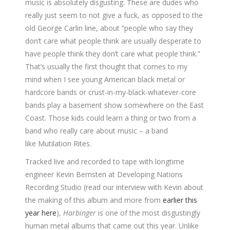
music is absolutely disgusting. These are dudes who
really just seem to not give a fuck, as opposed to the
old George Carlin line, about “people who say they
don’t care what people think are usually desperate to
have people think they don’t care what people think.”
That’s usually the first thought that comes to my
mind when I see young American black metal or
hardcore bands or crust-in-my-black-whatever-core
bands play a basement show somewhere on the East
Coast. Those kids could learn a thing or two from a
band who really care about music – a band
like Mutilation Rites.
Tracked live and recorded to tape with longtime
engineer Kevin Bernsten at Developing Nations
Recording Studio (read our interview with Kevin about
the making of this album and more from
earlier this
year here
),
Harbinger
is one of the most disgustingly
human metal albums that came out this year. Unlike