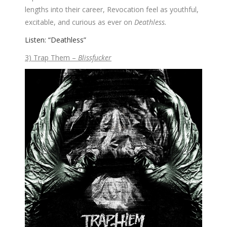
lengths into their career, Revocation feel as youthful,
excitable, and curious as ever on
Deathless.
Listen: “Deathless”
3) Trap Them –
Blissfucker