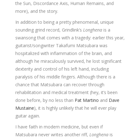
the Sun, Discordance Axis, Human Remains, and
more), and the story.
In addition to being a pretty phenomenal, unique
sounding grind record, Grindlink’s
Longhena
is a
swansong that comes with a tragedy: earlier this year,
guitarist/songwriter Takafumi Matsubara was
hospitalized with inflammation of the brain, and
although he miraculously survived, he lost significant
dexterity and control of his left hand, including
paralysis of his middle fingers. Although there is a
chance that Matsubara can recover through
rehabilitation and medical treatment (hey, it’s been
done before, by no less than
Pat Martino
and
Dave
Mustaine
), it is highly unlikely that he will ever play
guitar again.
I have faith in modern medicine, but even if
Matsubara never writes another riff,
Longhena
is