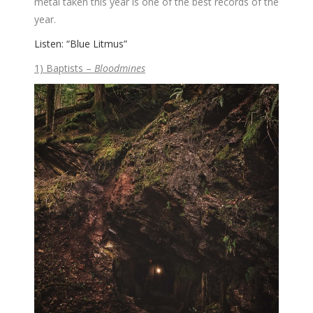
metal taken this year is one of the best records of the
year.
Listen: “Blue Litmus”
1) Baptists –
Bloodmines