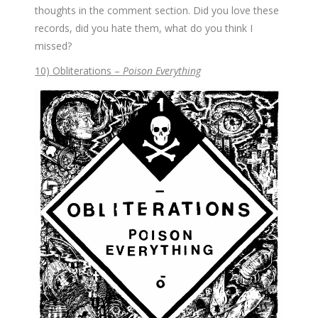
thoughts in the comment section. Did you love these
records, did you hate them, what do you think I
missed?
10) Obliterations –
Poison Everything