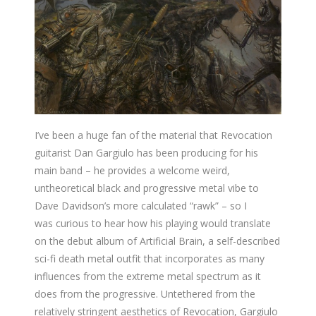
I’ve been a huge fan of the material that Revocation
guitarist Dan Gargiulo has been producing for his
main band – he provides a welcome weird,
untheoretical black and progressive metal vibe to
Dave Davidson’s more calculated “rawk” – so I
was curious to hear how his playing would translate
on the debut album of Artificial Brain, a self-described
sci-fi death metal outfit that incorporates as many
influences from the extreme metal spectrum as it
does from the progressive. Untethered from the
relatively stringent aesthetics of Revocation, Gargiulo