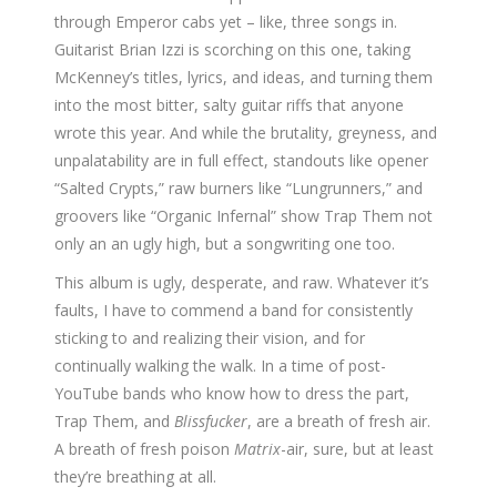
through Emperor cabs yet – like, three songs in.
Guitarist Brian Izzi is scorching on this one, taking
McKenney’s titles, lyrics, and ideas, and turning them
into the most bitter, salty guitar riffs that anyone
wrote this year. And while the brutality, greyness, and
unpalatability are in full effect, standouts like opener
“Salted Crypts,” raw burners like “Lungrunners,” and
groovers like “Organic Infernal” show Trap Them not
only an an ugly high, but a songwriting one too.
This album is ugly, desperate, and raw. Whatever it’s
faults, I have to commend a band for consistently
sticking to and realizing their vision, and for
continually walking the walk. In a time of post-
YouTube bands who know how to dress the part,
Trap Them, and
Blissfucker
, are a breath of fresh air.
A breath of fresh poison
Matrix
-air, sure, but at least
they’re breathing at all.