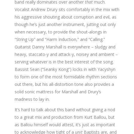
band really dominates over another
that
much.
Vocalist Andrew Drury sits comfortably in the mix with
his aggressive shouting about corruption and evil, as
though he’s just another instrument, jutting out only
when necessary, to provide the shout-alongs in
“String Up” and “Harm Induction,” and “Calling.”
Guitarist Danny Marshall is everywhere – sludgy and
heavy, staccato-y and attack-y, noisey and ambient –
serving whatever is in the best interest of the song.
Bassist Sean (“Seanky Kong”) locks in with Yacyshyn
to form one of the most formidable rhythm sections
out there, but his all-distortion tone also provides a
solid sonic mattress for Marshall and Drury’s
madness to lay in.
It’s hard to talk about this band without giving a nod
to a great mix and production from Kurt Ballou, but
as Ballou himself would attest, it’s just as important
to acknowledge how tight of a
unit
Baptists are, and