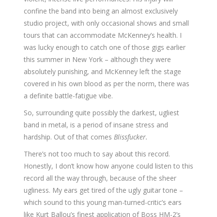
confine the band into being an almost exclusively
studio project, with only occasional shows and small
tours that can accommodate McKenney’s health. I
was lucky enough to catch one of those gigs earlier
this summer in New York – although they were
absolutely punishing, and McKenney left the stage
covered in his own blood as per the norm, there was
a definite battle-fatigue vibe.
So, surrounding quite possibly the darkest, ugliest
band in metal, is a period of insane stress and
hardship. Out of that comes
Blissfucker.
There’s not too much to say about this record.
Honestly, I don’t know how anyone could listen to this
record all the way through, because of the sheer
ugliness. My ears get tired of the ugly guitar tone –
which sound to this young man-turned-critic’s ears
like Kurt Ballou’s finest application of Boss HM-2’s