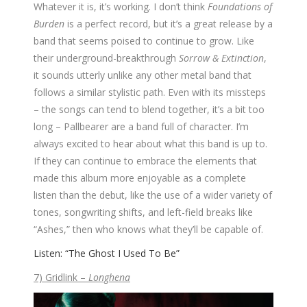
Whatever it is, it’s working. I don’t think
Foundations of
Burden
is a perfect record, but it’s a great release by a
band that seems poised to continue to grow. Like
their underground-breakthrough
Sorrow & Extinction
,
it sounds utterly unlike any other metal band that
follows a similar stylistic path. Even with its missteps
– the songs can tend to blend together, it’s a bit too
long – Pallbearer are a band full of character. I’m
always excited to hear about what this band is up to.
If they can continue to embrace the elements that
made this album more enjoyable as a complete
listen than the debut, like the use of a wider variety of
tones, songwriting shifts, and left-field breaks like
“Ashes,” then who knows what they’ll be capable of.
Listen: “The Ghost I Used To Be”
7) Gridlink –
Longhena