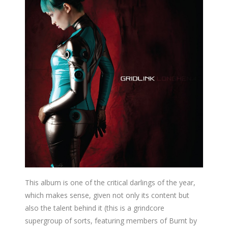
This album is one of the critical darlings of the year,
which makes sense, given not only its content but
also the talent behind it (this is a grindcore
supergroup of sorts, featuring members of Burnt by