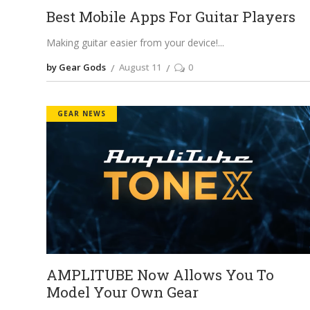
Best Mobile Apps For Guitar Players
Making guitar easier from your device!
by Gear Gods
August 11
0
GEAR NEWS
AMPLITUBE Now Allows You To
Model Your Own Gear