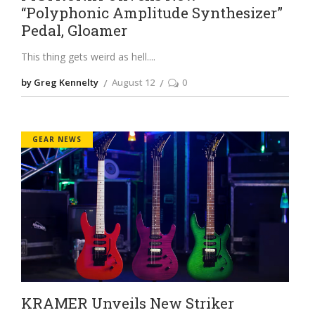
“Polyphonic Amplitude Synthesizer”
Pedal, Gloamer
This thing gets weird as hell.
by Greg Kennelty
August 12
0
GEAR NEWS
KRAMER Unveils New Striker