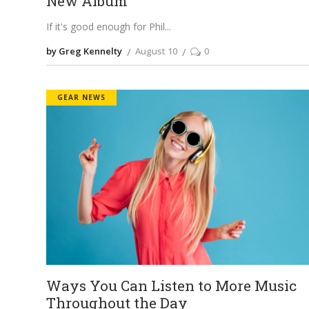
New Album
If it's good enough for Phil
by Greg Kennelty
August 10
0
GEAR NEWS
Ways You Can Listen to More Music
Throughout the Day