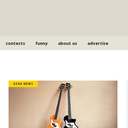
contests
funny
about us
advertise
GEAR NEWS