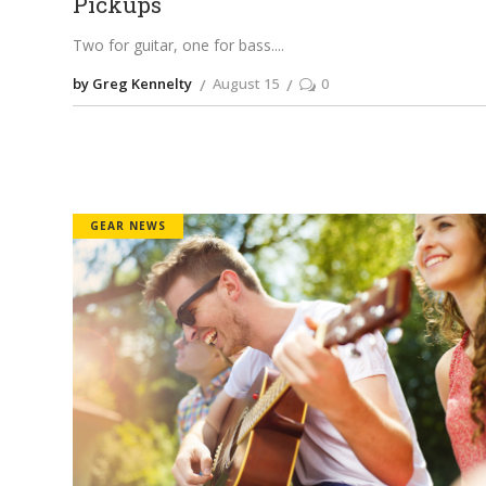
Pickups
Two for guitar, one for bass.
by Greg Kennelty
August 15
0
GEAR NEWS