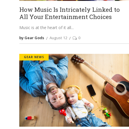
How Music Is Intricately Linked to
All Your Entertainment Choices
Music is at the heart of it all
by Gear Gods
August 12
0
GEAR NEWS