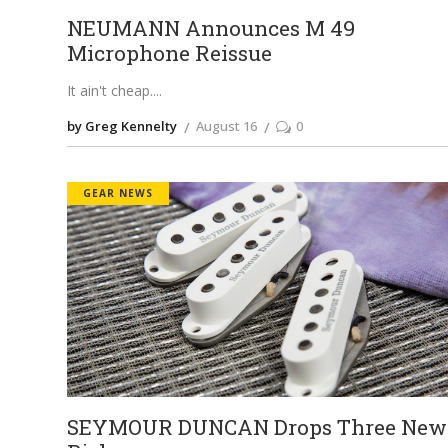
NEUMANN Announces M 49
Microphone Reissue
It ain't cheap.
by Greg Kennelty
August 16
0
GEAR NEWS
SEYMOUR DUNCAN Drops Three New