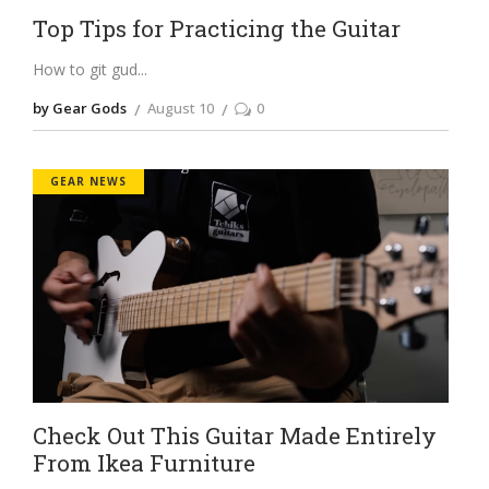
Top Tips for Practicing the Guitar
How to git gud
by Gear Gods
August 10
0
GEAR NEWS
Check Out This Guitar Made Entirely
From Ikea Furniture