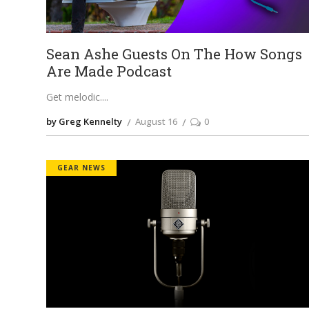
Sean Ashe Guests On The How Songs
Are Made Podcast
Get melodic.
by Greg Kennelty
August 16
0
GEAR NEWS