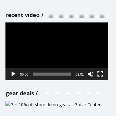
recent video
Video
Player
00:00
09:01
gear deals