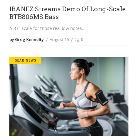
IBANEZ Streams Demo Of Long-Scale
BTB806MS Bass
A 37" scale for those real low notes.
by Greg Kennelty
August 15
0
GEAR NEWS