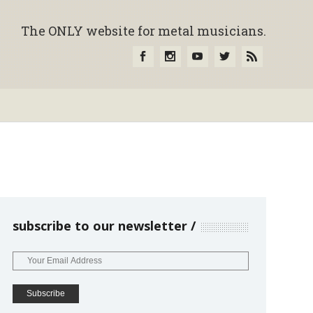
The ONLY website for metal musicians.
subscribe to our newsletter