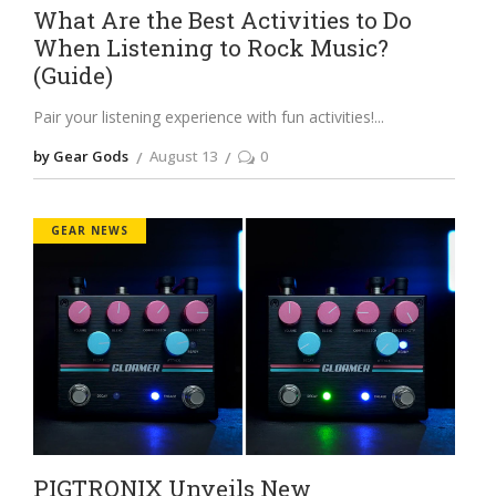
What Are the Best Activities to Do
When Listening to Rock Music?
(Guide)
Pair your listening experience with fun activities!
by Gear Gods
August 13
0
GEAR NEWS
PIGTRONIX Unveils New