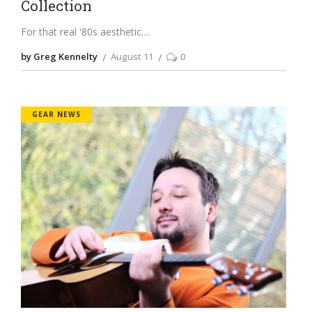
Collection
For that real '80s aesthetic.
by Greg Kennelty
August 11
0
GEAR NEWS