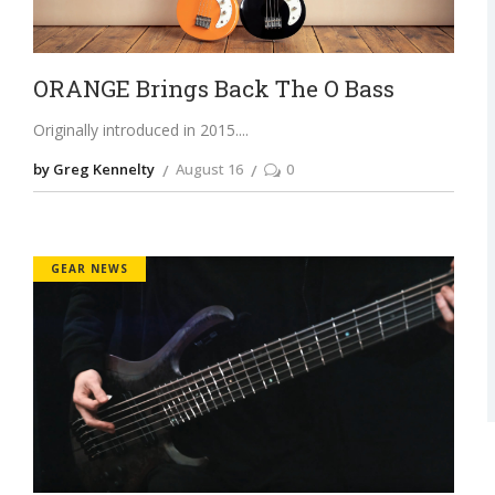
ORANGE Brings Back The O Bass
Originally introduced in 2015.
by Greg Kennelty
August 16
0
GEAR NEWS