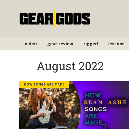
video
gear review
rigged
lessons
August 2022
HOW SONGS ARE MADE