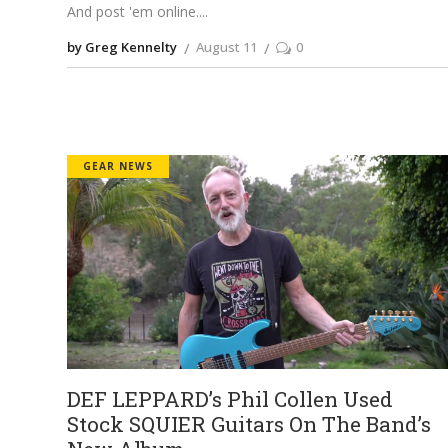
And post 'em online.
by Greg Kennelty
August 11
0
GEAR NEWS
DEF LEPPARD’s Phil Collen Used
Stock SQUIER Guitars On The Band’s