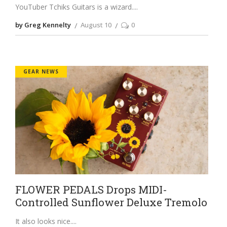
YouTuber Tchiks Guitars is a wizard.
by Greg Kennelty
August 10
0
GEAR NEWS
FLOWER PEDALS Drops MIDI-
Controlled Sunflower Deluxe Tremolo
It also looks nice.