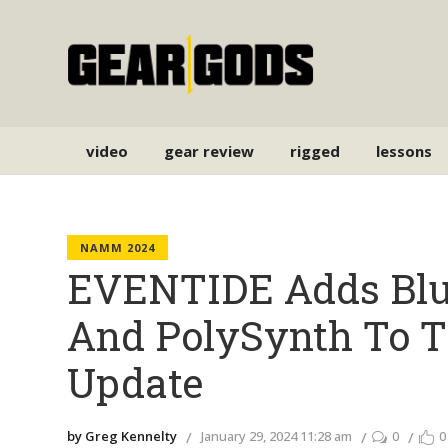
video
gear review
rigged
lessons
NAMM 2024
EVENTIDE Adds Blue
And PolySynth To T
Update
by Greg Kennelty
January 29, 2024 11:28 am
0
0