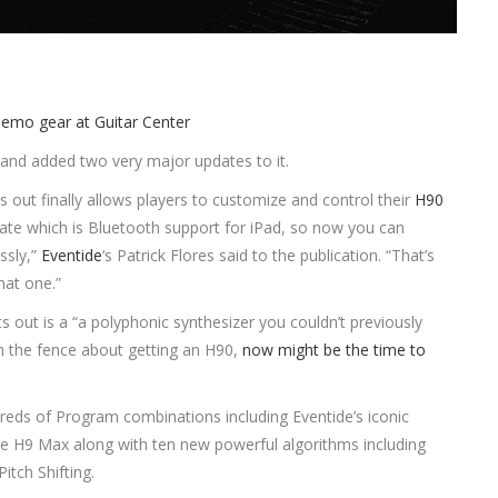
and added two very major updates to it.
s out finally allows players to customize and control their
H90
date which is Bluetooth support for iPad, so now you can
ssly,”
Eventide
‘s Patrick Flores said to the publication. “That’s
hat one.”
s out is a “a polyphonic synthesizer you couldn’t previously
n the fence about getting an H90,
now might be the time to
reds of Program combinations including Eventide’s iconic
 the H9 Max along with ten new powerful algorithms including
itch Shifting.