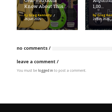
Gear You Gotta
Algorit
Know About This...
1,00...
by Greg Kennelty
by Greg Ken
26 Jun 2026
24 Jun 2026
no comments
leave a comment
You must be
logged in
to post a comment.