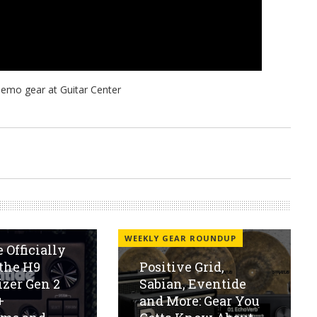
WEEKLY GEAR ROUNDUP
 Officially
the H9
Positive Grid,
zer Gen 2
Sabian, Eventide
+
and More: Gear You