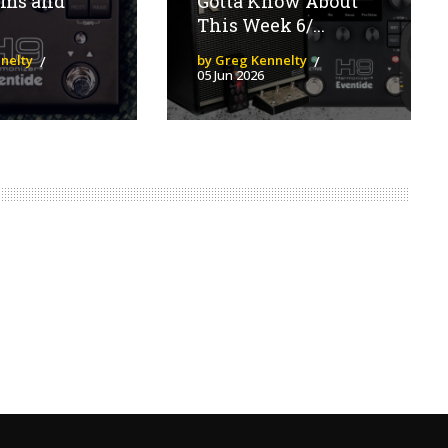
hms and
Gotta Know About
This Week 6/...
nelty
by Greg Kennelty
05 Jun 2026