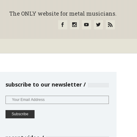
The ONLY website for metal musicians.
subscribe to our newsletter