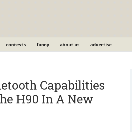
contests
funny
about us
advertise
tooth Capabilities
he H90 In A New