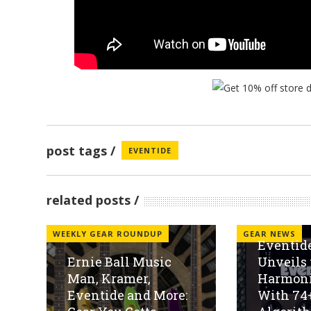
post tags
EVENTIDE
related posts
WEEKLY GEAR ROUNDUP
GEAR NEWS
Eventide
Ernie Ball Music
Unveils 
Man, Kramer,
Harmoni
Eventide and More:
With 74