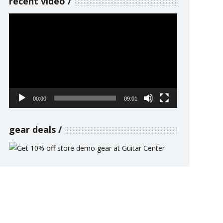
recent video
Video
Player
00:00
09:01
gear deals