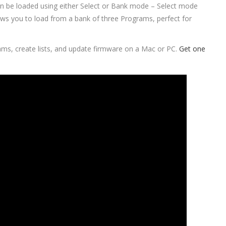
n be loaded using either Select or Bank mode – Select mode
lows you to load from a bank of three Programs, perfect for
ams, create lists, and update firmware on a Mac or PC.
Get one