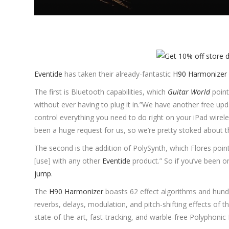
Eventide
has taken their already-fantastic
H90 Harmonizer
The first is Bluetooth capabilities, which
Guitar World
point
without ever having to plug it in.”We have another free up
control everything you need to do right on your iPad wirele
been a huge request for us, so we’re pretty stoked about t
The second is the addition of PolySynth, which Flores point
[use] with any other
Eventide
product.” So if you’ve been o
jump
.
The
H90 Harmonizer
boasts 62 effect algorithms and hund
reverbs, delays, modulation, and pitch-shifting effects of
state-of-the-art, fast-tracking, and warble-free Polyphonic P