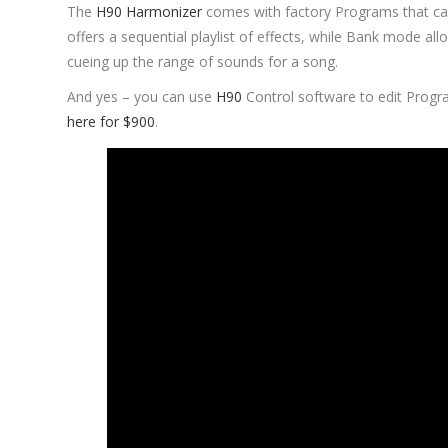
The
H90 Harmonizer
comes with factory Programs that ca
offers a sequential playlist of effects, while Bank mode al
cueing up the range of sounds for a song.
And yes – you can use
H90
Control software to edit Progr
here for $900
.