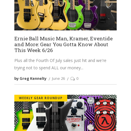
Ernie Ball Music Man, Kramer, Eventide
and More: Gear You Gotta Know About
This Week 6/26
Plus all the Fourth Of July sales just hit and we're
trying not to spend ALL our money
by Greg Kennelty
June 26
0
WEEKLY GEAR ROUNDUP