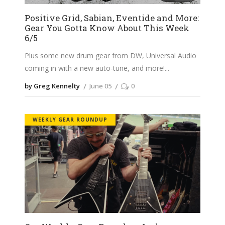
Positive Grid, Sabian, Eventide and More:
Gear You Gotta Know About This Week
6/5
Plus some new drum gear from DW, Universal Audio
coming in with a new auto-tune, and more!
by Greg Kennelty
June 05
0
WEEKLY GEAR ROUNDUP