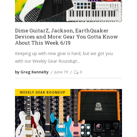
Dime GuitarZ, Jackson, EarthQuaker
Devices and More: Gear You Gotta Know
About This Week 6/19
Keeping up with new gear is hard, but we got you
with our Weekly Gear Roundup!
by Greg Kennelty
June 19
0
WEEKLY GEAR ROUNDUP