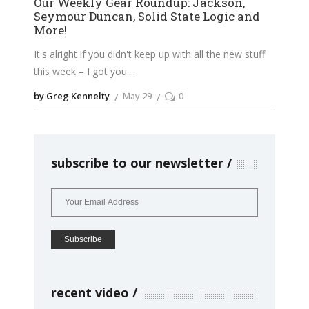
Our Weekly Gear Roundup: Jackson,
Seymour Duncan, Solid State Logic and
More!
It's alright if you didn't keep up with all the new stuff
this week – I got you.
by Greg Kennelty
May 29
0
subscribe to our newsletter
recent video