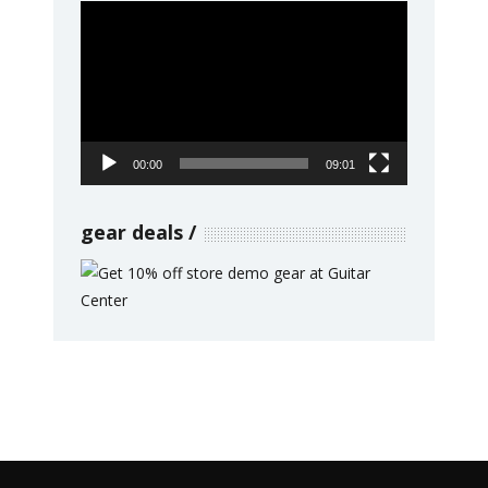
Video
Player
00:00
09:01
gear deals