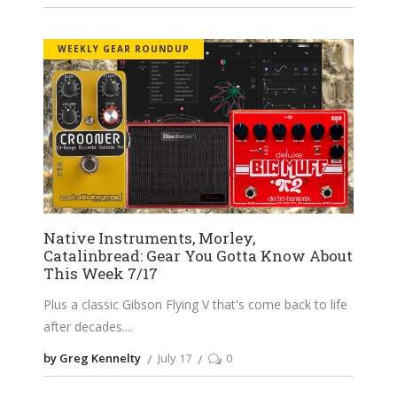
WEEKLY GEAR ROUNDUP
Native Instruments, Morley,
Catalinbread: Gear You Gotta Know About
This Week 7/17
Plus a classic Gibson Flying V that's come back to life
after decades.
by Greg Kennelty
July 17
0