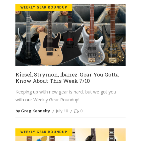
WEEKLY GEAR ROUNDUP
Kiesel, Strymon, Ibanez: Gear You Gotta
Know About This Week 7/10
Keeping up with new gear is hard, but we got you
with our Weekly Gear Roundup!
by Greg Kennelty
July 10
0
WEEKLY GEAR ROUNDUP