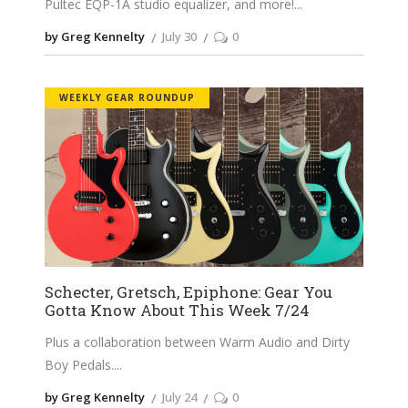
Pultec EQP-1A studio equalizer, and more!
by Greg Kennelty
July 30
0
WEEKLY GEAR ROUNDUP
Schecter, Gretsch, Epiphone: Gear You
Gotta Know About This Week 7/24
Plus a collaboration between Warm Audio and Dirty
Boy Pedals.
by Greg Kennelty
July 24
0