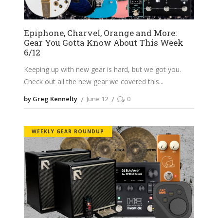
Epiphone, Charvel, Orange and More:
Gear You Gotta Know About This Week
6/12
Keeping up with new gear is hard, but we got you.
Check out all the new gear we covered this
by Greg Kennelty
June 12
0
WEEKLY GEAR ROUNDUP