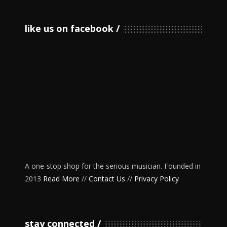
like us on facebook
A one-stop shop for the serious musician. Founded in
2013
Read More
//
Contact Us
//
Privacy Policy
stay connected