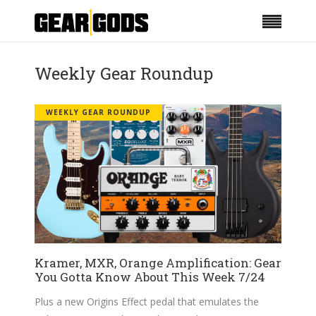
Weekly Gear Roundup
WEEKLY GEAR ROUNDUP
Kramer, MXR, Orange Amplification: Gear
You Gotta Know About This Week 7/24
Plus a new Origins Effect pedal that emulates the