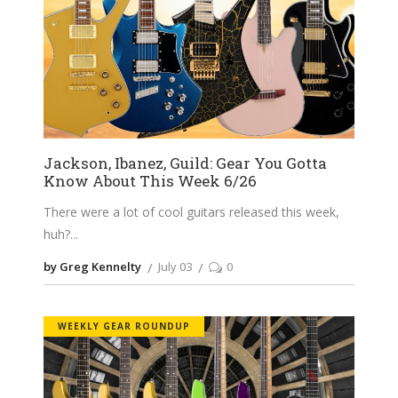
Jackson, Ibanez, Guild: Gear You Gotta
Know About This Week 6/26
There were a lot of cool guitars released this week,
huh?
by Greg Kennelty
July 03
0
WEEKLY GEAR ROUNDUP