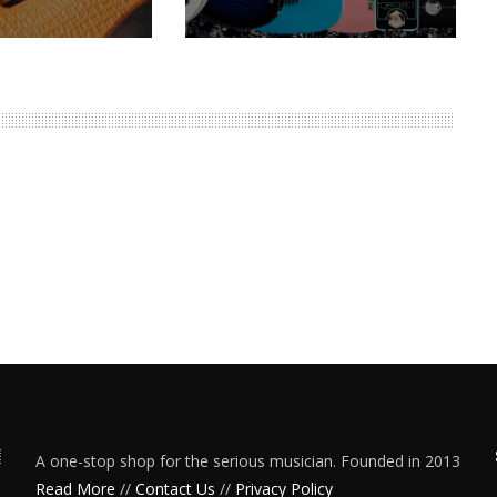
A one-stop shop for the serious musician. Founded in 2013
Read More
//
Contact Us
//
Privacy Policy