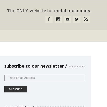
The ONLY website for metal musicians.
subscribe to our newsletter