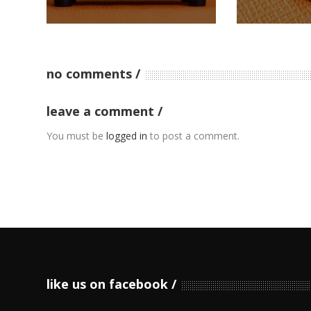
no comments
leave a comment
You must be
logged in
to post a comment.
like us on facebook