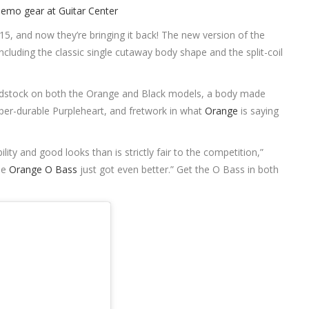
15, and now they’re bringing it back! The new version of the
luding the classic single cutaway body shape and the split-coil
adstock on both the Orange and Black models, a body made
r-durable Purpleheart, and fretwork in what
Orange
is saying
lity and good looks than is strictly fair to the competition,”
the
Orange O Bass
just got even better.” Get the O Bass in both