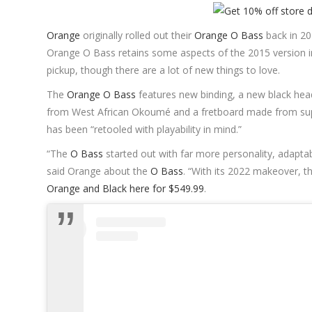
Orange
originally rolled out their
Orange O Bass
back in 20
Orange O Bass retains some aspects of the 2015 version inc
pickup, though there are a lot of new things to love.
The
Orange O Bass
features new binding, a new black he
from West African Okoumé and a fretboard made from supe
has been “retooled with playability in mind.”
“The
O Bass
started out with far more personality, adaptabi
said Orange about the
O Bass
. “With its 2022 makeover, 
Orange and Black here for $549.99
.