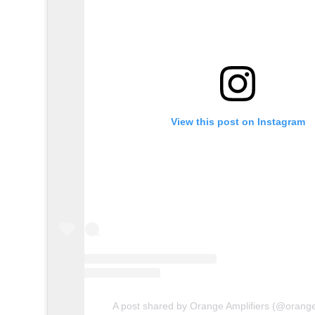
View this post on Instagram
A post shared by Orange Amplifiers (@orange