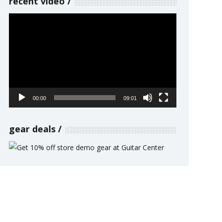
recent video
Video
Player
00:00
09:01
gear deals