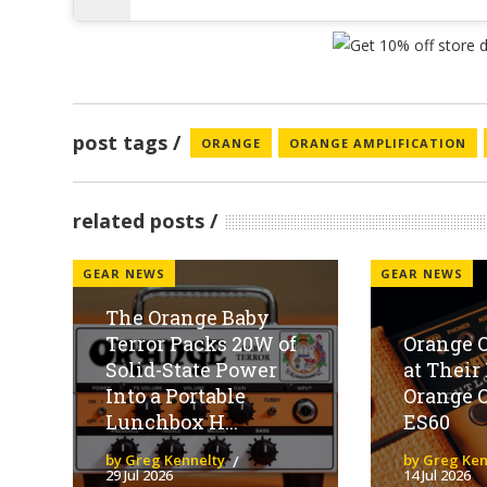
post tags
ORANGE
ORANGE AMPLIFICATION
related posts
GEAR NEWS
GEAR NEWS
The Orange Baby
Terror Packs 20W of
Orange O
Solid-State Power
at Thei
Into a Portable
Orange 
Lunchbox H...
ES60
by Greg Kennelty
by Greg Ken
29 Jul 2026
14 Jul 2026