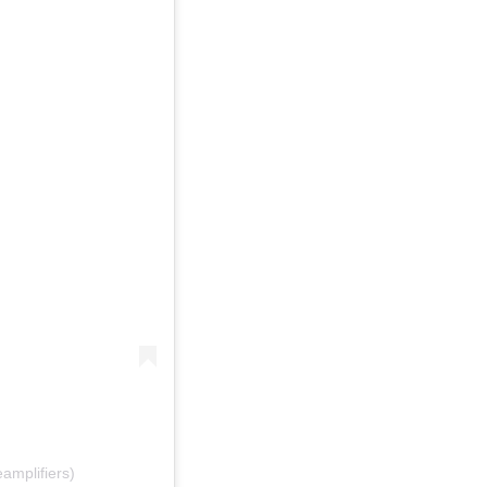
amplifiers)