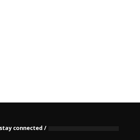
stay connected