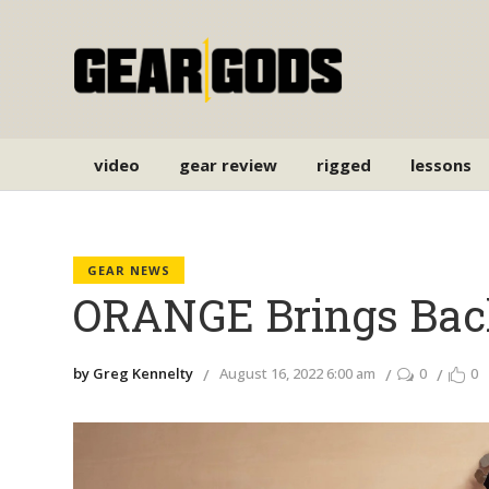
video
gear review
rigged
lessons
GEAR NEWS
ORANGE Brings Bac
by Greg Kennelty
August 16, 2022 6:00 am
0
0