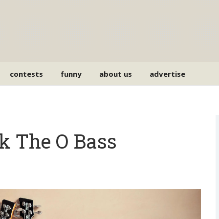
contests
funny
about us
advertise
k The O Bass