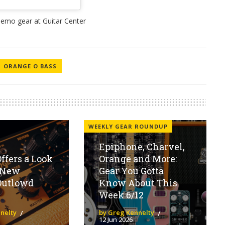
ORANGE O BASS
WEEKLY GEAR ROUNDUP
Epiphone, Charvel,
ffers a Look
Orange and More:
r New
Gear You Gotta
Outlowd
Know About This
Week 6/12
nelty
by Greg Kennelty
12 Jun 2026