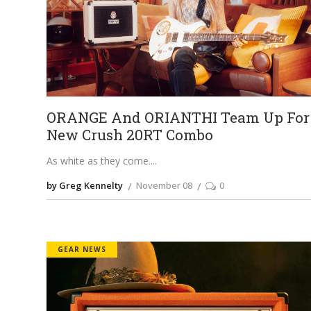
ORANGE And ORIANTHI Team Up For
New Crush 20RT Combo
As white as they come.
by Greg Kennelty
November 08
0
GEAR NEWS