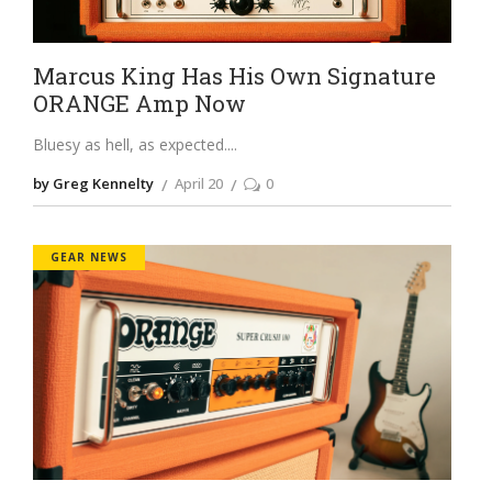
Marcus King Has His Own Signature
ORANGE Amp Now
Bluesy as hell, as expected.
by Greg Kennelty
April 20
0
GEAR NEWS