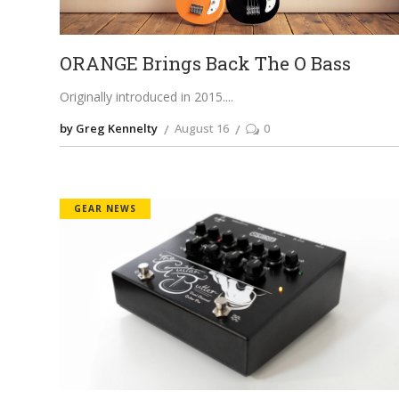
ORANGE Brings Back The O Bass
Originally introduced in 2015.
by Greg Kennelty
August 16
0
GEAR NEWS