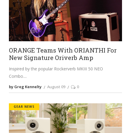
ORANGE Teams With ORIANTHI For
New Signature Oriverb Amp
Inspired by the popular Rockerverb MKIII 50 NEO
Combo.
by Greg Kennelty
August 09
0
GEAR NEWS