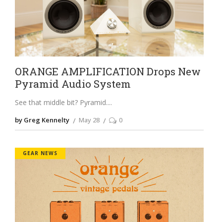
ORANGE AMPLIFICATION Drops New
Pyramid Audio System
See that middle bit? Pyramid.
by Greg Kennelty
May 28
0
GEAR NEWS