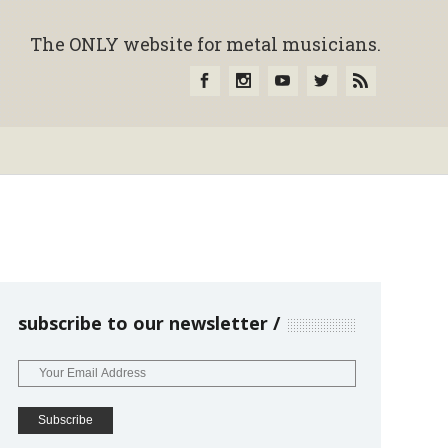
The ONLY website for metal musicians.
subscribe to our newsletter