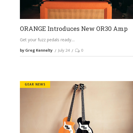
ORANGE Introduces New OR30 Amp
Get your fuzz pedals ready.
by Greg Kennelty
July 24
0
GEAR NEWS