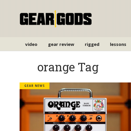
video
gear review
rigged
lessons
orange Tag
GEAR NEWS