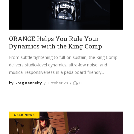
ORANGE Helps You Rule Your
Dynamics with the King Comp
From subtle tightening to full-on sustain, the King Comp
delivers studio-level dynamics, ultra-low noise, and
musical responsiveness in a pedalboard-friendly
by Greg Kennelty
October 28
0
GEAR NEWS