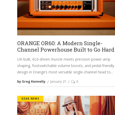
ORANGE OR60: A Modern Single-
Channel Powerhouse Built to Go Hard
UK-built, 6L6-driven muscle meets precision power-amp
shaping, footswitchable volume boosts, and pedal-friendly
design in Orange’s most versatile single-channel head to
by Greg Kennelty
January 21
0
GEAR NEWS