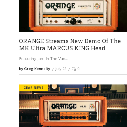
ORANGE Streams New Demo Of The
MK Ultra MARCUS KING Head
Featuring Jam In The Van.
by Greg Kennelty
July 23
0
GEAR NEWS