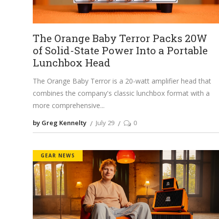
The Orange Baby Terror Packs 20W
of Solid-State Power Into a Portable
Lunchbox Head
The Orange Baby Terror is a 20-watt amplifier head that
combines the company's classic lunchbox format with a
more comprehensive
by Greg Kennelty
July 29
0
GEAR NEWS