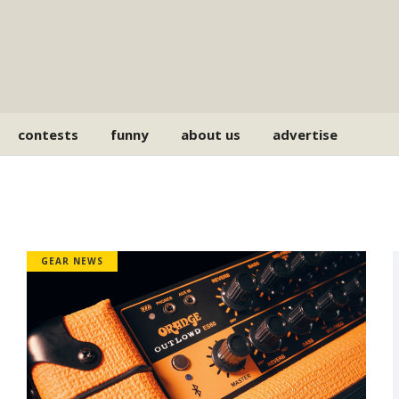
contests
funny
about us
advertise
GEAR NEWS