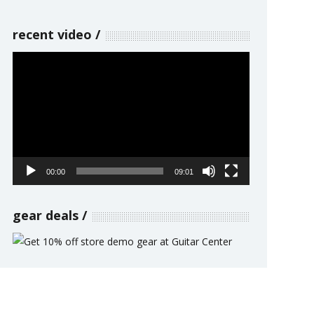
recent video
Video
Player
00:00
09:01
gear deals