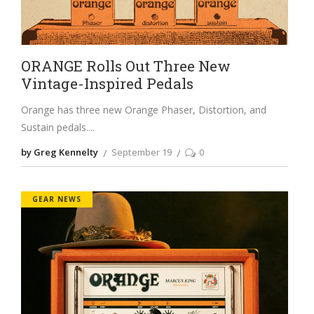
ORANGE Rolls Out Three New
Vintage-Inspired Pedals
Orange has three new Orange Phaser, Distortion, and
Sustain pedals.
by Greg Kennelty
September 19
0
GEAR NEWS