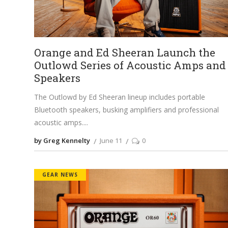
Orange and Ed Sheeran Launch the
Outlowd Series of Acoustic Amps and
Speakers
The Outlowd by Ed Sheeran lineup includes portable
Bluetooth speakers, busking amplifiers and professional
acoustic amps.
by Greg Kennelty
June 11
0
GEAR NEWS