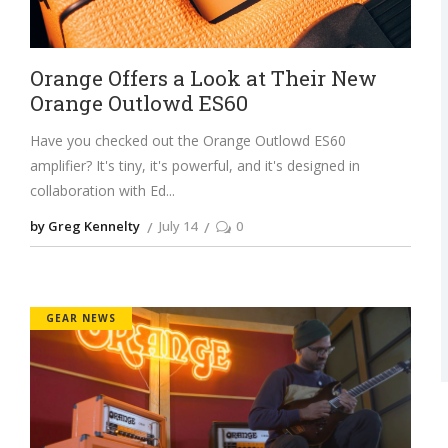
Orange Offers a Look at Their New
Orange Outlowd ES60
Have you checked out the Orange Outlowd ES60
amplifier? It's tiny, it's powerful, and it's designed in
collaboration with Ed
by Greg Kennelty
July 14
0
GEAR NEWS