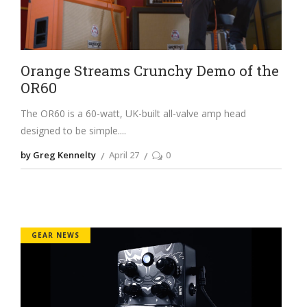
Orange Streams Crunchy Demo of the
OR60
The OR60 is a 60-watt, UK-built all-valve amp head
designed to be simple.
by Greg Kennelty
April 27
0
GEAR NEWS