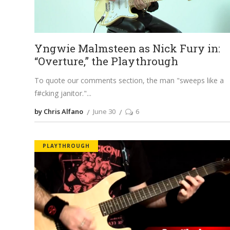
Yngwie Malmsteen as Nick Fury in:
“Overture,” the Playthrough
To quote our comments section, the man "sweeps like a
f#cking janitor."
by Chris Alfano
June 30
6
PLAYTHROUGH