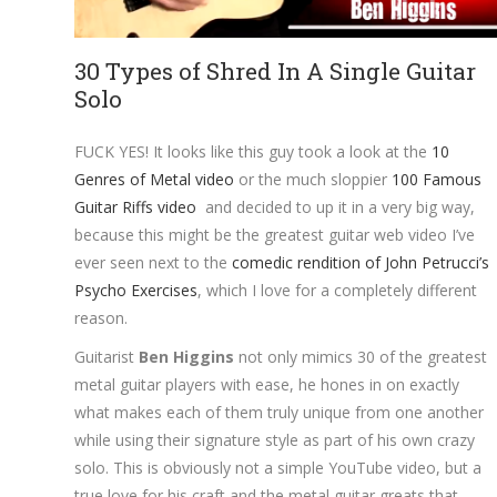
30 Types of Shred In A Single Guitar
Solo
FUCK YES! It looks like this guy took a look at the
10
Genres of Metal video
or the much sloppier
100 Famous
Guitar Riffs video
and decided to up it in a very big way,
because this might be the greatest guitar web video I’ve
ever seen next to the
comedic rendition of John Petrucci’s
Psycho Exercises
, which I love for a completely different
reason.
Guitarist
Ben Higgins
not only mimics 30 of the greatest
metal guitar players with ease, he hones in on exactly
what makes each of them truly unique from one another
while using their signature style as part of his own crazy
solo. This is obviously not a simple YouTube video, but a
true love for his craft and the metal guitar greats that