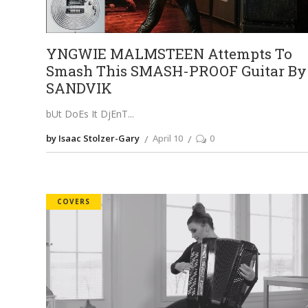
YNGWIE MALMSTEEN Attempts To
Smash This SMASH-PROOF Guitar By
SANDVIK
bUt DoEs It DjEnT
by Isaac Stolzer-Gary
April 10
0
COVERS