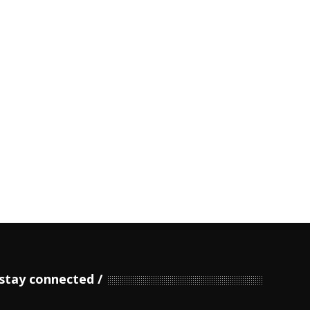
stay connected