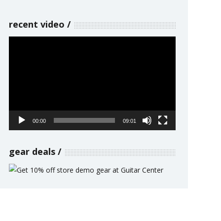
recent video
Video
Player
00:00
09:01
gear deals