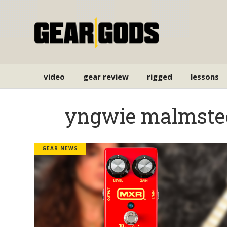
video
gear review
rigged
lessons
yngwie malmste
GEAR NEWS