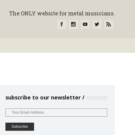
The ONLY website for metal musicians.
subscribe to our newsletter