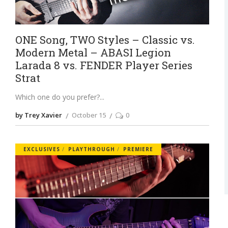
ONE Song, TWO Styles – Classic vs.
Modern Metal – ABASI Legion
Larada 8 vs. FENDER Player Series
Strat
Which one do you prefer?
by Trey Xavier
October 15
0
EXCLUSIVES
PLAYTHROUGH
PREMIERE