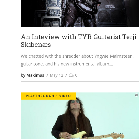
An Inteview with TÝR Guitarist Terji
Skibenæs
We chatted with the shredder about Yngwie Malmsteen,
guitar tone, and his new instrumental album.
by Maximus
May 12
0
PLAYTHROUGH
VIDEO