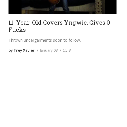
11-Year-Old Covers Yngwie, Gives 0
Fucks
Thrown undergarments soon to follow.
by Trey Xavier
January 08
3