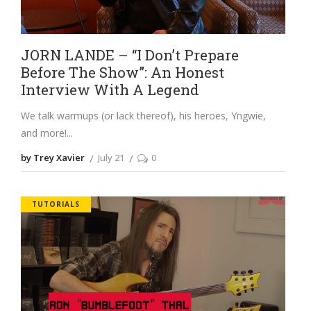
JORN LANDE – “I Don’t Prepare
Before The Show”: An Honest
Interview With A Legend
We talk warmups (or lack thereof), his heroes, Yngwie,
and more!
by Trey Xavier
July 21
0
TUTORIALS