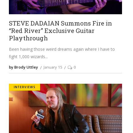
STEVE DADAIAN Summons Fire in
“Red River” Exclusive Guitar
Playthrough
Been having those weird dreams again where I have to
fight 1,000 wizards
by Brody Uttley
January 15
0
INTERVIEWS