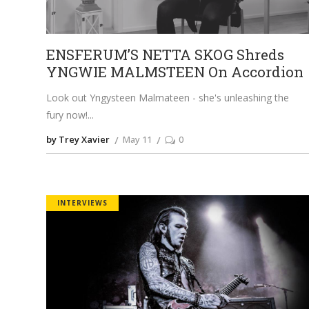
ENSFERUM’S NETTA SKOG Shreds
YNGWIE MALMSTEEN On Accordion
Look out Yngysteen Malmateen - she's unleashing the
fury now!
by Trey Xavier
May 11
0
INTERVIEWS