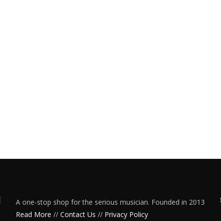
A one-stop shop for the serious musician. Founded in 2013
Read More
//
Contact Us
//
Privacy Policy