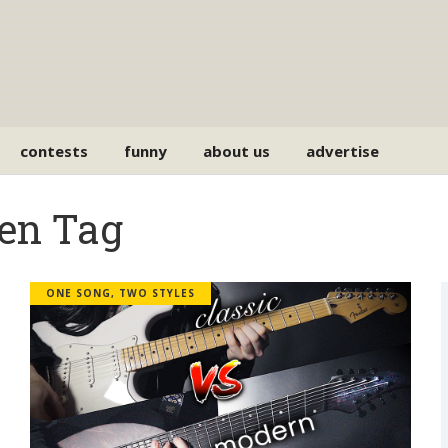
contests
funny
about us
advertise
en Tag
ONE SONG, TWO STYLES