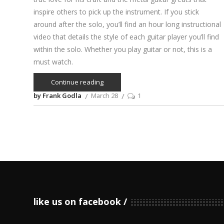
inspire others to pick up the instrument. If you stick
around after the solo, you’ll find an hour long instructional
video that details the style of each guitar player you’ll find
within the solo. Whether you play guitar or not, this is a
must watch.
Continue reading
by Frank Godla
March 28
1
like us on facebook