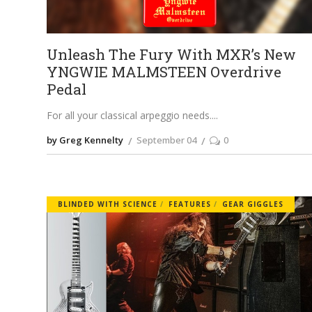
Unleash The Fury With MXR’s New
YNGWIE MALMSTEEN Overdrive
Pedal
For all your classical arpeggio needs.
by Greg Kennelty
September 04
0
BLINDED WITH SCIENCE
FEATURES
GEAR GIGGLES