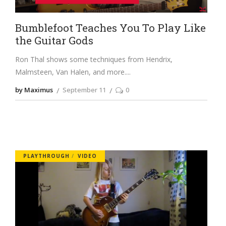
Bumblefoot Teaches You To Play Like
the Guitar Gods
Ron Thal shows some techniques from Hendrix,
Malmsteen, Van Halen, and more.
by Maximus
September 11
0
PLAYTHROUGH
VIDEO