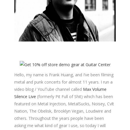
Hello, my name is Frank Huang, and I’ve been filming
metal and punk concerts for almost 11 years. I run a
video blog / YouTube channel called
Max Volume
Silence Live
(formerly Pit Full of Shit) which has been
featured on Metal Injection, MetalSucks, Noisey, Cvlt
Nation, The Obelisk, Brooklyn Vegan, Loudwire and
others. Throughout the years people have been
asking me what kind of gear I use, so today I will