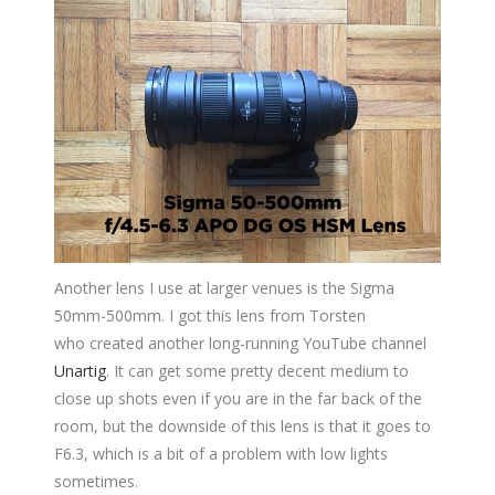
Another lens I use at larger venues is the Sigma
50mm-500mm. I got this lens from Torsten
who created another long-running YouTube channel
Unartig
. It can get some pretty decent medium to
close up shots even if you are in the far back of the
room, but the downside of this lens is that it goes to
F6.3, which is a bit of a problem with low lights
sometimes.