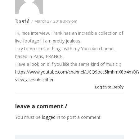
David
/
March 27, 2018 3:49 pm
Hi, nice interview. Frank has an incredible collection of
live footage ! I am pretty jealous.
I try to do similar things with my Youtube channel,
based in Paris, FRANCE.
Have a look on it if you like the same kind of music ;)
https://www.youtube.com/channel/UCQ9occ5lmhmX8o4mQi
view_as=subscriber
Log in to Reply
leave a comment
You must be
logged in
to post a comment.