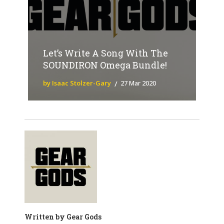
Let’s Write A Song With The
SOUNDIRON Omega Bundle!
by Isaac Stolzer-Gary
27 Mar 2020
Written by
Gear Gods