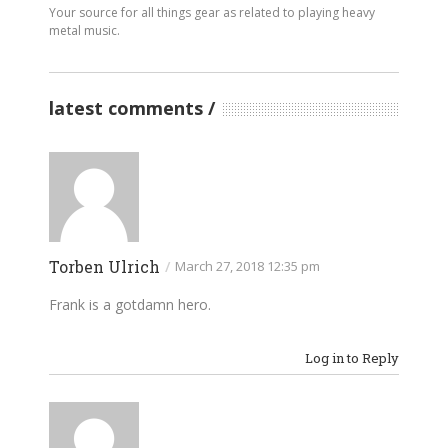
Your source for all things gear as related to playing heavy
metal music.
latest comments
Torben Ulrich
/
March 27, 2018 12:35 pm
Frank is a gotdamn hero.
Log in to Reply