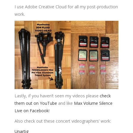
I use Adobe Creative Cloud for all my post-production
work.
Lastly, if you haven’t seen my videos please
check
them out on YouTube
and like
Max Volume Silence
Live on Facebook
!
Also check out these concert videographers’ work:
Unartig