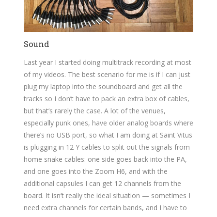
Sound
Last year I started doing multitrack recording at most
of my videos. The best scenario for me is if I can just
plug my laptop into the soundboard and get all the
tracks so I don’t have to pack an extra box of cables,
but that’s rarely the case. A lot of the venues,
especially punk ones, have older analog boards where
there’s no USB port, so what I am doing at Saint Vitus
is plugging in 12 Y cables to split out the signals from
home snake cables: one side goes back into the PA,
and one goes into the Zoom H6, and with the
additional capsules I can get 12 channels from the
board. It isn’t really the ideal situation — sometimes I
need extra channels for certain bands, and I have to