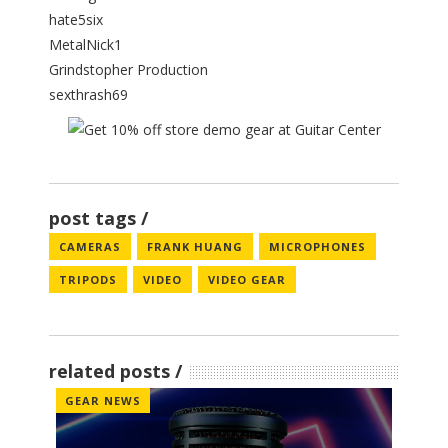
hate5six
MetalNick1
Grindstopher Production
sexthrash69
post tags
CAMERAS
FRANK HUANG
MICROPHONES
TRIPODS
VIDEO
VIDEO GEAR
related posts
GEAR NEWS