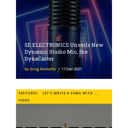
SE ELECTRONICS Unveils New
Dynamic Studio Mic, the
DynaCaster
by Greg Kennelty
17 Dec 2021
FEATURES
LET'S WRITE A SONG WITH
,
,
VIDEO