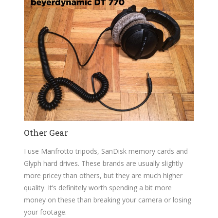
Other Gear
I use Manfrotto tripods, SanDisk memory cards and
Glyph hard drives. These brands are usually slightly
more pricey than others, but they are much higher
quality. It’s definitely worth spending a bit more
money on these than breaking your camera or losing
your footage.