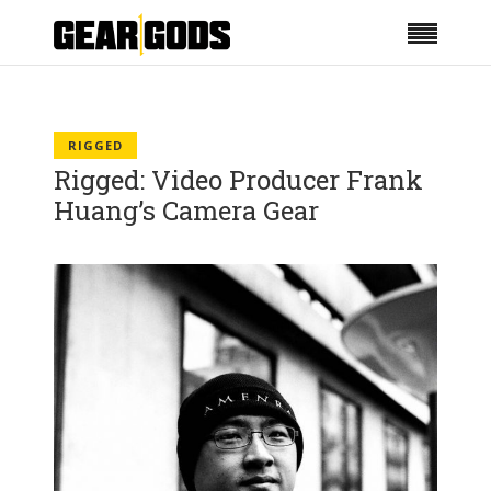
RIGGED
Rigged: Video Producer Frank
Huang’s Camera Gear