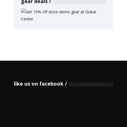
gear deals
like us on facebook