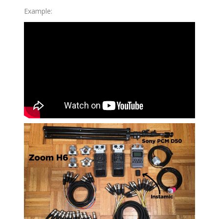
Example: