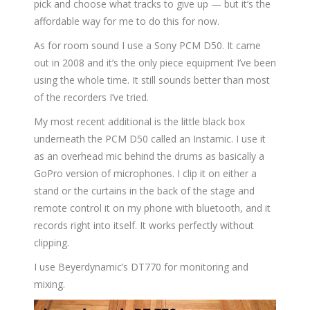
pick and choose what tracks to give up — but it’s the
affordable way for me to do this for now.
As for room sound I use a Sony PCM D50. It came
out in 2008 and it’s the only piece equipment I’ve been
using the whole time. It still sounds better than most
of the recorders I’ve tried.
My most recent additional is the little black box
underneath the PCM D50 called an Instamic. I use it
as an overhead mic behind the drums as basically a
GoPro version of microphones. I clip it on either a
stand or the curtains in the back of the stage and
remote control it on my phone with bluetooth, and it
records right into itself. It works perfectly without
clipping.
I use Beyerdynamic’s DT770 for monitoring and
mixing.