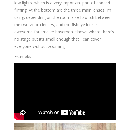
low lights, which is a very important part of concert
filming. At the bottom are the three main lenses I’m
using; depending on the room size I switch between
the two zoom lenses, and the fisheye lens is
awesome for smaller basement shows where there’s
no stage but it’s small enough that I can cover
everyone without zooming.
Example: