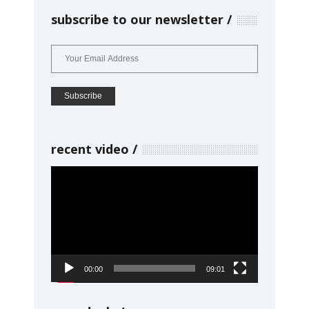
subscribe to our newsletter
recent video
Video
Player
00:00
09:01