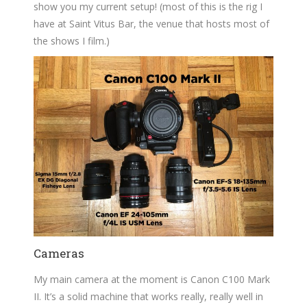
show you my current setup! (most of this is the rig I
have at Saint Vitus Bar, the venue that hosts most of
the shows I film.)
Cameras
My main camera at the moment is Canon C100 Mark
II. It’s a solid machine that works really, really well in