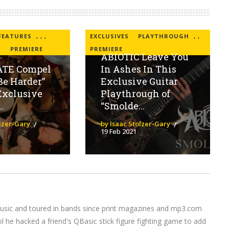
FEATURES
,
,
,
EXCLUSIVES
PLAYTHROUGH
,
,
H
PREMIERE
PREMIERE
ABIOTIC Leave You
ATE Compel
In Ashes In This
Be Harder”
Exclusive Guitar
Exclusive
Playthrough of
.
“Smolde...
olzer-Gary
by Isaac Stolzer-Gary
19 Feb 2021
music and toured in bands since print magazines and mp3.com
l he hacked a friend's QBasic stick figure fighting game to add