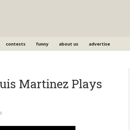
contests
funny
about us
advertise
uis Martinez Plays
0