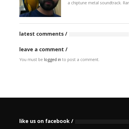
a chiptune metal soundtrack. Rand
latest comments
leave a comment
You must be
logged in
to post a comment.
like us on facebook