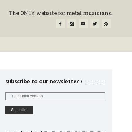
The ONLY website for metal musicians.
subscribe to our newsletter