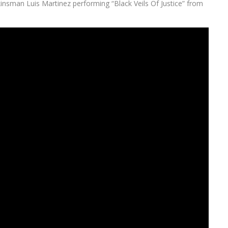
kinsman Luis Martinez performing “Black Veils Of Justice” from