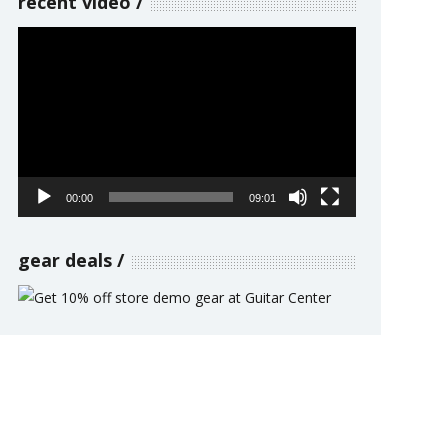
recent video
Video
Player
00:00
09:01
gear deals