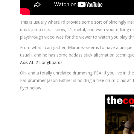
This is usually where I’d provide some sort of blindingly in
quick jump cuts. I know, it’s metal, and even your editing 
playthrough video was for the viewer to watch you play th
From what I can gather, Martinez seems to have a unique 
usual), and he has some badass stick alternation technique g
Axis AL-2 Longboards
.
Oh, and a totally unrelated drumming PSA: If you live in 
Fall drummer Jason Bittner is holding a free drum clinic at
flyer below.