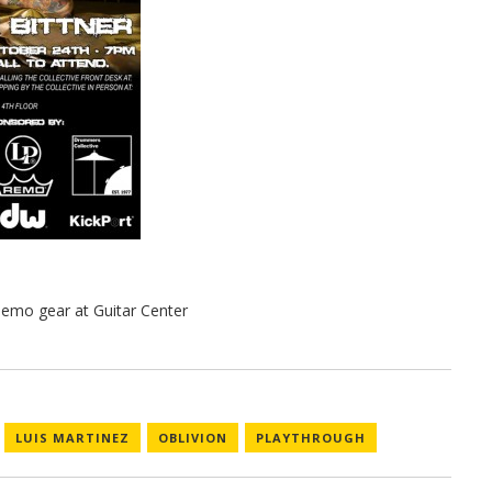
LUIS MARTINEZ
OBLIVION
PLAYTHROUGH