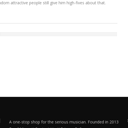
om attractive people still give him high-fives about that.
A one-stop shop for the serious musician. Founded in 2013