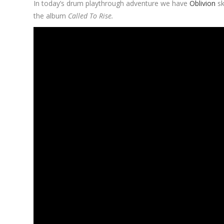
In today’s drum playthrough adventure we have
Oblivion
s
the album
Called To Rise.