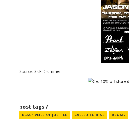
Source:
Sick Drummer
post tags
BLACK VEILS OF JUSTICE
CALLED TO RISE
DRUMS