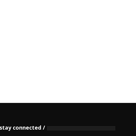
stay connected