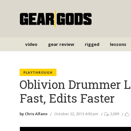
video
gear review
rigged
lessons
PLAYTHROUGH
Oblivion Drummer L
Fast, Edits Faster
by Chris Alfano
October 22, 2013 4:00 pm
2,009