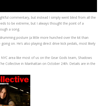
sightful commentary, but instead I simply went blind from all the
needs to be extreme, but I always thought the point of a
rough a song.
drumming posture (a little more hunched over the kit than
oing on. He’s also playing direct drive kick pedals, most likely
the NYC area like most of us on the Gear Gods team, Shadows
 The Collective in Manhattan on October 24th. Details are in the