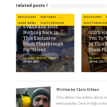
related posts
EXCLUSIVES
FEATURES
,
,
,
EXCLUSIVES
GEAR NEWS
PLAYTHROUGH
PLAYTHROUG
SVALBARD Hold
Nothing Back In
GOD’S H
This Exclusive
You To “
Drum Playthrough
In This 
For “Silent...
Drum Pl..
by Isaac Stolzer-Gary
by Isaac St
06 Apr 2021
26 Feb 2021
Written by
Chris Alfano
Chris Alfano has written about 
were popular. Once in high-schoo