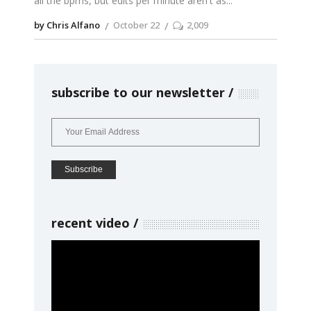
all the bpms, but edits per minute aren't as
by Chris Alfano
October 22
2,009
subscribe to our newsletter
recent video
Video
Player