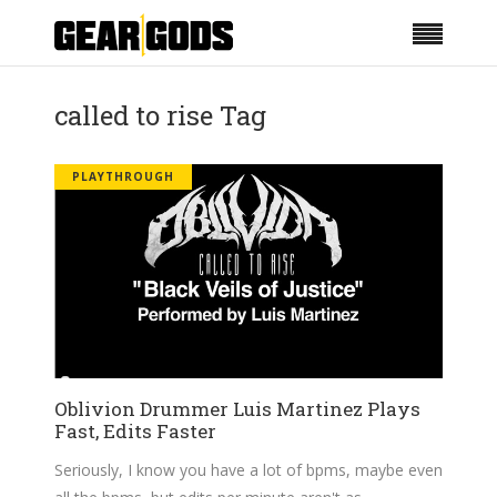
called to rise Tag
PLAYTHROUGH
Oblivion Drummer Luis Martinez Plays
Fast, Edits Faster
Seriously, I know you have a lot of bpms, maybe even