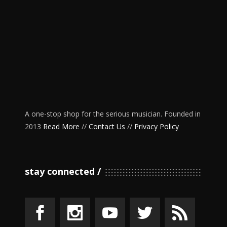
A one-stop shop for the serious musician. Founded in
2013
Read More
//
Contact Us
//
Privacy Policy
stay connected