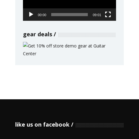
00:00
09:01
gear deals
like us on facebook