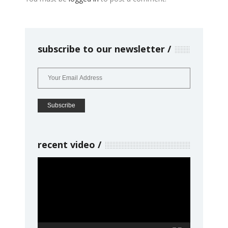
subscribe to our newsletter
recent video
Video
Player