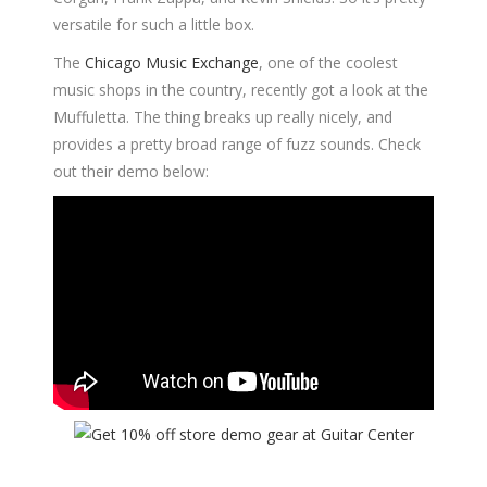
versatile for such a little box.
The
Chicago Music Exchange
, one of the coolest
music shops in the country, recently got a look at the
Muffuletta. The thing breaks up really nicely, and
provides a pretty broad range of fuzz sounds. Check
out their demo below: