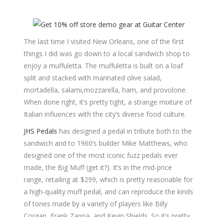
The last time I visited New Orleans, one of the first
things I did was go down to a local sandwich shop to
enjoy a muffuletta. The muffuletta is built on a loaf
split and stacked with marinated olive salad,
mortadella, salami,mozzarella, ham, and provolone.
When done right, it’s pretty tight, a strange mixture of
Italian influences with the city’s diverse food culture.
JHS Pedals
has designed a pedal in tribute both to the
sandwich and to 1960’s builder Mike Matthews, who
designed one of the most iconic fuzz pedals ever
made, the Big Muff (get it?). It’s in the mid-price
range, retailing at $299, which is pretty reasonable for
a high-quality muff pedal, and can reproduce the kinds
of tones made by a variety of players like Billy
Corgan, Frank Zappa, and Kevin Shields. So it’s pretty