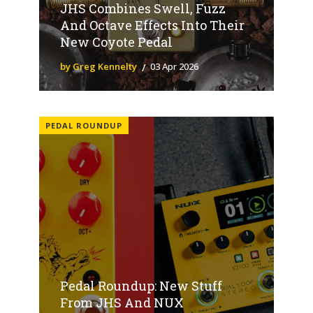
JHS Combines Swell, Fuzz
And Octave Effects Into Their
New Coyote Pedal
by Greg Kennelty
03 Apr 2026
PEDAL ROUNDUP
Pedal Roundup: New Stuff
From JHS And NUX