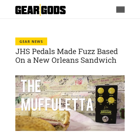
GEAR NEWS
JHS Pedals Made Fuzz Based
On a New Orleans Sandwich