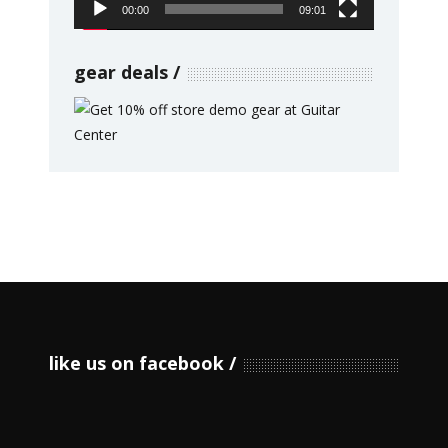
00:00
09:01
gear deals
like us on facebook