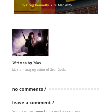
by Greg Kennelty
03 Mar 2026
Written by
Max
Max is managing editor of Gear Gods.
no comments
leave a comment
You must be
logged in
to post a comment.