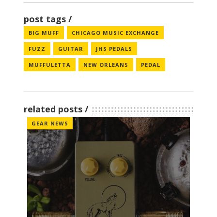
post tags
BIG MUFF
CHICAGO MUSIC EXCHANGE
FUZZ
GUITAR
JHS PEDALS
MUFFULETTA
NEW ORLEANS
PEDAL
related posts
GEAR NEWS