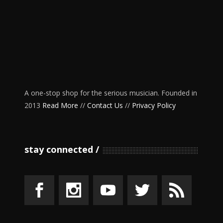
A one-stop shop for the serious musician. Founded in
2013
Read More
//
Contact Us
//
Privacy Policy
stay connected