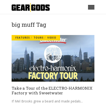
big muff Tag
FEATURES
TOURS
VIDEO
Take a Tour of the ELECTRO-HARMONIX
Factory with Sweetwater
If Mel Brooks grew a beard and made pedals