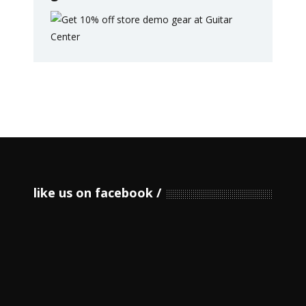
like us on facebook