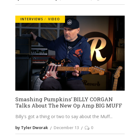
INTERVIEWS
VIDEO
Smashing Pumpkins’ BILLY CORGAN
Talks About The New Op Amp BIG MUFF
Billy's got a thing or two to say about the Muff
by Tyler Dworak
December 13
0