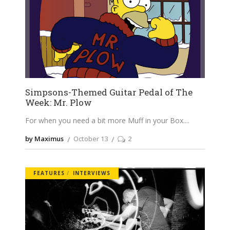
Simpsons-Themed Guitar Pedal of The
Week: Mr. Plow
For when you need a bit more Muff in your Box.
by Maximus
October 13
2
FEATURES
INTERVIEWS