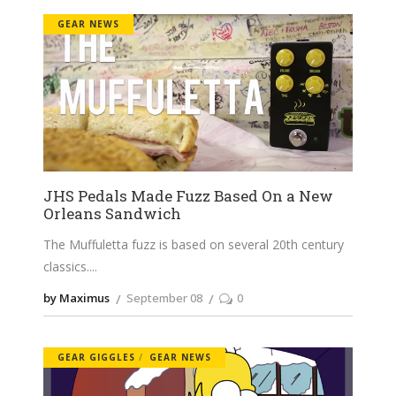
GEAR NEWS
JHS Pedals Made Fuzz Based On a New
Orleans Sandwich
The Muffuletta fuzz is based on several 20th century
classics.
by Maximus
September 08
0
GEAR GIGGLES
GEAR NEWS