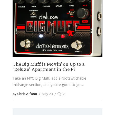
The Big Muff is Movin’ on Up to a
“Deluxe” Apartment in the Pi
Take an NYC Big Muff, add a footswtichable
midrange section, and you're good to go.
by Chris Alfano
May 23
2