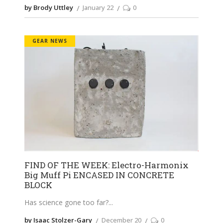
by Brody Uttley
January 22
0
GEAR NEWS
FIND OF THE WEEK: Electro-Harmonix
Big Muff Pi ENCASED IN CONCRETE
BLOCK
Has science gone too far?
by Isaac Stolzer-Gary
December 20
0