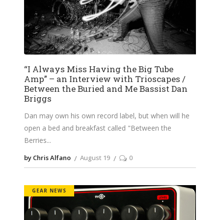
“I Always Miss Having the Big Tube
Amp” – an Interview with Trioscapes /
Between the Buried and Me Bassist Dan
Briggs
Dan may own his own record label, but when will he
open a bed and breakfast called "Between the
Berries
by Chris Alfano
August 19
0
GEAR NEWS