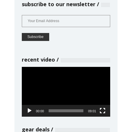
subscribe to our newsletter
recent video
Video
Player
00:00
09:01
gear deals