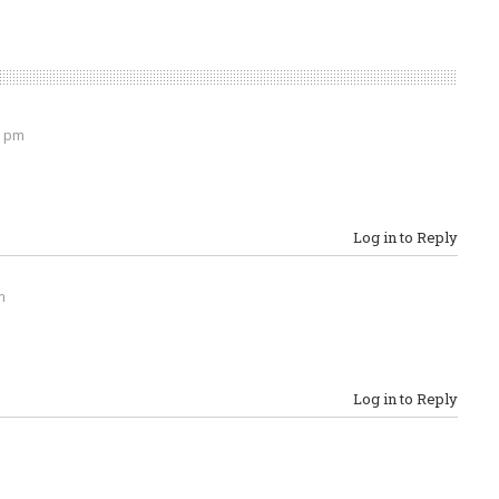
2 pm
Log in to Reply
m
Log in to Reply