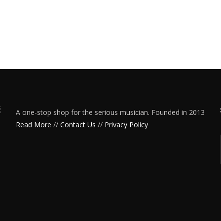
A one-stop shop for the serious musician. Founded in 2013
Read More
//
Contact Us
//
Privacy Policy