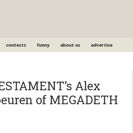
contests
funny
about us
advertise
ESTAMENT’s Alex
rbeuren of MEGADETH