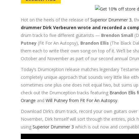
Hot on the heels of the release of
Superior Drummer 3
, t
drummer Dirk Verbeuren wrote and recorded a compl
drum track to five different guitarists —
Brendon Small
(D
Putney
(Fit For An Autopsy),
Brandon Ellis
(The Black Da
them each to write their own song on top of it. We’ll be sha
October and November as part of our second annual Drum
Today’s Drumception release matches legendary Testament l
completely unique approach that sounds very little like e
sometimes one plus one does not equal two, but sums up 
check out the Drumception tracks featuring
Brandon Ellis 
Orange
and
Will Putney from Fit For An Autopsy
.
Download Dirk’s drum track, record your own guitars over
November, Dirk himself will sort through the entries, pick
using
Superior Drummer 3
which is out now and compatibl