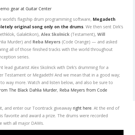
he world’s flagship drum programming software,
Megadeth
etely original song only on the drums
. We then sent Dirk’s
ethklok, Galaktikon),
Alex Skolnick
(Testament),
Will
hlia Murder) and
Reba Meyers
(Code Orange) — and asked
ring all of those finished tracks with the world throughout
ception series.
ead guitarist Alex Skolnick with Dirk’s drumming for a
ither Testament or Megadeth! And we mean that in a good way;
to way more. Watch and listen below, and also be sure to
from The Black Dahlia Murder
,
Reba Meyers from Code
 it, and enter our Toontrack giveaway
right here
. At the end of
 his favorite and award a prize. The drums were recorded
e with all major DAWs.