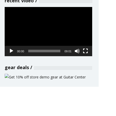
recent video
Video
Player
00:00
09:01
gear deals