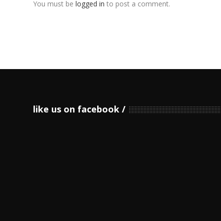
You must be
logged in
to post a comment.
like us on facebook