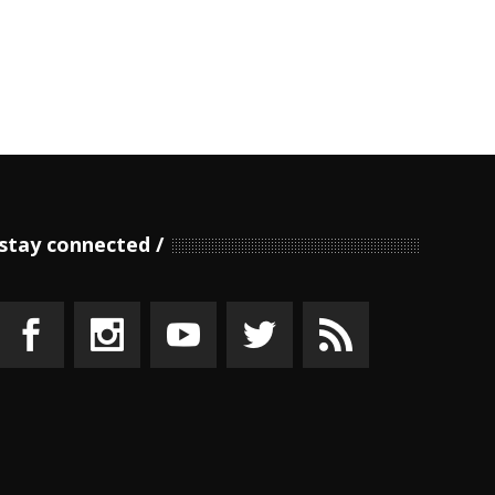
stay connected