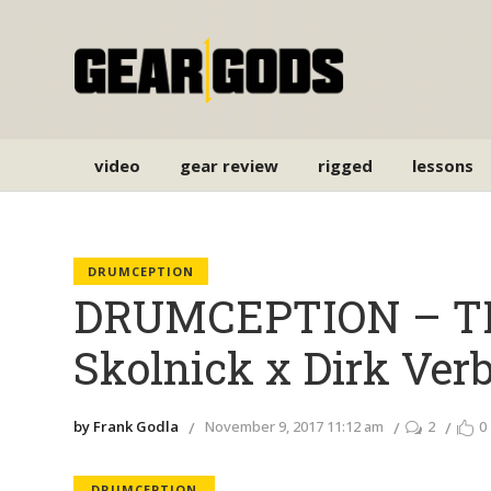
video
gear review
rigged
lessons
DRUMCEPTION
DRUMCEPTION – T
Skolnick x Dirk Ve
by Frank Godla
November 9, 2017 11:12 am
2
0
DRUMCEPTION