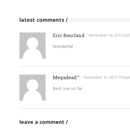
latest comments
Eric Bourland
/
November 10, 2017 4:2
Wonderful!
Megadead™
/
November 11, 2017 7:59 p
Best one so far.
leave a comment