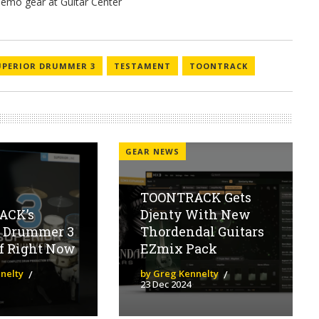
UPERIOR DRUMMER 3
TESTAMENT
TOONTRACK
GEAR NEWS
TOONTRACK Gets
ACK’s
Djenty With New
r Drummer 3
Thordendal Guitars
ff Right Now
EZmix Pack
nelty
by Greg Kennelty
23 Dec 2024