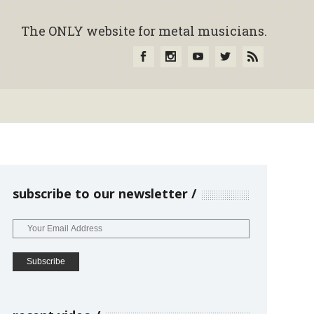
The ONLY website for metal musicians.
subscribe to our newsletter