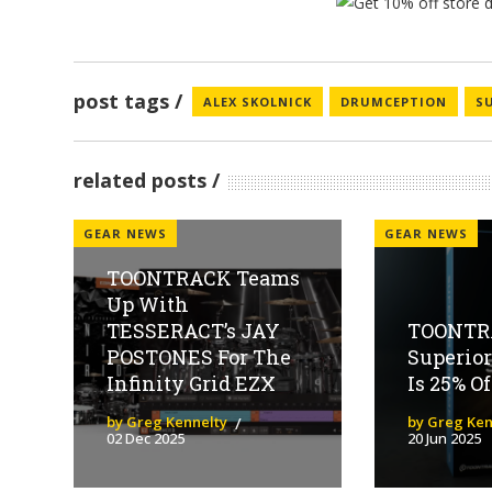
post tags
ALEX SKOLNICK
DRUMCEPTION
S
related posts
GEAR NEWS
GEAR NEWS
TOONTRACK Teams
Up With
TESSERACT’s JAY
TOONTR
POSTONES For The
Superio
Infinity Grid EZX
Is 25% O
by Greg Kennelty
by Greg Ken
02 Dec 2025
20 Jun 2025