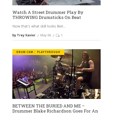
Watch A Street Drummer Play By
THROWING Drumsticks On Beat
Now that's what skill looks like!
by Trey Xavier
May 06
1
DRUM CAM
PLAYTHROUGH
BETWEEN THE BURIED AND ME –
Drummer Blake Richardson Goes For An