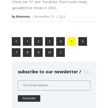
Check out "H" and "Parabola" from some newly
uploaded live shows in 2002.
by Maximus
November 10
0
1
2
3
4
5
6
7
8
9
10
subscribe to our newsletter