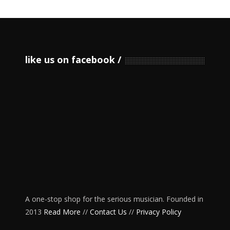
like us on facebook
A one-stop shop for the serious musician. Founded in
2013
Read More
//
Contact Us
//
Privacy Policy