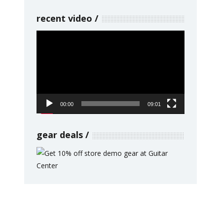
recent video
Video
Player
00:00
09:01
gear deals