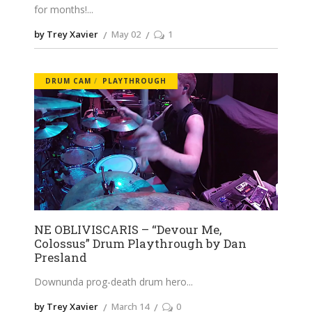
for months!
by Trey Xavier
May 02
1
DRUM CAM
PLAYTHROUGH
NE OBLIVISCARIS – “Devour Me,
Colossus” Drum Playthrough by Dan
Presland
Downunda prog-death drum hero
by Trey Xavier
March 14
0