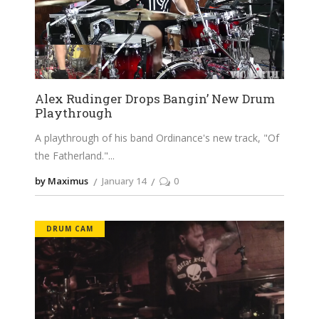
Alex Rudinger Drops Bangin’ New Drum
Playthrough
A playthrough of his band Ordinance's new track, "Of
the Fatherland."
by Maximus
January 14
0
DRUM CAM