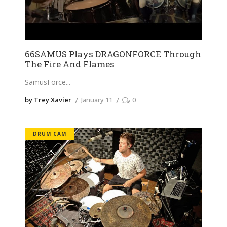
66SAMUS Plays DRAGONFORCE Through
The Fire And Flames
SamusForce
by Trey Xavier
January 11
0
DRUM CAM