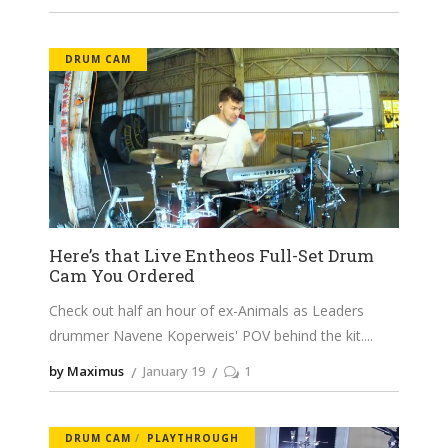
DRUM CAM
Here’s that Live Entheos Full-Set Drum
Cam You Ordered
Check out half an hour of ex-Animals as Leaders
drummer Navene Koperweis' POV behind the kit.
by Maximus
January 19
1
DRUM CAM
PLAYTHROUGH