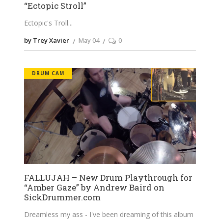
“Ectopic Stroll”
Ectopic's Troll
by Trey Xavier
May 04
0
DRUM CAM
FALLUJAH – New Drum Playthrough for
“Amber Gaze” by Andrew Baird on
SickDrummer.com
Dreamless my ass - I've been dreaming of this album