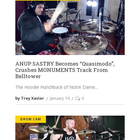
ANUP SASTRY Becomes “Quasimodo”,
Crushes MONUMENTS Track From
Belltower
The Hoodie Hunchback of Notre Dame
by Trey Xavier
January 14
0
DRUM CAM