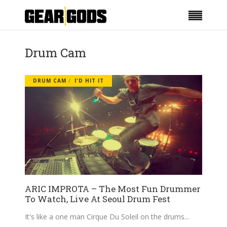
Drum Cam
DRUM CAM
I'D HIT IT
ARIC IMPROTA – The Most Fun Drummer
To Watch, Live At Seoul Drum Fest
It's like a one man Cirque Du Soleil on the drums