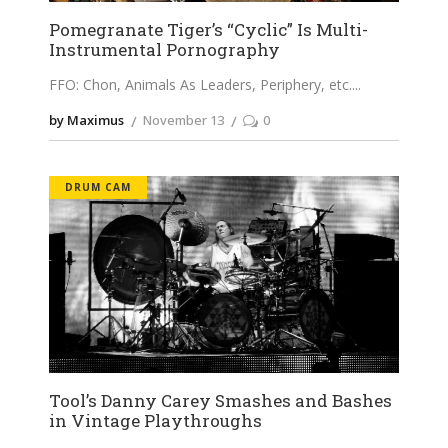
Pomegranate Tiger’s “Cyclic” Is Multi-
Instrumental Pornography
FFO: Chon, Animals As Leaders, Periphery, etc.
by Maximus
November 13
0
DRUM CAM
Tool’s Danny Carey Smashes and Bashes
in Vintage Playthroughs