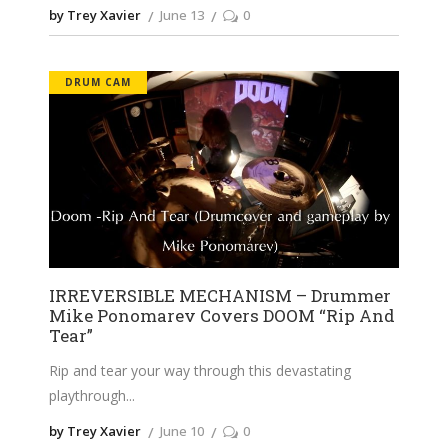
by Trey Xavier
June 13
0
DRUM CAM
IRREVERSIBLE MECHANISM – Drummer
Mike Ponomarev Covers DOOM “Rip And
Tear”
Rip and tear your way through this devastating
playthrough
by Trey Xavier
June 10
0