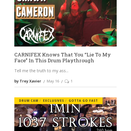
CARNIFEX Knows That You “Lie To My
Face” In This Drum Playthrough
Tell me the truth to my ass
by Trey Xavier
May 16
1
DRUM CAM
EXCLUSIVES
GOTTA GO FAST