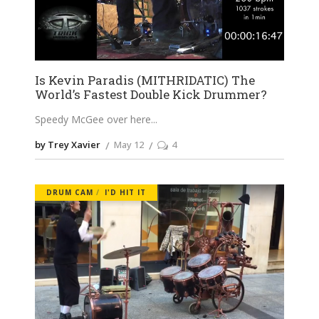
Is Kevin Paradis (MITHRIDATIC) The
World’s Fastest Double Kick Drummer?
Speedy McGee over here
by Trey Xavier
May 12
4
DRUM CAM
I'D HIT IT