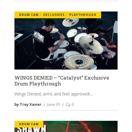
DRUM CAM
EXCLUSIVES
PLAYTHROUGH
WINGS DENIED – “Catalyst” Exclusive
Drum Playthrough
Wings Denied, arms and feet approved!
by Trey Xavier
June 01
0
DRUM CAM