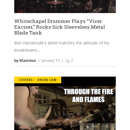
Whitechapel Drummer Plays “Vicer
Exciser,” Rocks Sick Sleeveless Metal
Blade Tank
Ben Harclerode's attire matches the attitude of his
breakdowns.
by Maximus
January 13
2
COVERS
DRUM CAM