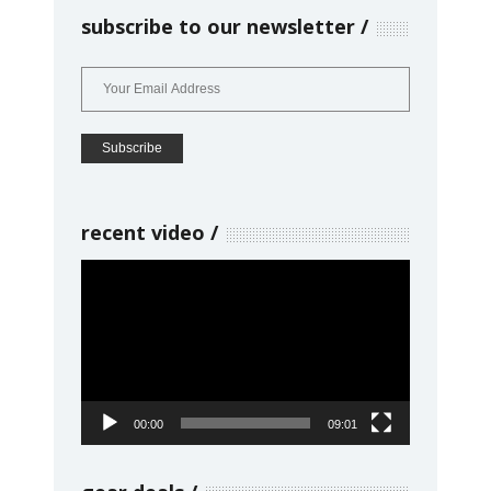
subscribe to our newsletter
recent video
Video
Player
00:00
09:01