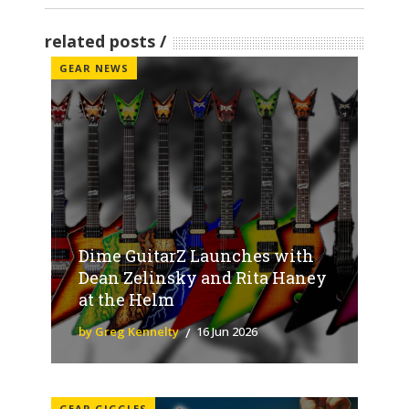
related posts
GEAR NEWS
Dime GuitarZ Launches with
Dean Zelinsky and Rita Haney
at the Helm
by Greg Kennelty
16 Jun 2026
GEAR GIGGLES