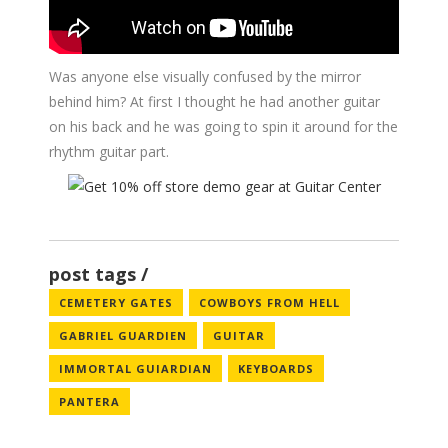
Was anyone else visually confused by the mirror
behind him? At first I thought he had another guitar
on his back and he was going to spin it around for the
rhythm guitar part.
post tags
CEMETERY GATES
COWBOYS FROM HELL
GABRIEL GUARDIEN
GUITAR
IMMORTAL GUIARDIAN
KEYBOARDS
PANTERA