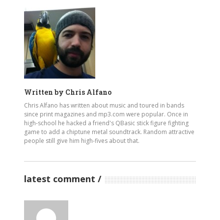
Written by
Chris Alfano
Chris Alfano has written about music and toured in bands
since print magazines and mp3.com were popular. Once in
high-school he hacked a friend's QBasic stick figure fighting
game to add a chiptune metal soundtrack. Random attractive
people still give him high-fives about that.
latest comment