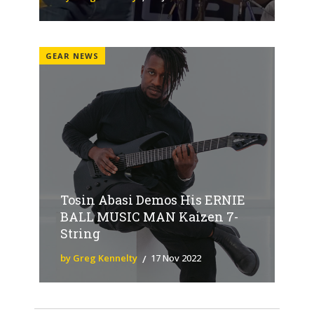
GEAR NEWS
Tosin Abasi Demos His ERNIE
BALL MUSIC MAN Kaizen 7-
String
by Greg Kennelty
17 Nov 2022