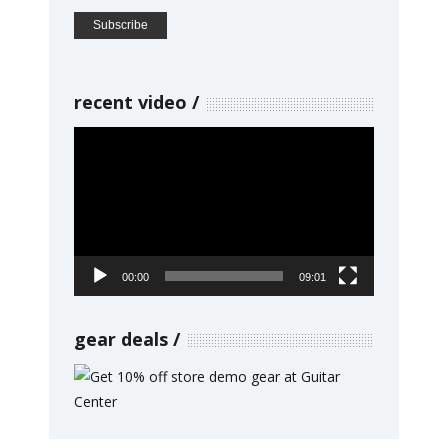
recent video
Video
Player
00:00
09:01
gear deals