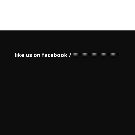
like us on facebook