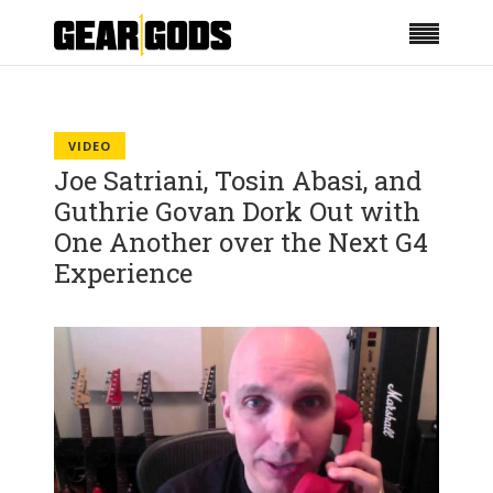
VIDEO
Joe Satriani, Tosin Abasi, and
Guthrie Govan Dork Out with
One Another over the Next G4
Experience