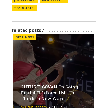
JOE SATRIANI
MIKE KENEALLY
TOSIN ABASI
related posts
GEAR NEWS
GUTHRIE GOVAN On Going
Digital: “It’s Forced Me To
Think In New Ways...
by Greg Kennelty
11 Jul 2023