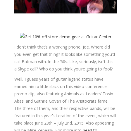
I don’t think that’s a working phone, Joe. Where did
you even get that thing? It looks like something you’d
call Batman with. In the ’60s. Like, seriously, isn’t this
a Skype call? Who do you think you’re going to fool?
Well, I guess years of guitar legend status have
earned him a little slack on this video conference
promo clip, also featuring Animals as Leaders’ Tosin
Abasi and Guthrie Govan of The Aristocrats fame.
The three of them, and their respective bands, will be
featured in this year’s iteration of the event, which will
take place June 28th – July 2nd, 2015. Also appearing
will be Mike Keneally. For more info
head to