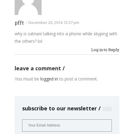
pfft
/
December 20, 2014 12:37 pm
why is satriani talking into a phone while skyping with
the others? lol
Log in to Reply
leave a comment
You must be
logged in
to post a comment.
subscribe to our newsletter