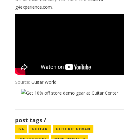
g4experience.com
.
Source:
Guitar World
post tags
G4
GUITAR
GUTHRIE GOVAN