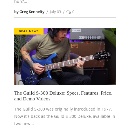
huh?
by Greg Kennelty
July 03
0
GEAR NEWS
The Guild S-300 Deluxe: Specs, Features, Price,
and Demo Videos
The Guild S-300 was originally introduced in 1977.
Now it's back as the Guild S-300 Deluxe, available in
two new