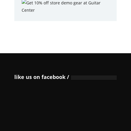
like us on facebook