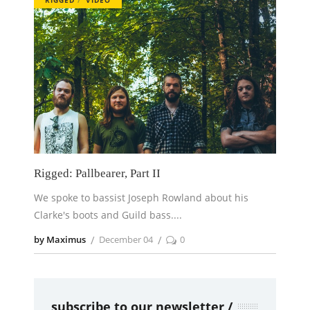
Rigged: Pallbearer, Part II
We spoke to bassist Joseph Rowland about his
Clarke's boots and Guild bass.
by Maximus
December 04
0
subscribe to our newsletter