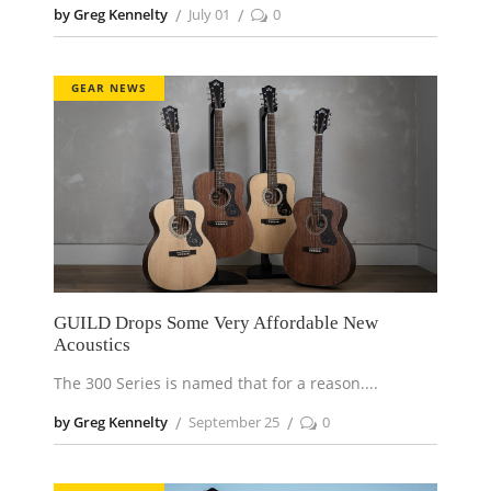
by Greg Kennelty
July 01
0
GEAR NEWS
GUILD Drops Some Very Affordable New
Acoustics
The 300 Series is named that for a reason.
by Greg Kennelty
September 25
0