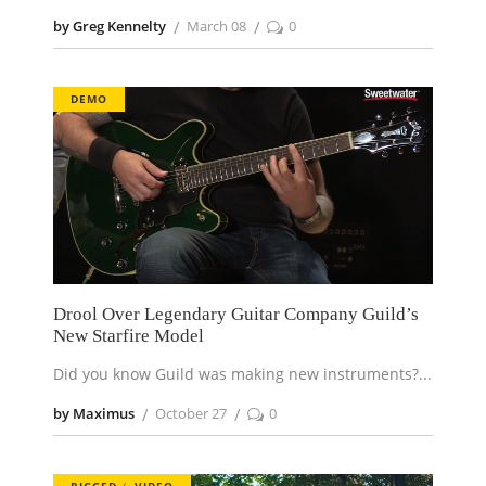
by Greg Kennelty
March 08
0
DEMO
Drool Over Legendary Guitar Company Guild’s
New Starfire Model
Did you know Guild was making new instruments?
by Maximus
October 27
0
RIGGED
VIDEO