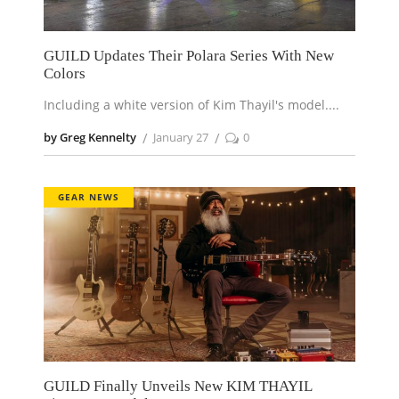
GUILD Updates Their Polara Series With New
Colors
Including a white version of Kim Thayil's model.
by Greg Kennelty
January 27
0
GEAR NEWS
GUILD Finally Unveils New KIM THAYIL