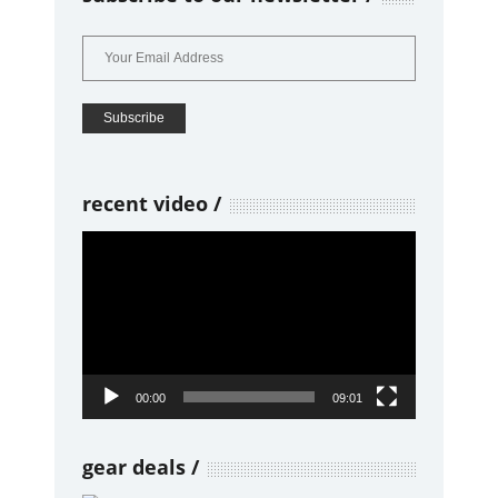
recent video
Video
Player
00:00
09:01
gear deals