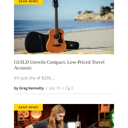
GEAR NEWS
GUILD Unveils Compact, Low-Priced Travel
Acoustic
It's just shy of $250.
by Greg Kennelty
July 19
0
GEAR NEWS