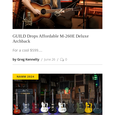
GUILD Drops Affordable M-260E Deluxe
Archback
For a cool $599.
by Greg Kennelty
June 26
0
NAMM 2024