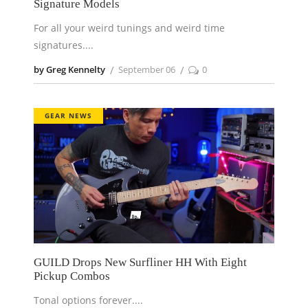
Signature Models
For all your weird tunings and weird time
signatures.
by Greg Kennelty
September 06
0
GEAR NEWS
GUILD Drops New Surfliner HH With Eight
Pickup Combos
Tonal options forever.