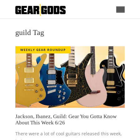
guild Tag
WEEKLY GEAR ROUNDUP
Jackson, Ibanez, Guild: Gear You Gotta Know
About This Week 6/26
There were a lot of cool guitars released this week,