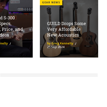
GEAR NEWS
d S-300
Specs,
GUILD Drops Some
, Price, and
Very Affordable
deos
New Acoustics
nelty
by Greg Kennelty
25 Sep 2024