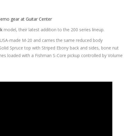
ck
model, their latest addition to the 200 series lineup.
s USA-made M-20 and carries the same reduced body
Solid Spruce top with Striped Ebony back and sides, bone nut
es loaded with a Fishman S-Core pickup controlled by Volume