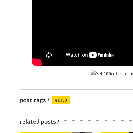
post tags
GUILD
related posts