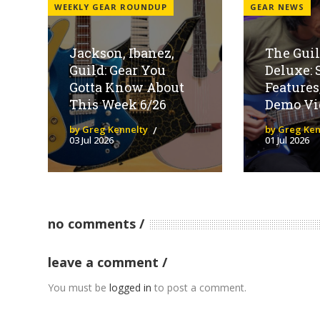
WEEKLY GEAR ROUNDUP
GEAR NEWS
Jackson, Ibanez,
The Guil
Guild: Gear You
Deluxe: 
Gotta Know About
Features
This Week 6/26
Demo Vi
by Greg Kennelty
by Greg Ken
03 Jul 2026
01 Jul 2026
no comments
leave a comment
You must be
logged in
to post a comment.