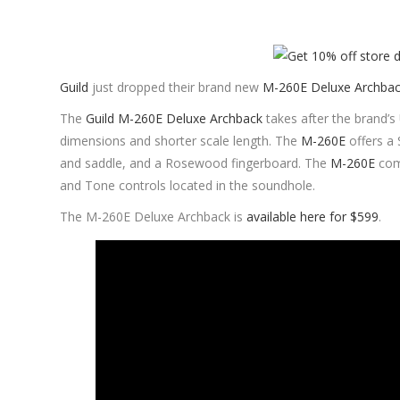
Guild
just dropped their brand new
M-260E Deluxe Archba
The
Guild M-260E Deluxe Archback
takes after the brand’
dimensions and shorter scale length. The
M-260E
offers a 
and saddle, and a Rosewood fingerboard. The
M-260E
com
and Tone controls located in the soundhole.
The M-260E Deluxe Archback is
available here for $599
.