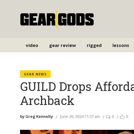
video
gear review
rigged
lessons
GEAR NEWS
GUILD Drops Afford
Archback
by Greg Kennelty
June 26, 2024 11:57 am
0
0