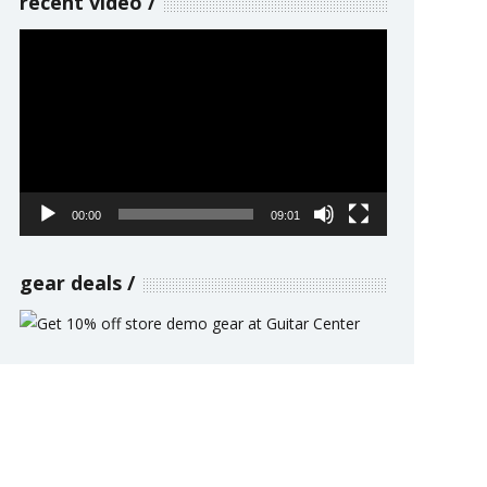
recent video
Video
Player
00:00
09:01
gear deals