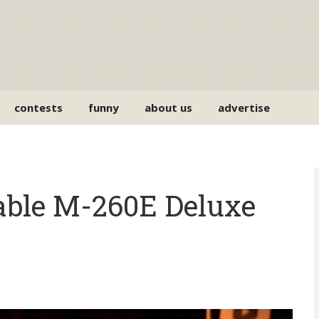
contests
funny
about us
advertise
able M-260E Deluxe