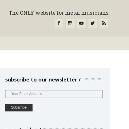
The ONLY website for metal musicians.
subscribe to our newsletter