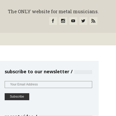
The ONLY website for metal musicians.
subscribe to our newsletter