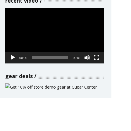
recent video
Video
Player
00:00
09:01
gear deals