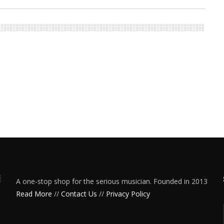
A one-stop shop for the serious musician. Founded in 2013
Read More
//
Contact Us
//
Privacy Policy