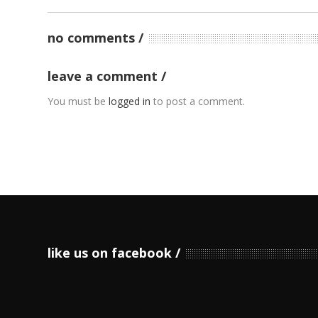
no comments
leave a comment
You must be
logged in
to post a comment.
like us on facebook