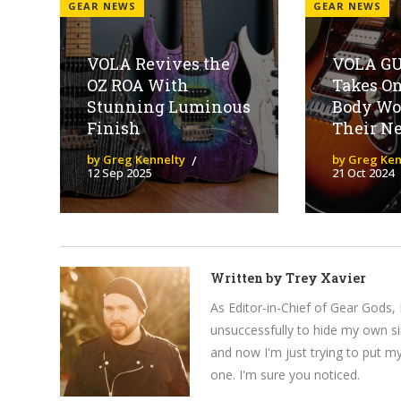
GEAR NEWS
GEAR NEWS
VOLA Revives the
VOLA G
OZ ROA With
Takes On
Stunning Luminous
Body Wo
Finish
Their N
by Greg Kennelty
by Greg Ken
12 Sep 2025
21 Oct 2024
Written by
Trey Xavier
As Editor-in-Chief of Gear Gods, 
unsuccessfully to hide my own si
and now I'm just trying to put m
one. I'm sure you noticed.