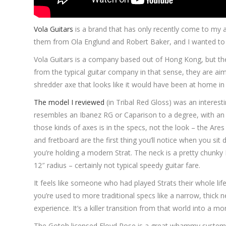
Vola Guitars
is a brand that has only recently come to my a
them from Ola Englund and Robert Baker, and I wanted to 
Vola Guitars is a company based out of Hong Kong, but the
from the typical guitar company in that sense, they are aim
shredder axe that looks like it would have been at home in 
The model I reviewed
(in Tribal Red Gloss) was an interestin
resembles an Ibanez RG or Caparison to a degree, with an 
those kinds of axes is in the specs, not the look – the Are
and fretboard are the first thing you’ll notice when you sit 
you’re holding a modern Strat. The neck is a pretty chunky
12″ radius – certainly not typical speedy guitar fare.
It feels like someone who had played Strats their whole li
you’re used to more traditional specs like a narrow, thick ne
experience. It’s a killer transition from that world into a mo
The Gotoh licensed Floyd Rose is a great whammy system, an