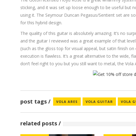
sticking, and it was set up loose enough to be useful but n
using it. The Seymour Duncan Pegasus/Sentient set are so
for this hybrid design.
The quality of this guitar is absolutely amazing. It’s no surp
and the guitar I reviewed was a great example of that level
(such as the gloss top for visual appeal, but satin finish on
execution is flawless. It’s a great alternative to the wide, 
don’t feel right to you but you still want to metal, the Vol
post tags
VOLA ARES
VOLA GUITAR
VOLA G
related posts