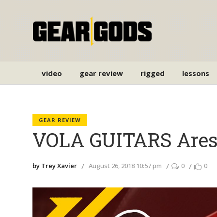
video
gear review
rigged
lessons
GEAR REVIEW
VOLA GUITARS Ares
by Trey Xavier
August 26, 2018 10:57 pm
0
0