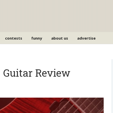
contests
funny
about us
advertise
 Guitar Review