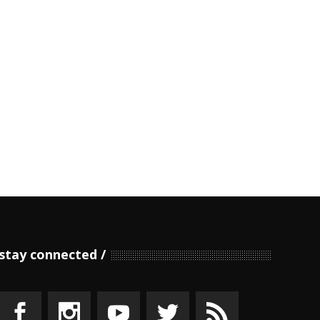
stay connected