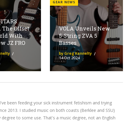
GEAR NEWS
UITARS
 The Offset
VOLA Unveils New
rld With
5-String ZVA 5
ew JZ FRO
Basses
nelty
by Greg Kennelty
14 Oct 2024
I've been feeding your sick instrument fetishism and trying
nce 2013. I studied music on both coasts (Berklee and SSU)
y degree to some use. That's a music degree, not an English