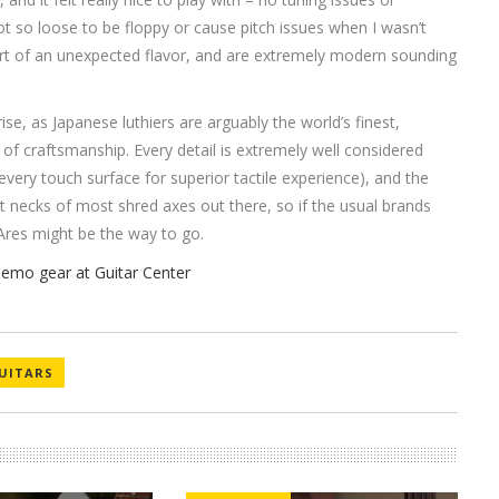
ot so loose to be floppy or cause pitch issues when I wasn’t
rt of an unexpected flavor, and are extremely modern sounding
rise, as Japanese luthiers are arguably the world’s finest,
 of craftsmanship. Every detail is extremely well considered
 every touch surface for superior tactile experience), and the
flat necks of most shred axes out there, so if the usual brands
a Ares might be the way to go.
UITARS