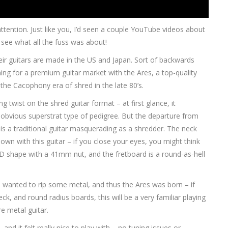
ttention. Just like you, I’d seen a couple YouTube videos about
see what all the fuss was about!
ir guitars are made in the US and Japan. Sort of backwards
ing for a premium guitar market with the Ares, a top-quality
the Cacophony era of shred in the late 80’s.
g twist on the shred guitar format – at first glance, it
obvious superstrat type of pedigree. But the departure from
s is a traditional guitar masquerading as a shredder. The neck
down with this guitar – if you close your eyes, you might think
 D shape with a 41mm nut, and the fretboard is a round-as-hell
fe wanted to rip some metal, and thus the Ares was born – if
ck, and round radius boards, this will be a very familiar playing
re metal guitar.
d it felt really nice to play with – no tuning issues or