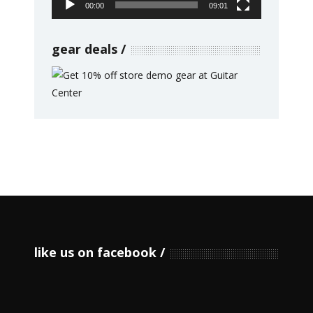
00:00
09:01
gear deals
like us on facebook