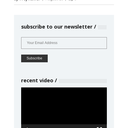
subscribe to our newsletter
recent video
Video
Player