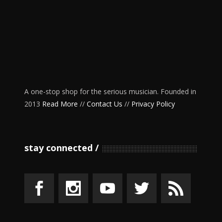
A one-stop shop for the serious musician. Founded in
2013
Read More
//
Contact Us
//
Privacy Policy
stay connected