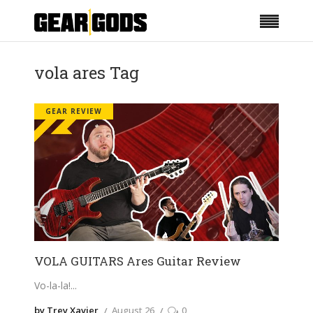
vola ares Tag
GEAR REVIEW
VOLA GUITARS Ares Guitar Review
Vo-la-la!
by Trey Xavier
August 26
0