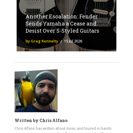
Another Escalation: Fender
Sends Yamaha a Cease and
Desist Over S-Styled Guitars
by Greg Kennelty
15 Jul 2026
Written by
Chris Alfano
Chris Alfano has written about music and toured in bands