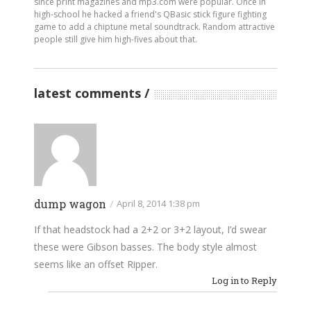
since print magazines and mp3.com were popular. Once in
high-school he hacked a friend's QBasic stick figure fighting
game to add a chiptune metal soundtrack. Random attractive
people still give him high-fives about that.
latest comments
dump wagon
/
April 8, 2014 1:38 pm
If that headstock had a 2+2 or 3+2 layout, I’d swear
these were Gibson basses. The body style almost
seems like an offset Ripper.
Log in to Reply