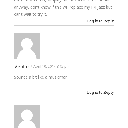
anyway, don’t know if this will replace my P/J jazz but
can’t wait to try it.
Log in to Reply
Veldar
/
April 10, 2014 8:12 pm
Sounds a bit like a musicman.
Log in to Reply