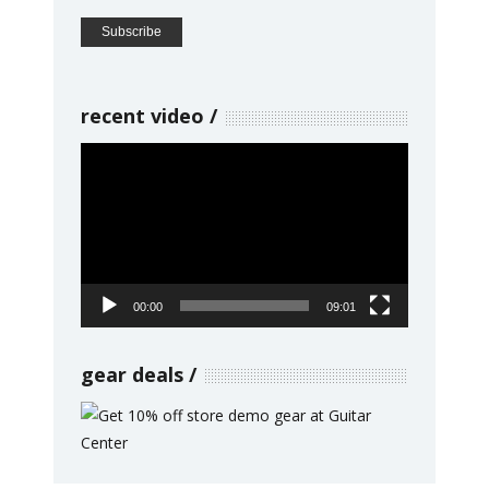
recent video
Video
Player
00:00
09:01
gear deals