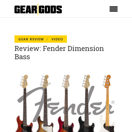
GEAR REVIEW
VIDEO
Review: Fender Dimension
Bass