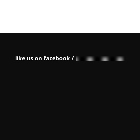
like us on facebook