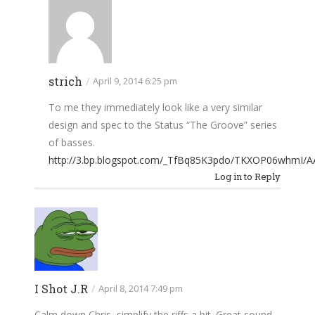
strich
/
April 9, 2014 6:25 pm
To me they immediately look like a very similar
design and spec to the Status “The Groove” series
of basses.
http://3.bp.blogspot.com/_TfBq85K3pdo/TKXOP06whmI/
Log in to Reply
I Shot J.R
/
April 8, 2014 7:49 pm
Calm down Chris, simplify the riffs a bit. Great sound