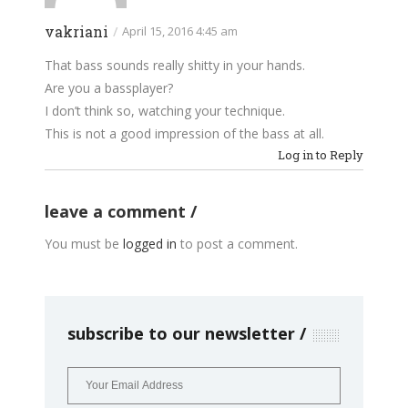
vakriani
/
April 15, 2016 4:45 am
That bass sounds really shitty in your hands.
Are you a bassplayer?
I don’t think so, watching your technique.
This is not a good impression of the bass at all.
Log in to Reply
leave a comment
You must be
logged in
to post a comment.
subscribe to our newsletter