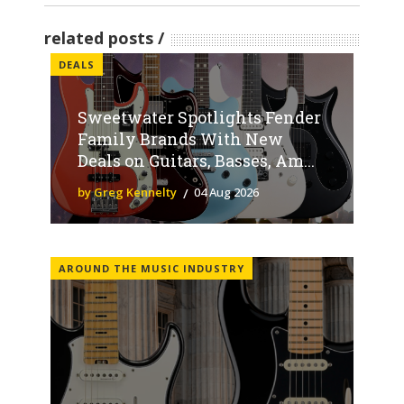
related posts
DEALS
Sweetwater Spotlights Fender
Family Brands With New
Deals on Guitars, Basses, Am...
by Greg Kennelty
04 Aug 2026
AROUND THE MUSIC INDUSTRY