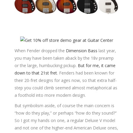
When Fender dropped the
Dimension Bass
last year,
you may have been taken aback by the 18v preamp
or the large, humbucking pickup.
But for me, it came
down to that 21st fret
. Fenders had been known for
their 20-fret designs for ages now, so that extra half-
step you could climb seemed almost metaphorical as
a foothold into more modern design.
But symbolism aside, of course the main concern is
“how do they play,” or perhaps “how do they sound?”
So I got my hands on one, a regular Deluxe V model
and not one of the higher-end American Deluxe ones,