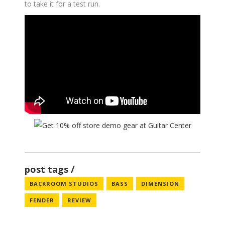
to take it for a test run.
post tags
BACKROOM STUDIOS
BASS
DIMENSION
FENDER
REVIEW