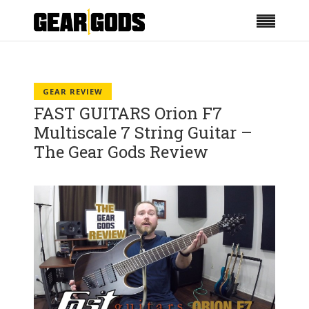
GEAR REVIEW
FAST GUITARS Orion F7
Multiscale 7 String Guitar –
The Gear Gods Review