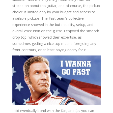
stoked on about this guitar, and of course, the pickup
choice is limited only by your budget and access to
available pickups. The Fast team’s collective
experience showed in the build quality, setup, and
overall execution on the guitar. I enjoyed the smooth
drop top, which showed their expertise, as
sometimes getting a nice top means foregoing any
front contours, or at least paying dearly for it.
I did eventually bond with the fan, and (as you can