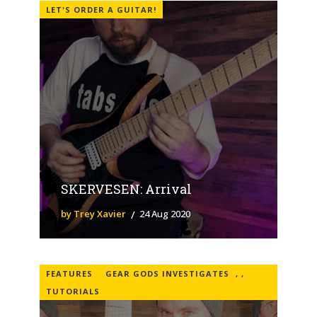
LET'S ORDER A GUITAR!
SKERVESEN: Arrival
by Trey Xavier
24 Aug 2020
FEATURES
GEAR GODS INVESTIGATES
,
,
TUTORIALS