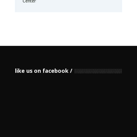
like us on facebook