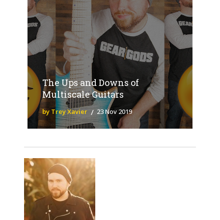
The Ups and Downs of
Multiscale Guitars
by Trey Xavier
23 Nov 2019