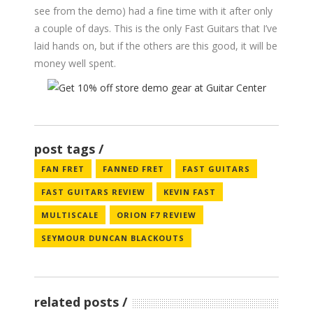
see from the demo) had a fine time with it after only
a couple of days. This is the only Fast Guitars that I’ve
laid hands on, but if the others are this good, it will be
money well spent.
post tags
FAN FRET
FANNED FRET
FAST GUITARS
FAST GUITARS REVIEW
KEVIN FAST
MULTISCALE
ORION F7 REVIEW
SEYMOUR DUNCAN BLACKOUTS
related posts