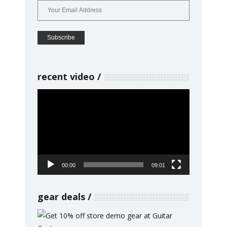
recent video
Video
Player
00:00
09:01
gear deals