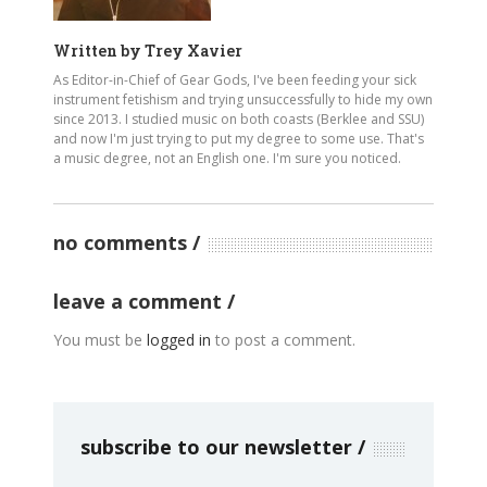
Written by
Trey Xavier
As Editor-in-Chief of Gear Gods, I've been feeding your sick
instrument fetishism and trying unsuccessfully to hide my own
since 2013. I studied music on both coasts (Berklee and SSU)
and now I'm just trying to put my degree to some use. That's
a music degree, not an English one. I'm sure you noticed.
no comments
leave a comment
You must be
logged in
to post a comment.
subscribe to our newsletter