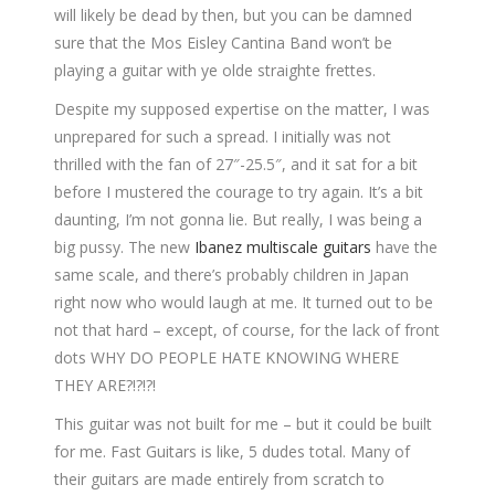
will likely be dead by then, but you can be damned
sure that the Mos Eisley Cantina Band won’t be
playing a guitar with ye olde straighte frettes.
Despite my supposed expertise on the matter, I was
unprepared for such a spread. I initially was not
thrilled with the fan of 27″-25.5″, and it sat for a bit
before I mustered the courage to try again. It’s a bit
daunting, I’m not gonna lie. But really, I was being a
big pussy. The new
Ibanez multiscale guitars
have the
same scale, and there’s probably children in Japan
right now who would laugh at me. It turned out to be
not that hard – except, of course, for the lack of front
dots WHY DO PEOPLE HATE KNOWING WHERE
THEY ARE?!?!?!
This guitar was not built for me – but it could be built
for me. Fast Guitars is like, 5 dudes total. Many of
their guitars are made entirely from scratch to