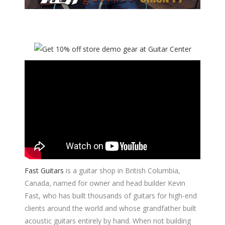
Fast Guitars
is a guitar shop in British Columbia,
Canada, named for owner and head builder Kevin
Fast, who has built thousands of guitars for high-end
clients around the world and whose grandfather built
acoustic guitars entirely by hand. When not building