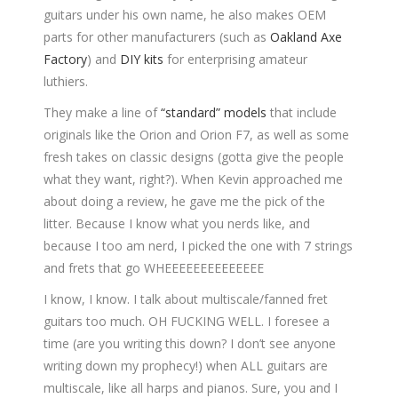
guitars under his own name, he also makes OEM
parts for other manufacturers (such as
Oakland Axe
Factory
) and
DIY kits
for enterprising amateur
luthiers.
They make a line of
“standard” models
that include
originals like the Orion and Orion F7, as well as some
fresh takes on classic designs (gotta give the people
what they want, right?). When Kevin approached me
about doing a review, he gave me the pick of the
litter. Because I know what you nerds like, and
because I too am nerd, I picked the one with 7 strings
and frets that go WHEEEEEEEEEEEEEE
I know, I know. I talk about multiscale/fanned fret
guitars too much. OH FUCKING WELL. I foresee a
time (are you writing this down? I don’t see anyone
writing down my prophecy!) when ALL guitars are
multiscale, like all harps and pianos. Sure, you and I