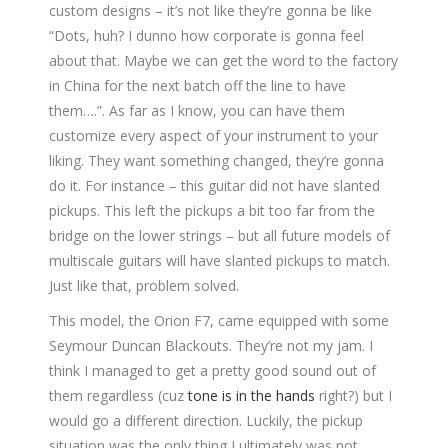
custom designs – it’s not like they’re gonna be like
“Dots, huh? I dunno how corporate is gonna feel
about that. Maybe we can get the word to the factory
in China for the next batch off the line to have
them….”. As far as I know, you can have them
customize every aspect of your instrument to your
liking. They want something changed, they’re gonna
do it. For instance – this guitar did not have slanted
pickups. This left the pickups a bit too far from the
bridge on the lower strings – but all future models of
multiscale guitars will have slanted pickups to match.
Just like that, problem solved.
This model, the Orion F7, came equipped with some
Seymour Duncan Blackouts. They’re not my jam. I
think I managed to get a pretty good sound out of
them regardless (cuz
tone is in the hands
right?) but I
would go a different direction. Luckily, the pickup
situation was the only thing I ultimately was not