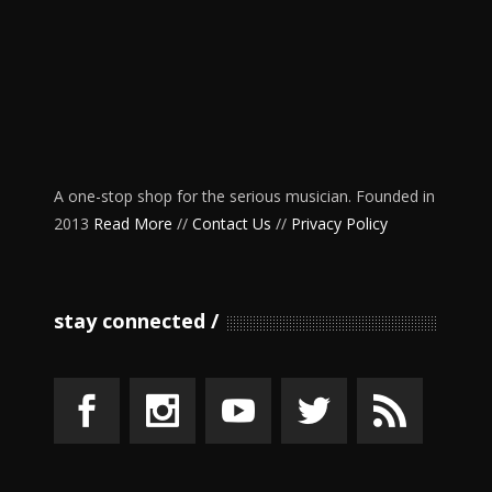
A one-stop shop for the serious musician. Founded in
2013
Read More
//
Contact Us
//
Privacy Policy
stay connected