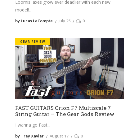
Loomis' axes grow ever deadlier with each new
model!
by Lucas LeCompte
July 25
0
GEAR REVIEW
FAST GUITARS Orion F7 Multiscale 7
String Guitar – The Gear Gods Review
I wanna go Fast
by Trey Xavier
August 17
0