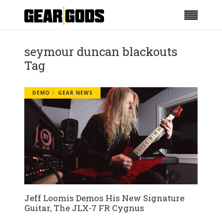
seymour duncan blackouts
Tag
DEMO
GEAR NEWS
Jeff Loomis Demos His New Signature
Guitar, The JLX-7 FR Cygnus