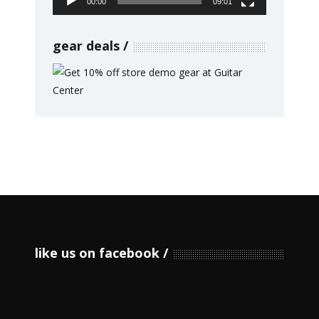
00:00
09:01
gear deals
like us on facebook