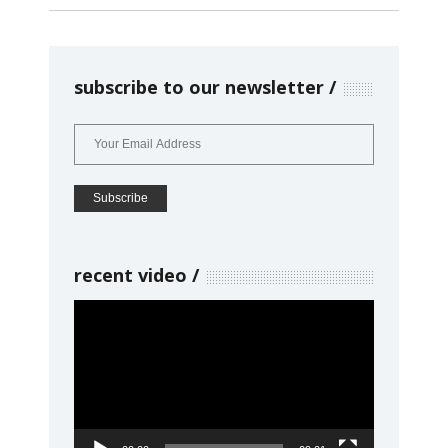
subscribe to our newsletter
recent video
Video
Player