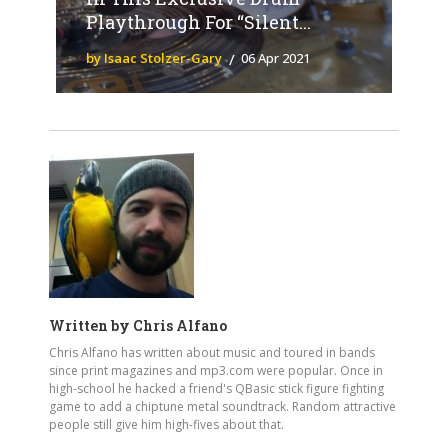
Playthrough For “Silent...
by Isaac Stolzer-Gary
06 Apr 2021
Written by
Chris Alfano
Chris Alfano has written about music and toured in bands
since print magazines and mp3.com were popular. Once in
high-school he hacked a friend's QBasic stick figure fighting
game to add a chiptune metal soundtrack. Random attractive
people still give him high-fives about that.