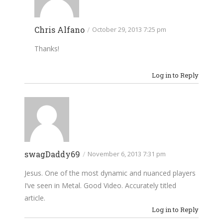
Chris Alfano
/
October 29, 2013 7:25 pm
Thanks!
Log in to Reply
swagDaddy69
/
November 6, 2013 7:31 pm
Jesus. One of the most dynamic and nuanced players
I’ve seen in Metal. Good Video. Accurately titled
article.
Log in to Reply