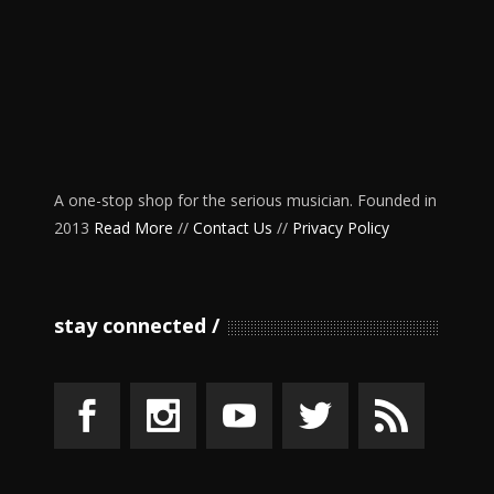
A one-stop shop for the serious musician. Founded in
2013
Read More
//
Contact Us
//
Privacy Policy
stay connected