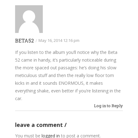
BETA52
/
May 16, 2014 12:16 pm
If you listen to the album you’ll notice why the Beta
52 came in handy, it’s particularly noticeable during
the more spaced out passages: he’s doing his slow
meticulous stuff and then the really low floor tom
kicks in and it sounds ENORMOUS, it makes
everything shake, even better if you’re listening in the
car.
Log in to Reply
leave a comment
You must be
logged in
to post a comment.