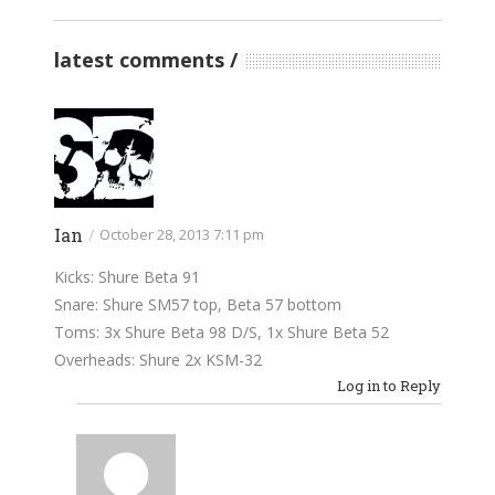
latest comments
Ian
/
October 28, 2013 7:11 pm
Kicks: Shure Beta 91
Snare: Shure SM57 top, Beta 57 bottom
Toms: 3x Shure Beta 98 D/S, 1x Shure Beta 52
Overheads: Shure 2x KSM-32
Log in to Reply