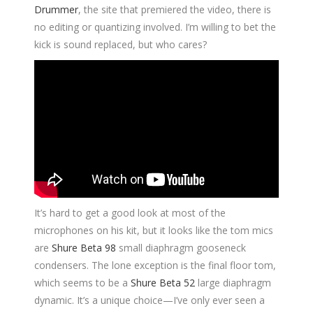
Drummer
, the site that premiered the video, there is
no editing or quantizing involved. I’m willing to bet the
kick is sound replaced, but who cares?
It’s hard to get a good look at most of the
microphones on his kit, but it looks like the tom mics
are
Shure Beta 98
small diaphragm gooseneck
condensers. The lone exception is the final floor tom,
which seems to be a
Shure Beta 52
large diaphragm
dynamic. It’s a unique choice—I’ve only ever seen a