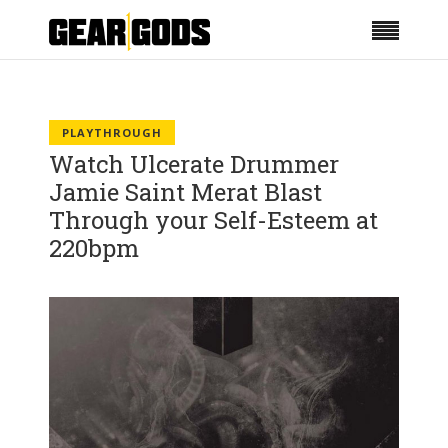
PLAYTHROUGH
Watch Ulcerate Drummer
Jamie Saint Merat Blast
Through your Self-Esteem at
220bpm