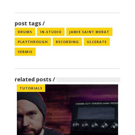
post tags
DRUMS
IN-STUDIO
JAMIE SAINT MERAT
PLAYTHROUGH
RECORDING
ULCERATE
VERMIS
related posts
TUTORIALS