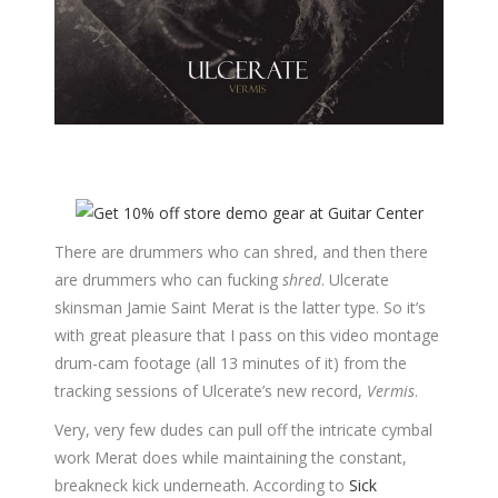
There are drummers who can shred, and then there
are drummers who can fucking
shred
. Ulcerate
skinsman Jamie Saint Merat is the latter type. So it’s
with great pleasure that I pass on this video montage
drum-cam footage (all 13 minutes of it) from the
tracking sessions of Ulcerate’s new record,
Vermis
.
Very, very few dudes can pull off the intricate cymbal
work Merat does while maintaining the constant,
breakneck kick underneath. According to
Sick