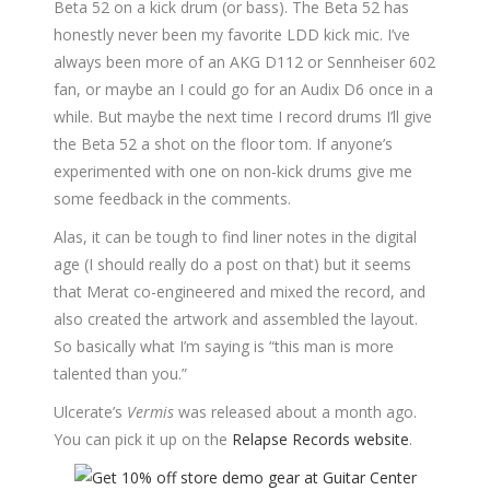
Beta 52 on a kick drum (or bass). The Beta 52 has
honestly never been my favorite LDD kick mic. I’ve
always been more of an AKG D112 or Sennheiser 602
fan, or maybe an I could go for an Audix D6 once in a
while. But maybe the next time I record drums I’ll give
the Beta 52 a shot on the floor tom. If anyone’s
experimented with one on non-kick drums give me
some feedback in the comments.
Alas, it can be tough to find liner notes in the digital
age (I should really do a post on that) but it seems
that Merat co-engineered and mixed the record, and
also created the artwork and assembled the layout.
So basically what I’m saying is “this man is more
talented than you.”
Ulcerate’s
Vermis
was released about a month ago.
You can pick it up on the
Relapse Records website
.