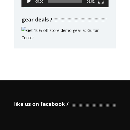
00:00
09:01
gear deals
like us on facebook