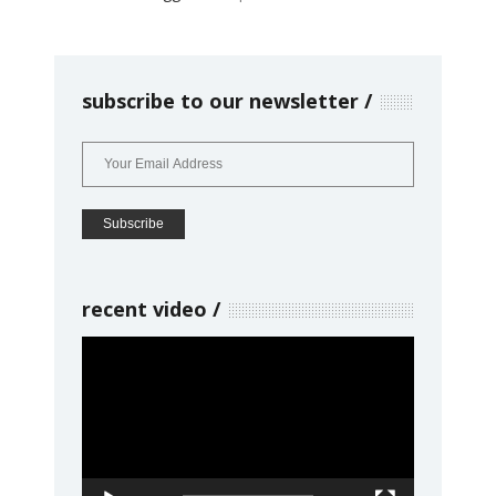
subscribe to our newsletter
recent video
Video
Player