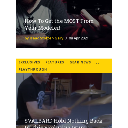
How To Get the MOST From
Your Modeler!
by Isaac Stolzer-Gary
08 Apr 2021
EXCLUSIVES
FEATURES
GEAR NEWS
,
,
,
PLAYTHROUGH
SVALBARD Hold Nothing Back
In This Exclusive Drum