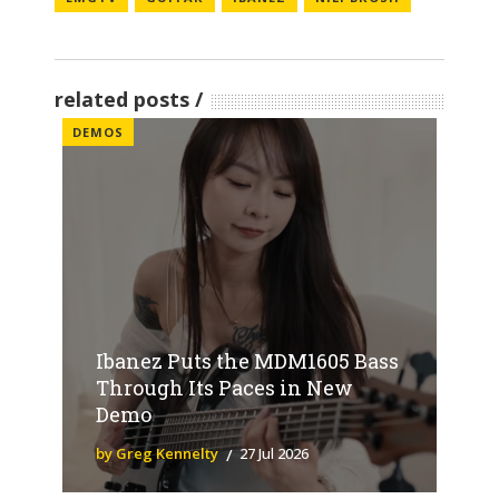
related posts
DEMOS
Ibanez Puts the MDM1605 Bass
Through Its Paces in New
Demo
by Greg Kennelty
27 Jul 2026