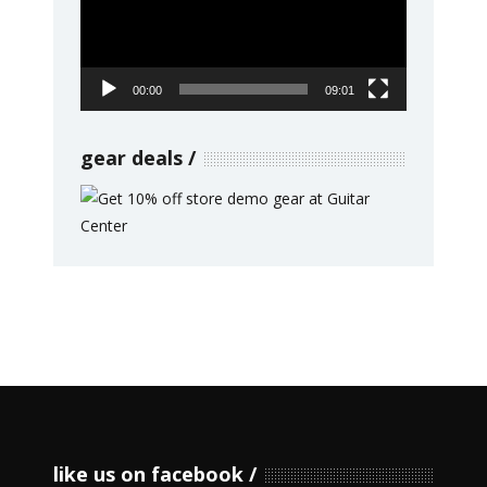
00:00
09:01
gear deals
like us on facebook