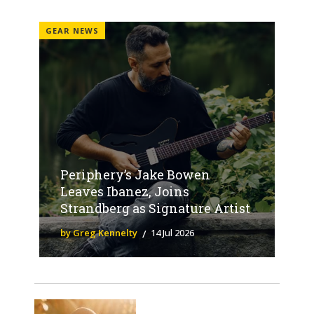
GEAR NEWS
Periphery’s Jake Bowen
Leaves Ibanez, Joins
Strandberg as Signature Artist
by Greg Kennelty
14 Jul 2026