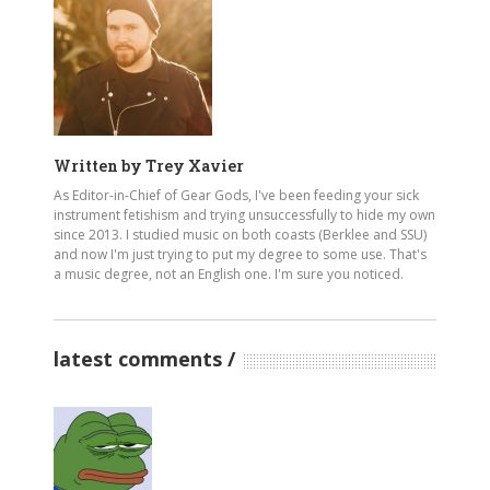
Written by
Trey Xavier
As Editor-in-Chief of Gear Gods, I've been feeding your sick
instrument fetishism and trying unsuccessfully to hide my own
since 2013. I studied music on both coasts (Berklee and SSU)
and now I'm just trying to put my degree to some use. That's
a music degree, not an English one. I'm sure you noticed.
latest comments