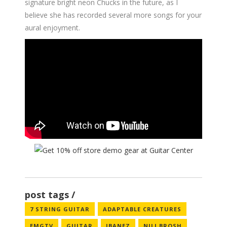
signature bright neon Chucks in the future, as I
believe she has recorded several more songs for your
aural enjoyment.
post tags
7 STRING GUITAR
ADAPTABLE CREATURES
EMGTV
GUITAR
IBANEZ
NILI BROSH