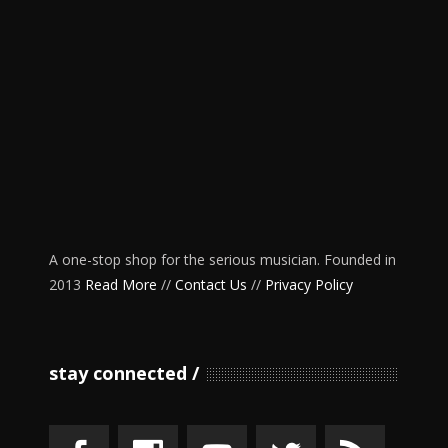
A one-stop shop for the serious musician. Founded in
2013
Read More
//
Contact Us
//
Privacy Policy
stay connected