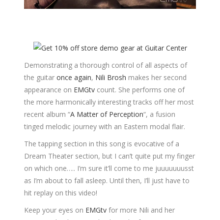
Demonstrating a thorough control of all aspects of
the guitar
once again
,
Nili Brosh
makes her second
appearance on
EMGtv
count. She performs one of
the more harmonically interesting tracks off her most
recent album “
A Matter of Perception
“, a fusion
tinged melodic journey with an Eastern modal flair.
The tapping section in this song is evocative of a
Dream Theater section, but I can’t quite put my finger
on which one….. I’m sure it’ll come to me juuuuuuusst
as I’m about to fall asleep. Until then, I’ll just have to
hit replay on this video!
Keep your eyes on
EMGtv
for more Nili and her