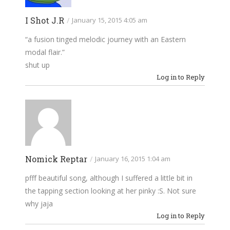
I Shot J.R
/
January 15, 2015 4:05 am
“a fusion tinged melodic journey with an Eastern
modal flair.”
shut up
Log in to Reply
Nomick Reptar
/
January 16, 2015 1:04 am
pfff beautiful song, although I suffered a little bit in
the tapping section looking at her pinky :S. Not sure
why jaja
Log in to Reply