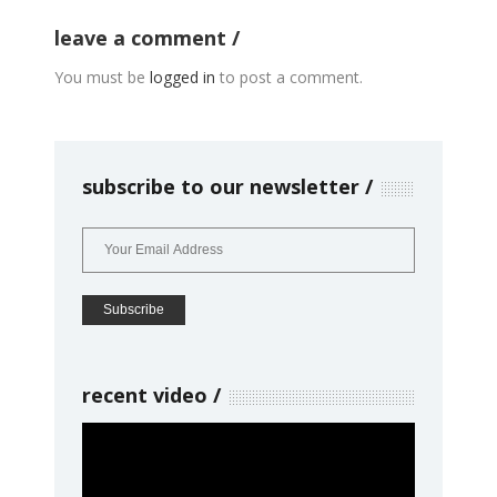
leave a comment
You must be
logged in
to post a comment.
subscribe to our newsletter
recent video
Video
Player