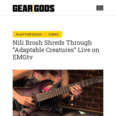
PLAYTHROUGH
VIDEO
Nili Brosh Shreds Through
“Adaptable Creatures” Live on
EMGtv