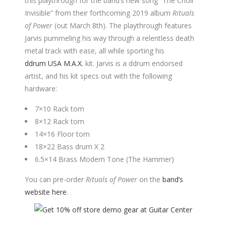
this playthrough for the band’s new song “The Choir
Invisible” from their forthcoming 2019 album
Rituals
of Power
(out March 8th). The playthrough features
Jarvis pummeling his way through a relentless death
metal track with ease, all while sporting his
ddrum USA M.A.X.
kit. Jarvis is a ddrum endorsed
artist, and his kit specs out with the following
hardware:
7×10 Rack tom
8×12 Rack tom
14×16 Floor tom
18×22 Bass drum X 2
6.5×14 Brass Modern Tone (The Hammer)
You can pre-order
Rituals of Power
on the
band’s
website here
.