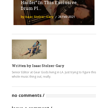
Harder” In This Exclusive
Drum Pl...
by Isaac Stolzer-Gary
26 Feb 2021
Written by
Isaac Stolzer-Gary
Senior Editor at Gear Gods living in LA. Just trying to figure this
whole music thing out, really.
no comments