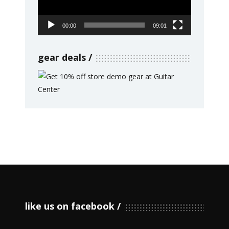
00:00
09:01
gear deals
like us on facebook