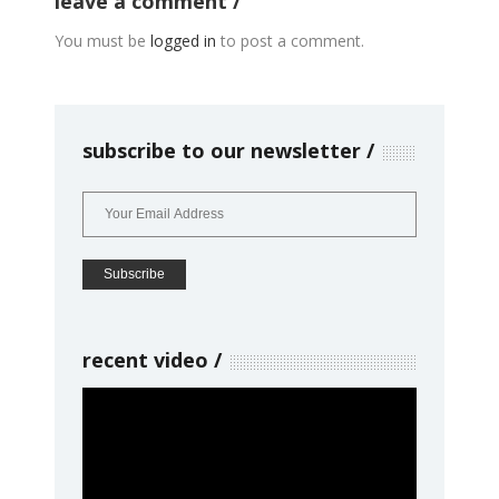
leave a comment
You must be
logged in
to post a comment.
subscribe to our newsletter
recent video
Video
Player