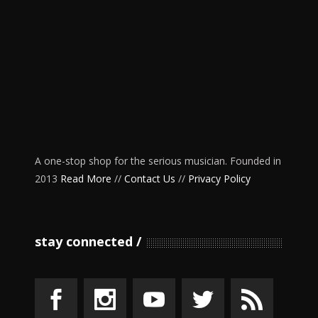
A one-stop shop for the serious musician. Founded in
2013
Read More
//
Contact Us
//
Privacy Policy
stay connected