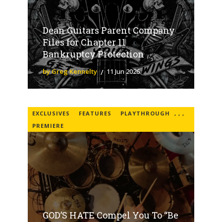
Dean Guitars Parent Company
Files for Chapter 11
Bankruptcy Protection
by Greg Kennelty
11 Jun 2026
EXCLUSIVES
FEATURES
PLAYTHROUGH
,
,
,
PREMIERE
GOD’S HATE Compel You To “Be