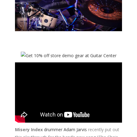
Misery Index
drummer Adam Jarvis
recently put out