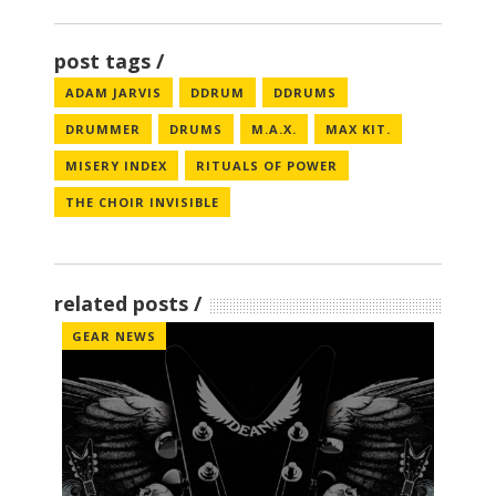
post tags
ADAM JARVIS
DDRUM
DDRUMS
DRUMMER
DRUMS
M.A.X.
MAX KIT.
MISERY INDEX
RITUALS OF POWER
THE CHOIR INVISIBLE
related posts
GEAR NEWS