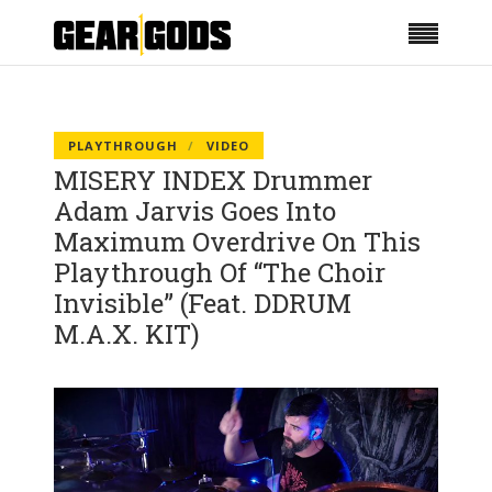
PLAYTHROUGH
VIDEO
MISERY INDEX Drummer
Adam Jarvis Goes Into
Maximum Overdrive On This
Playthrough Of “The Choir
Invisible” (Feat. DDRUM
M.A.X. KIT)