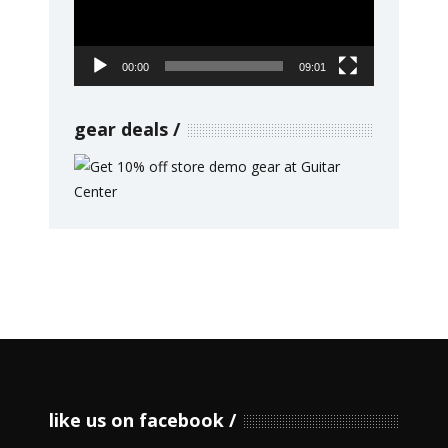
00:00
09:01
gear deals
like us on facebook