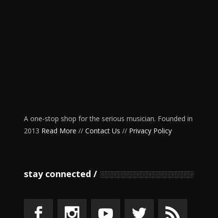
A one-stop shop for the serious musician. Founded in
2013
Read More
//
Contact Us
//
Privacy Policy
stay connected