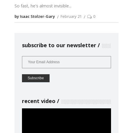
So fast, he's almost invisible
by Isaac Stolzer-Gary
February 21
0
subscribe to our newsletter
recent video
Video
Player