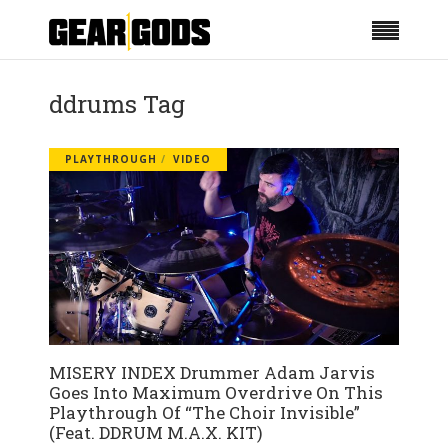
ddrums Tag
PLAYTHROUGH
VIDEO
MISERY INDEX Drummer Adam Jarvis
Goes Into Maximum Overdrive On This
Playthrough Of “The Choir Invisible”
(Feat. DDRUM M.A.X. KIT)