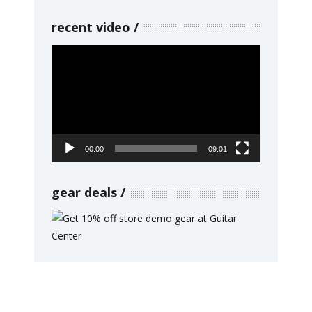
recent video
Video
Player
00:00
09:01
gear deals