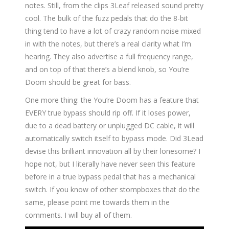
notes. Still, from the clips 3Leaf released sound pretty
cool. The bulk of the fuzz pedals that do the 8-bit
thing tend to have a lot of crazy random noise mixed
in with the notes, but there’s a real clarity what I’m
hearing. They also advertise a full frequency range,
and on top of that there’s a blend knob, so You’re
Doom should be great for bass.
One more thing: the You’re Doom has a feature that
EVERY true bypass should rip off. If it loses power,
due to a dead battery or unplugged DC cable, it will
automatically switch itself to bypass mode. Did 3Lead
devise this brilliant innovation all by their lonesome? I
hope not, but I literally have never seen this feature
before in a true bypass pedal that has a mechanical
switch. If you know of other stompboxes that do the
same, please point me towards them in the
comments. I will buy all of them.