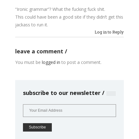
“Ironic grammar”? What the fucking fuck shit.
This could have been a good site if they didn’t get this
jackass to run it.
Log in to Reply
leave a comment
You must be
logged in
to post a comment.
subscribe to our newsletter