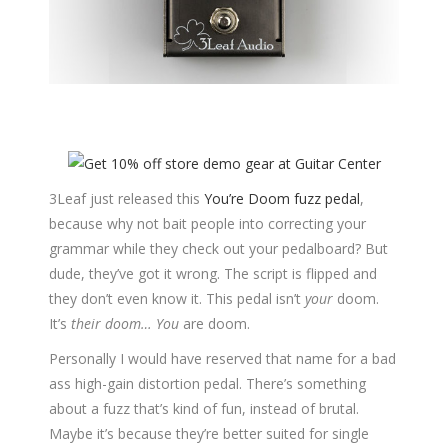
3Leaf just released this
You’re Doom fuzz pedal
,
because why not bait people into correcting your
grammar while they check out your pedalboard? But
dude, they’ve got it wrong. The script is flipped and
they don’t even know it. This pedal isn’t
your
doom.
It’s
their doom…
You
are doom.
Personally I would have reserved that name for a bad
ass high-gain distortion pedal. There’s something
about a fuzz that’s kind of fun, instead of brutal.
Maybe it’s because they’re better suited for single