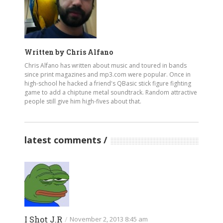
Written by
Chris Alfano
Chris Alfano has written about music and toured in bands
since print magazines and mp3.com were popular. Once in
high-school he hacked a friend's QBasic stick figure fighting
game to add a chiptune metal soundtrack. Random attractive
people still give him high-fives about that.
latest comments
I Shot J.R
/
November 2, 2013 8:45 am