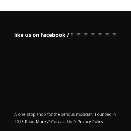
like us on facebook
A one-stop shop for the serious musician. Founded in
2013
Read More
//
Contact Us
//
Privacy Policy