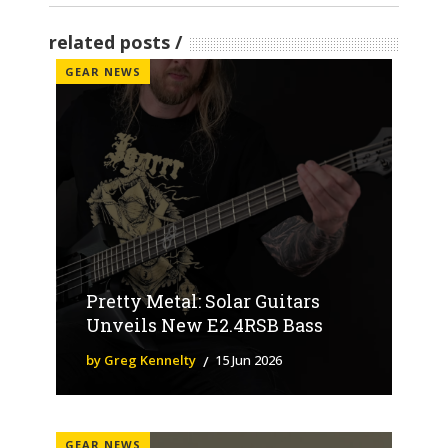
related posts
GEAR NEWS
Pretty Metal: Solar Guitars
Unveils New E2.4RSB Bass
by Greg Kennelty
15 Jun 2026
GEAR NEWS