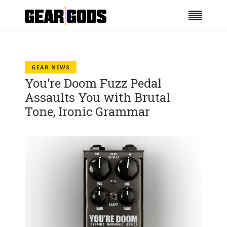
GEAR NEWS
You’re Doom Fuzz Pedal
Assaults You with Brutal
Tone, Ironic Grammar