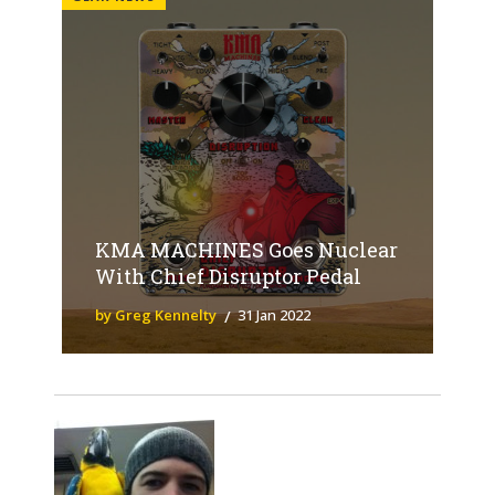
KMA MACHINES Goes Nuclear
With Chief Disruptor Pedal
by Greg Kennelty
31 Jan 2022