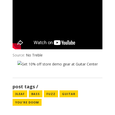
Source:
No Treble
post tags
3LEAF
BASS
FUZZ
GUITAR
YOU'RE DOOM