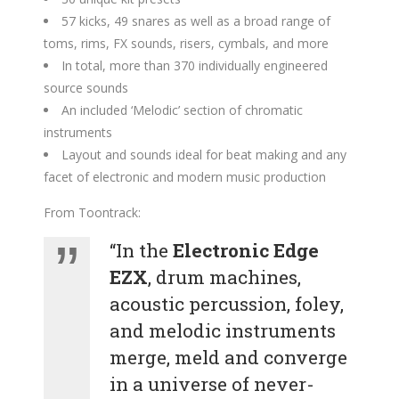
57 kicks, 49 snares as well as a broad range of
toms, rims, FX sounds, risers, cymbals, and more
In total, more than 370 individually engineered
source sounds
An included ‘Melodic’ section of chromatic
instruments
Layout and sounds ideal for beat making and any
facet of electronic and modern music production
From Toontrack:
“In the
Electronic Edge
EZX
, drum machines,
acoustic percussion, foley,
and melodic instruments
merge, meld and converge
in a universe of never-