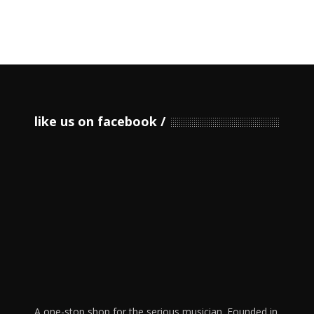
like us on facebook
A one-stop shop for the serious musician. Founded in