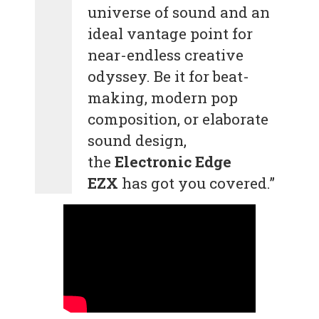
universe of sound and an
ideal vantage point for
near-endless creative
odyssey. Be it for beat-
making, modern pop
composition, or elaborate
sound design,
the
Electronic Edge
EZX
has got you covered.”