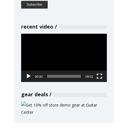
recent video
Video
Player
00:00
09:01
gear deals