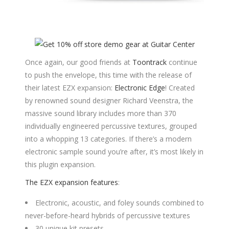
Once again, our good friends at
Toontrack
continue
to push the envelope, this time with the release of
their latest EZX expansion:
Electronic Edge
! Created
by renowned sound designer Richard Veenstra, the
massive sound library includes more than 370
individually engineered percussive textures, grouped
into a whopping 13 categories. If there’s a modern
electronic sample sound you’re after, it’s most likely in
this plugin expansion.
The EZX expansion features
:
Electronic, acoustic, and foley sounds combined to
never-before-heard hybrids of percussive textures
30 unique kit presets