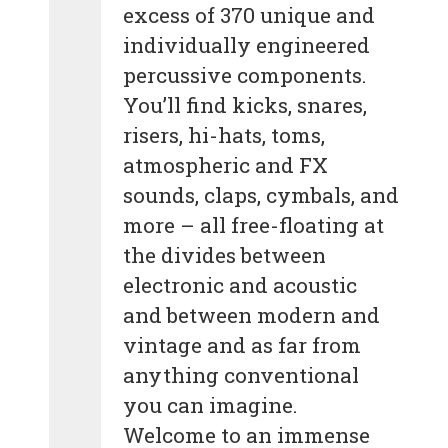
excess of 370 unique and
individually engineered
percussive components.
You’ll find kicks, snares,
risers, hi-hats, toms,
atmospheric and FX
sounds, claps, cymbals, and
more – all free-floating at
the divides between
electronic and acoustic
and between modern and
vintage and as far from
anything conventional
you can imagine.
Welcome to an immense