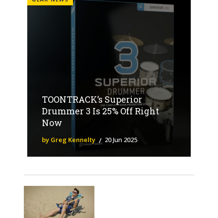
TOONTRACK’s Superior
Drummer 3 Is 25% Off Right
Now
by Greg Kennelty
20 Jun 2025