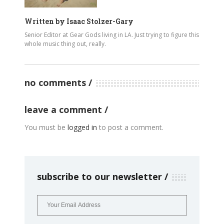
Written by
Isaac Stolzer-Gary
Senior Editor at Gear Gods living in LA. Just trying to figure this
whole music thing out, really.
no comments
leave a comment
You must be
logged in
to post a comment.
subscribe to our newsletter