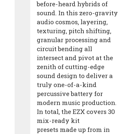
before-heard hybrids of
sound. In this zero-gravity
audio cosmos, layering,
texturing, pitch shifting,
granular processing and
circuit bending all
intersect and pivot at the
zenith of cutting-edge
sound design to deliver a
truly one-of-a-kind
percussive battery for
modern music production.
In total, the EZX covers 30
mix-ready kit
presets made up from in