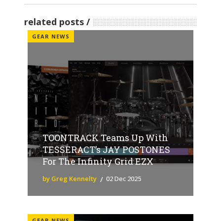
related posts
GEAR NEWS
TOONTRACK Teams Up With
TESSERACT’s JAY POSTONES
For The Infinity Grid EZX
by Greg Kennelty
02 Dec 2025
GEAR NEWS