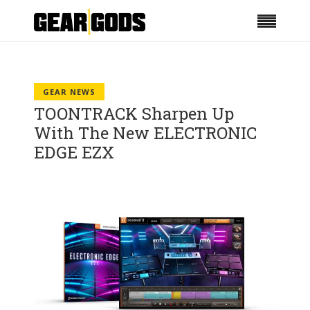
GEAR NEWS
TOONTRACK Sharpen Up
With The New ELECTRONIC
EDGE EZX