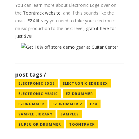
You can learn more about Electronic Edge over on
the
Toontrack website
, and if this sounds like the
exact
EZX library
you need to take your electronic
music production to the next level,
grab it here for
just $79
!
post tags
ELECTRONIC EDGE
ELECTRONIC EDGE EZX
ELECTRONIC MUSIC
EZ DRUMMER
EZDRUMMER
EZDRUMMER 2
EZX
SAMPLE LIBRARY
SAMPLES
SUPERIOR DRUMMER
TOONTRACK