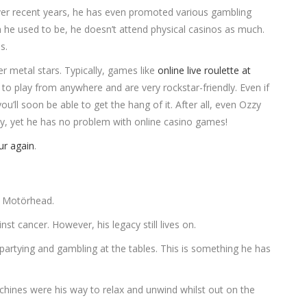
 Over recent years, he has even promoted various gambling
 he used to be, he doesn’t attend physical casinos as much.
os.
r metal stars. Typically, games like
online live roulette at
to play from anywhere and are very rockstar-friendly. Even if
ou’ll soon be able to get the hang of it. After all, even Ozzy
vy, yet he has no problem with online casino games!
ur again
.
of Motörhead.
t cancer. However, his legacy still lives on.
partying and gambling at the tables. This is something he has
hines were his way to relax and unwind whilst out on the