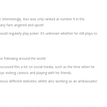
d. Interestingly, Kiss was only ranked at number 9 in the
 many fans angered and upset!
ould regularly play poker. It’s unknown whether he still plays to
like following around the world.
discussed this a lot on social media, such as the time when he
s visiting casinos and playing with his friends.
arious different websites; whilst also working as an ambassador