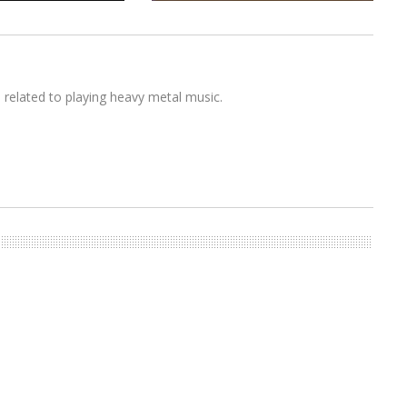
s related to playing heavy metal music.