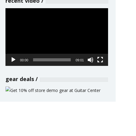
recent video
Video
Player
00:00
09:01
gear deals