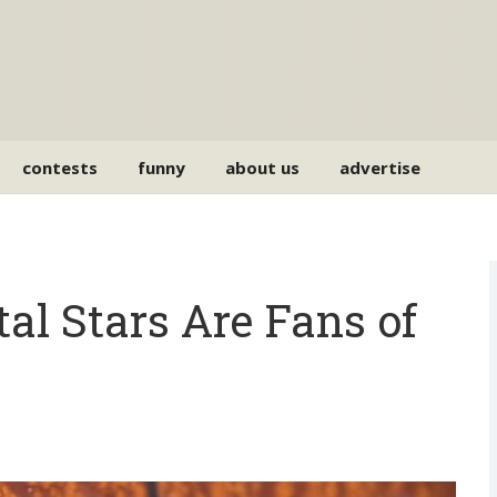
contests
funny
about us
advertise
l Stars Are Fans of