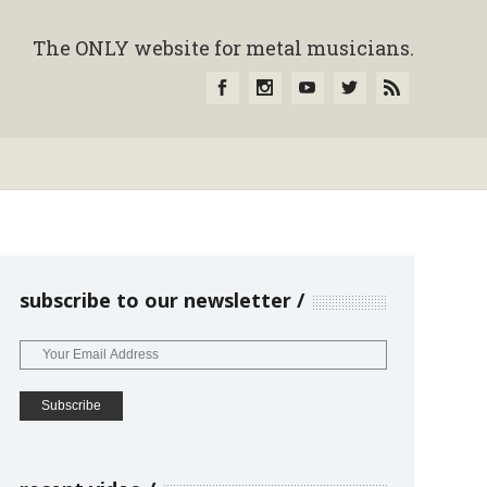
The ONLY website for metal musicians.
subscribe to our newsletter