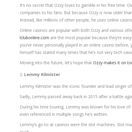
It’s no secret that Ozzy loves to gamble in his free time.
companies to his fans. But because Ozzy is now older than
Instead, like millions of other people, he uses online casin
Online casinos are popular with both Ozzy and various othe
lclubonline.com
are the most popular because they’re easy 
you’ve never personally played in an online casino before, y
himself has stated many times that he’s not very tech-sav
Moving into the future, let’s hope that
Ozzy makes it on to
Lemmy Kilmister
Lemmy Kilmister was the iconic founder and lead singer 
Sadly, Lemmy passed away back in 2015 after a battle agains
During his time touring, Lemmy was known for his love of 
even referenced in multiple songs he’s written.
Lemmy’s go-to at casinos were the slot machines. Slot mac
road.