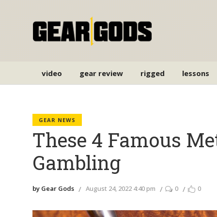
video
gear review
rigged
lessons
GEAR NEWS
These 4 Famous Meta
Gambling
by Gear Gods
August 24, 2022 4:40 pm
0
0