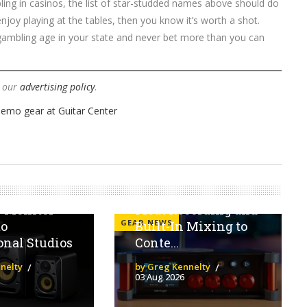
bling in casinos, the list of star-studded names above should do
joy playing at the tables, then you know it’s worth a shot.
gambling age in your state and never bet more than you can
w our
advertising policy
.
 V Series
The Behringer Flow
ngs
4V Brings 32-Bit
s Monitor
Float Recording and
GEAR NEWS
to
Built-In Mixing to
onal Studios
Conte...
nelty
by Greg Kennelty
03 Aug 2026