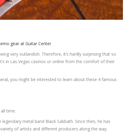
ing very outlandish. Therefore, it’s hardly surprising that so
’s in Las Vegas casinos or online from the comfort of their
neral, you might be interested to learn about these 4 famous
all time.
the legendary metal band Black Sabbath. Since then, he has
 variety of artists and different producers along the way.