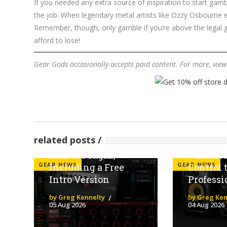
If you needed any extra source of inspiration to start gam
the job. When legendary metal artists like Ozzy Osbourne en
Remember, though, only gamble if you’re above the legal 
afford to lose!
Gear Gods occasionally accepts paid content. For more, vie
Line 6 Launches
The KRK
related posts
Helix Stadium
Five Bri
Native Plugin,
Wireles
GEAR NEWS
GEAR NEWS
Including a Free
Control 
Intro Version
Professi
by Greg Kennelty
by Greg Ken
05 Aug 2026
04 Aug 2026