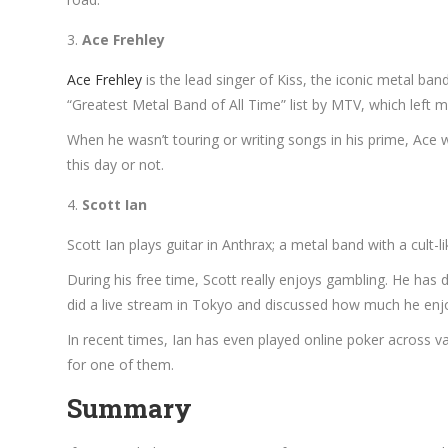
Ace Frehley
Ace Frehley
is the lead singer of Kiss, the iconic metal ban
“Greatest Metal Band of All Time” list by MTV, which left
When he wasn’t touring or writing songs in his prime, Ace w
this day or not.
Scott Ian
Scott Ian plays guitar in Anthrax; a metal band with a cult-
During his free time, Scott really enjoys gambling. He has 
did a live stream in Tokyo and discussed how much he enjoy
In recent times, Ian has even played online poker across v
for one of them.
Summary