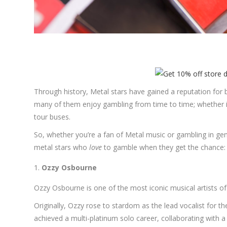
Through history, Metal stars have gained a reputation for be
many of them enjoy gambling from time to time; whether it
tour buses.
So, whether you’re a fan of Metal music or gambling in ge
metal stars who
love
to gamble when they get the chance:
Ozzy Osbourne
Ozzy Osbourne is one of the most iconic musical artists of 
Originally, Ozzy rose to stardom as the lead vocalist for 
achieved a multi-platinum solo career, collaborating with a