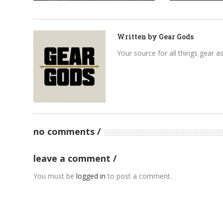
Written by
Gear Gods
Your source for all things gear a
no comments
leave a comment
You must be
logged in
to post a comment.