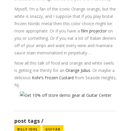
Myself, I’m a fan of the iconic Orange orange, but the
white is snazzy, and I suppose that if you play brutal
frozen Nordic metal then this color choice might be
more appropriate. Or if you have a
film projector
on
you or something. Or if you eat a lot of Italian dinners
off of your amps and want every wine and marinara
sauce stain memorialized in perpetuity….
Now all this talk of food and orange and white swirls
is getting me thirsty for an
Orange Julius
. Or maybe a
delicious
Kohr’s Frozen Custard
from Seaside Heights,
NJ.
post tags
BILLY IDOL
GUITAR