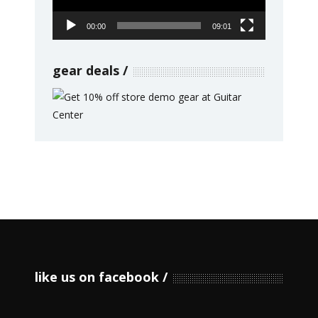
00:00
09:01
gear deals
like us on facebook