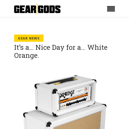
GEAR NEWS
It’s a… Nice Day for a… White
Orange.