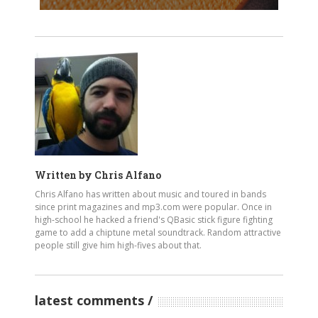
Written by
Chris Alfano
Chris Alfano has written about music and toured in bands
since print magazines and mp3.com were popular. Once in
high-school he hacked a friend's QBasic stick figure fighting
game to add a chiptune metal soundtrack. Random attractive
people still give him high-fives about that.
latest comments