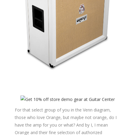
For that select group of you in the Venn diagram,
those who love Orange, but maybe not orange, do I
have the amp for you or what? And by I, I mean
Orange and their fine selection of authorized