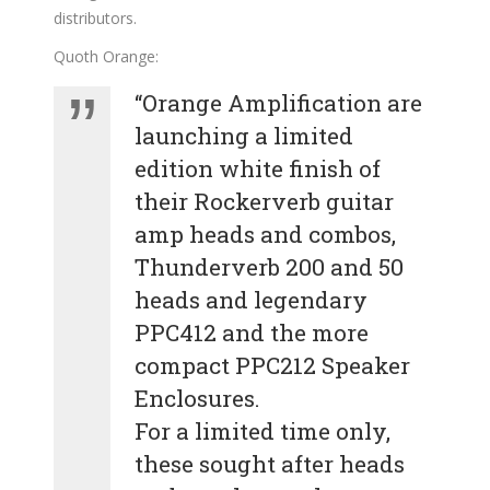
distributors.
Quoth Orange:
“Orange Amplification are
launching a limited
edition white finish of
their Rockerverb guitar
amp heads and combos,
Thunderverb 200 and 50
heads and legendary
PPC412 and the more
compact PPC212 Speaker
Enclosures.
For a limited time only,
these sought after heads