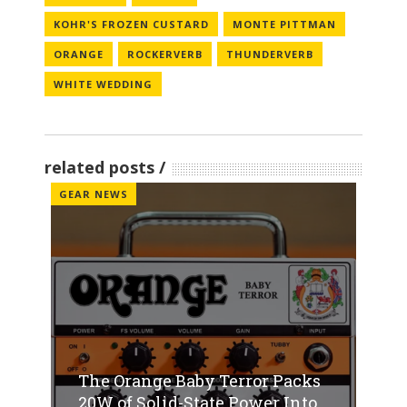
KOHR'S FROZEN CUSTARD
MONTE PITTMAN
ORANGE
ROCKERVERB
THUNDERVERB
WHITE WEDDING
related posts
GEAR NEWS
The Orange Baby Terror Packs
20W of Solid-State Power Into