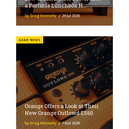
a Portable Lunchbox H...
by Greg Kennelty
29 Jul 2026
GEAR NEWS
Orange Offers a Look at Their
New Orange Outlowd ES60
by Greg Kennelty
14 Jul 2026