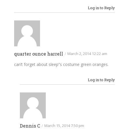
Log in to Reply
quarter ounce harrell
/
March 2, 2014 12:22 am
can’t forget about sleep”s costume green oranges.
Log in to Reply
Dennis C
/
March 15, 2014 7:50 pm