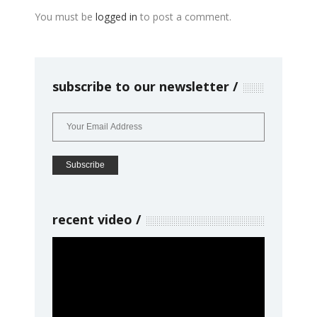
You must be
logged in
to post a comment.
subscribe to our newsletter
recent video
Video
Player