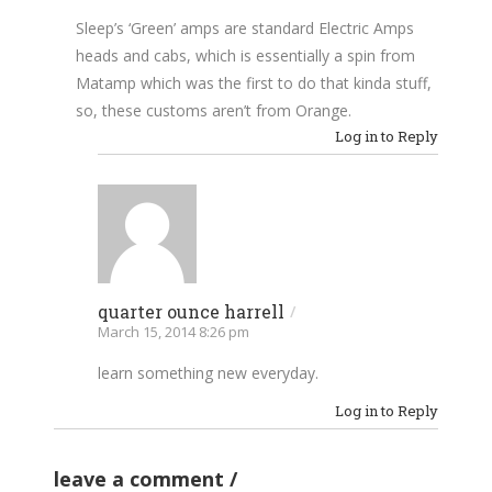
Sleep’s ‘Green’ amps are standard Electric Amps
heads and cabs, which is essentially a spin from
Matamp which was the first to do that kinda stuff,
so, these customs aren’t from Orange.
Log in to Reply
quarter ounce harrell
/
March 15, 2014 8:26 pm
learn something new everyday.
Log in to Reply
leave a comment