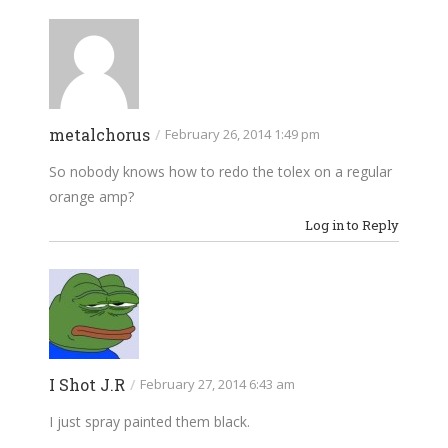
metalchorus
/
February 26, 2014 1:49 pm
So nobody knows how to redo the tolex on a regular
orange amp?
Log in to Reply
I Shot J.R
/
February 27, 2014 6:43 am
I just spray painted them black.