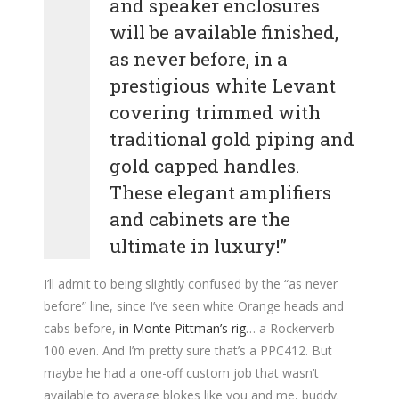
and speaker enclosures
will be available finished,
as never before, in a
prestigious white Levant
covering trimmed with
traditional gold piping and
gold capped handles.
These elegant amplifiers
and cabinets are the
ultimate in luxury!”
I’ll admit to being slightly confused by the “as never
before” line, since I’ve seen white Orange heads and
cabs before,
in Monte Pittman’s rig
… a Rockerverb
100 even. And I’m pretty sure that’s a PPC412. But
maybe he had a one-off custom job that wasn’t
available to average blokes like you and me, buddy.