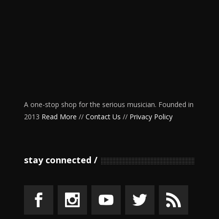
A one-stop shop for the serious musician. Founded in
2013
Read More
//
Contact Us
//
Privacy Policy
stay connected