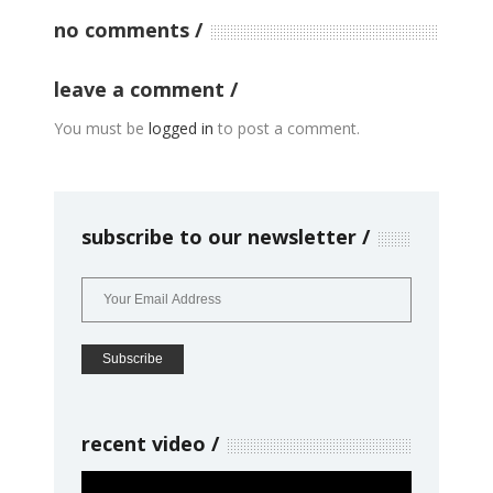
no comments
leave a comment
You must be
logged in
to post a comment.
subscribe to our newsletter
recent video
Video