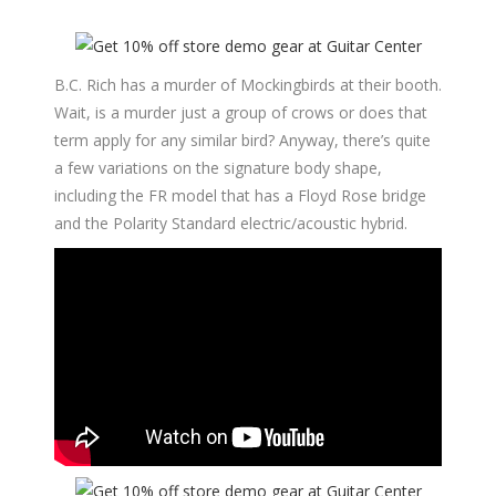
B.C. Rich has a murder of Mockingbirds at their booth.
Wait, is a murder just a group of crows or does that
term apply for any similar bird? Anyway, there’s quite
a few variations on the signature body shape,
including the FR model that has a Floyd Rose bridge
and the Polarity Standard electric/acoustic hybrid.