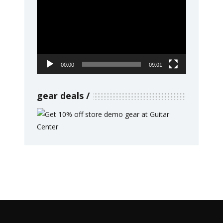
Player
00:00
09:01
gear deals