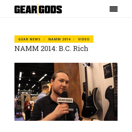
GEAR NEWS
NAMM 2014
VIDEO
NAMM 2014: B.C. Rich