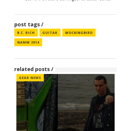
post tags
B.C. RICH
GUITAR
MOCKINGBIRD
NAMM 2014
related posts
GEAR NEWS