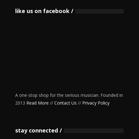
like us on facebook
A one-stop shop for the serious musician. Founded in
2013
Read More
//
Contact Us
//
Privacy Policy
stay connected