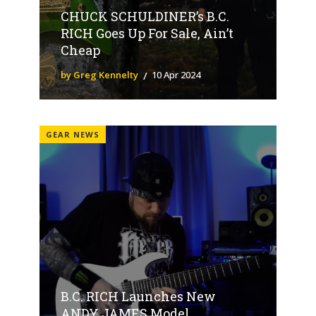
CHUCK SCHULDINER’s B.C.
RICH Goes Up For Sale, Ain’t
Cheap
by Greg Kennelty
10 Apr 2024
GEAR NEWS
B.C. RICH Launches New
ANDY JAMES Model