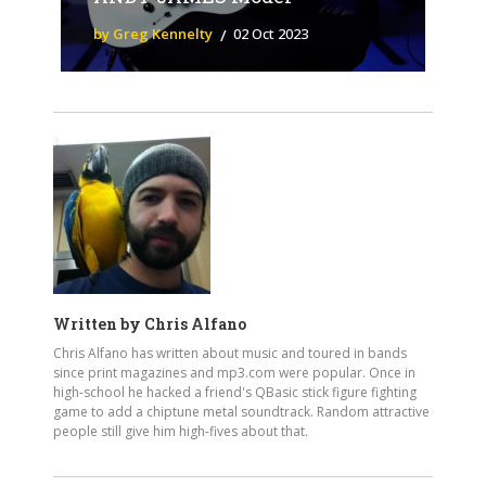
by Greg Kennelty
02 Oct 2023
Written by
Chris Alfano
Chris Alfano has written about music and toured in bands
since print magazines and mp3.com were popular. Once in
high-school he hacked a friend's QBasic stick figure fighting
game to add a chiptune metal soundtrack. Random attractive
people still give him high-fives about that.